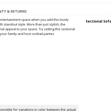
TY & RETURNS
 entertainment space when you add this lovely
Sectional Sof
h standout style. More than just stylish, the
al appeal to your space. Try setting this sectional
 your family and host cocktail parties
onsible for variations in color between the actual