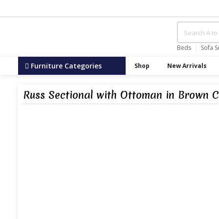
Beds
Sofa S
Furniture Categories
Shop
New Arrivals
Russ Sectional with Ottoman in Brown C