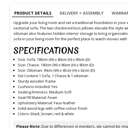
PRODUCT DETAILS
DELIVERY + ASSEMBLY
WARRAN
Upgrade your living room and set a traditional foundation in your
sectional sofa. The two checkered toss pillows elevate the style wit
ottoman also features hidden interior storage to bring organization
sofa in your living room for the perfect place to watch movies with
SPECIFICATIONS
Size: Sofa: 180cm (W) x 80cm (H) x 80cm (D)
Size: Chaise: 190cm (W) x 80cm (H) x 80cm (D)
Size: Ottoman: 94cm (W) x 45cm (H) x 62cm (D)
Set Content 1 Sofa, 1 Chaise & 1 ottoman
Sturdy wooden frame
Cushions included: Yes
Seating Firmness: Medium-Soft
Seat Fill Material: Foam
Upholstery Material: Faux leather
Solid wood legs with coffee-colour finish
Colors: black, brown, red & white
Please Note:
Due to differences in monitors, we cannot be resp