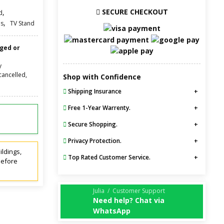
SECURE CHECKOUT
,
d
,
s
TV Stand
nged or
y
cancelled,
Shop with Confidence
Shipping Insurance
Free 1-Year Warrenty.
Secure Shopping.
Privacy Protection.
ildings,
Top Rated Customer Service.
before
Julia / Customer Support
Need help? Chat via
WhatsApp