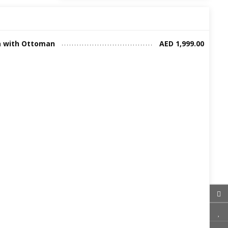
a with Ottoman
AED 1,999.00