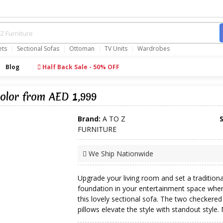
ets
Sectional Sofas
Ottoman
TV Units
Wardrobes
Blog
Half Back Sale - 50% OFF
olor from AED 1,999
Brand:
A TO Z
FURNITURE
We Ship Nationwide
Upgrade your living room and set a traditiona
foundation in your entertainment space whe
this lovely sectional sofa. The two checkered
pillows elevate the style with standout style. 