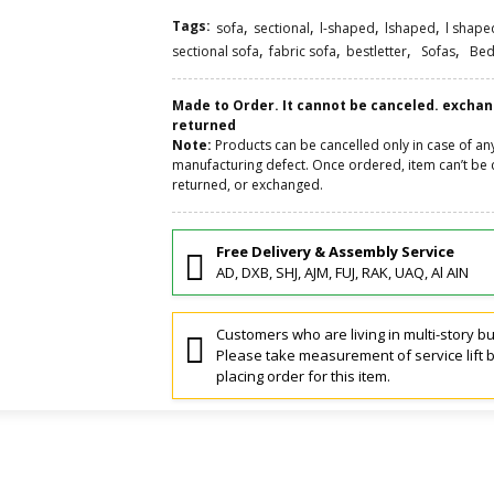
Tags:
,
,
,
,
sofa
sectional
l-shaped
lshaped
l shape
,
,
,
,
sectional sofa
fabric sofa
bestletter
Sofas
Bed
Made to Order. It cannot be canceled. excha
returned
Note:
Products can be cancelled only in case of an
manufacturing defect. Once ordered, item can’t be 
returned, or exchanged.
Free Delivery & Assembly Service
AD, DXB, SHJ, AJM, FUJ, RAK, UAQ, Al AIN
Customers who are living in multi-story bu
Please take measurement of service lift 
placing order for this item.