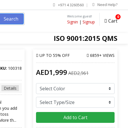
Need Help?
+971 4 3260560
Welcome guest!
0
Search
Cart
Signin
|
Signup
ISO 9001:2015 QMS
UP TO
55% OFF
6859+ VIEWS
SKU:
100318
AED1,999
AED2,961
Details
l
n you add
 toss
Add to Cart
More th...