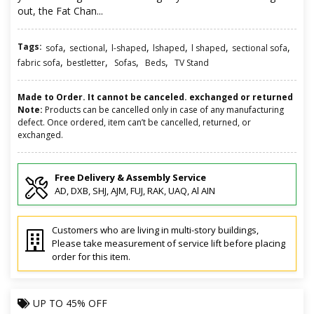
out, the Fat Chan...
Tags:
,
,
,
,
,
,
sofa
sectional
l-shaped
lshaped
l shaped
sectional sofa
,
,
,
,
fabric sofa
bestletter
Sofas
Beds
TV Stand
Made to Order. It cannot be canceled. exchanged or returned
Note:
Products can be cancelled only in case of any manufacturing
defect. Once ordered, item can’t be cancelled, returned, or
exchanged.
Free Delivery & Assembly Service
AD, DXB, SHJ, AJM, FUJ, RAK, UAQ, Al AIN
Customers who are living in multi-story buildings,
Please take measurement of service lift before placing
order for this item.
UP TO
45% OFF