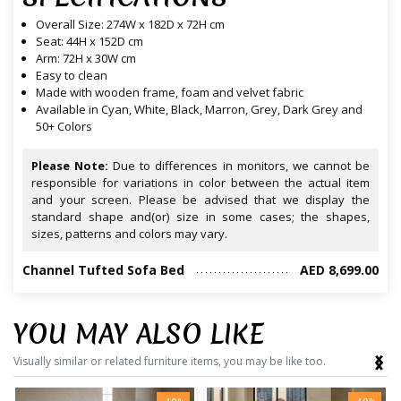
Overall Size: 274W x 182D x 72H cm
Seat: 44H x 152D cm
Arm: 72H x 30W cm
Easy to clean
Made with wooden frame, foam and velvet fabric
Available in Cyan, White, Black, Marron, Grey, Dark Grey and
50+ Colors
Please Note:
Due to differences in monitors, we cannot be
responsible for variations in color between the actual item
and your screen. Please be advised that we display the
standard shape and(or) size in some cases; the shapes,
sizes, patterns and colors may vary.
Channel Tufted Sofa Bed
AED 8,699.00
YOU MAY ALSO LIKE
‹
›
Visually similar or related furniture items, you may be like too.