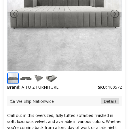
Brand:
A TO Z FURNITURE
SKU:
100572
We Ship Nationwide
Details
Chill out in this oversized, fully tufted sofa/bed finished in
soft, luxurious velvet, and available in various colors. Whether
you're coming back from a long day of work or a late night