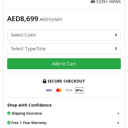
5239+ VIEWS
AED8,699
AED12,501
Add to Cart
SECURE CHECKOUT
Shop with Confidence
Shipping Insurance
Free 1-Year Warrenty.