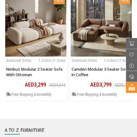
-40%
-40%
Sectional Sofas
1 Colors |1 Sizes
Sectional Sofas
1 Colors |1 Sizes
Nimbus Modular 2 Seater Sofa
Camden Modular 3 Seater Sofa
With Ottoman
In Coffee
AED3,299
AED3,799
AED4,619
AED5,319
Free Shipping & Assembly
Free Shipping & Assembly
A TO Z FURNITURE