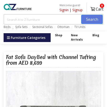
Welcome guest!
0
Cart
Signin
|
Signup
Search
Beds
Sofa Sets
Sectional Sofas
Ottoman
TV Units
Wardrobes
Shop
New
Blog
Furniture Categories
Arrivals
Fat Sofa DayBed with Channel Tufting
from AED 8,699