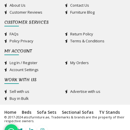
About Us
Contact Us
Customer Reviews
Furniture Blog
CUSTOMER SERVICES
FAQs
Return Policy
Policy Privacy
Terms & Conditions
MY ACCOUNT
Log In / Register
My Orders
Account Settings
WORK WITH US
Sell with us
Advertise with us
Buy in Bulk
Home
Beds
Sofa Sets
Sectional Sofas
TV Stands
© 2017-2024 atozfurniture.ae, Trademarks & brands are the property of their
respective owners.