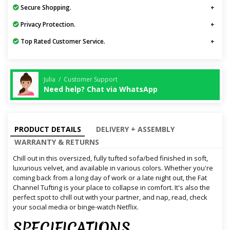
Secure Shopping.
Privacy Protection.
Top Rated Customer Service.
Julia / Customer Support
Need help? Chat via WhatsApp
PRODUCT DETAILS
DELIVERY + ASSEMBLY
WARRANTY & RETURNS
Chill out in this oversized, fully tufted sofa/bed finished in soft,
luxurious velvet, and available in various colors. Whether you're
coming back from a long day of work or a late night out, the Fat
Channel Tufting is your place to collapse in comfort. It's also the
perfect spot to chill out with your partner, and nap, read, check
your social media or binge-watch Netflix.
SPECIFICATIONS