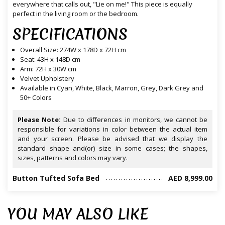
everywhere that calls out, "Lie on me!" This piece is equally
perfect in the living room or the bedroom.
SPECIFICATIONS
Overall Size: 274W x 178D x 72H cm
Seat: 43H x 148D cm
Arm: 72H x 30W cm
Velvet Upholstery
Available in Cyan, White, Black, Marron, Grey, Dark Grey and
50+ Colors
Please Note:
Due to differences in monitors, we cannot be
responsible for variations in color between the actual item
and your screen. Please be advised that we display the
standard shape and(or) size in some cases; the shapes,
sizes, patterns and colors may vary.
Button Tufted Sofa Bed
AED 8,999.00
YOU MAY ALSO LIKE