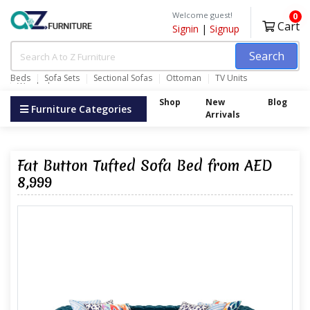
Welcome guest!
0
Cart
Signin
|
Signup
Search
Beds
Sofa Sets
Sectional Sofas
Ottoman
TV Units
Wardrobes
Shop
New
Blog
Furniture Categories
Arrivals
Fat Button Tufted Sofa Bed from AED
8,999