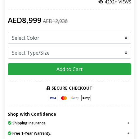
4292+ VIEWS
AED8,999
AED12,936
Add to Cart
SECURE CHECKOUT
Shop with Confidence
Shipping Insurance
Free 1-Year Warrenty.