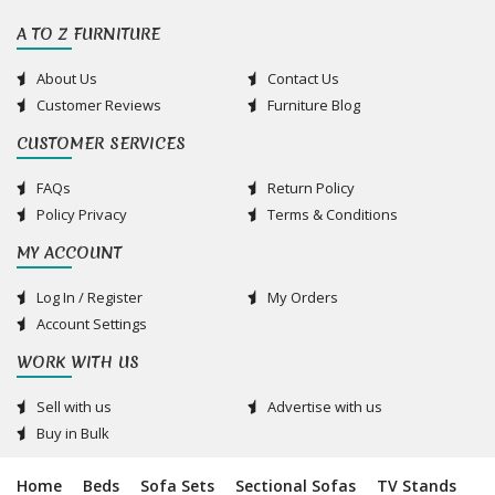
A TO Z FURNITURE
About Us
Contact Us
Customer Reviews
Furniture Blog
CUSTOMER SERVICES
FAQs
Return Policy
Policy Privacy
Terms & Conditions
MY ACCOUNT
Log In / Register
My Orders
Account Settings
WORK WITH US
Sell with us
Advertise with us
Buy in Bulk
Home
Beds
Sofa Sets
Sectional Sofas
TV Stands