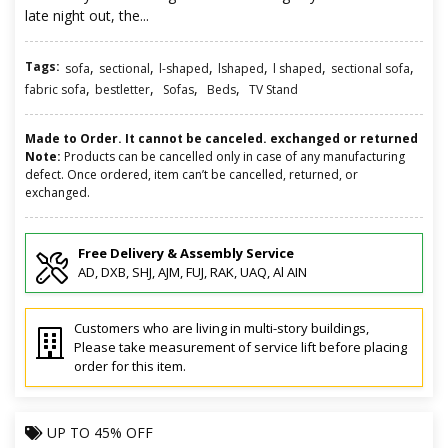
late night out, the...
Tags:
,
,
,
,
,
,
sofa
sectional
l-shaped
lshaped
l shaped
sectional sofa
,
,
,
,
fabric sofa
bestletter
Sofas
Beds
TV Stand
Made to Order. It cannot be canceled. exchanged or returned
Note:
Products can be cancelled only in case of any manufacturing
defect. Once ordered, item can’t be cancelled, returned, or
exchanged.
Free Delivery & Assembly Service
AD, DXB, SHJ, AJM, FUJ, RAK, UAQ, Al AIN
Customers who are living in multi-story buildings,
Please take measurement of service lift before placing
order for this item.
UP TO
45% OFF