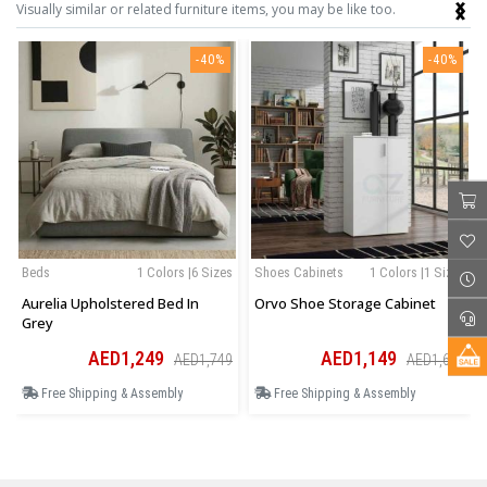
‹
›
Visually similar or related furniture items, you may be like too.
-40%
-40%
Beds
1 Colors |6 Sizes
Shoes Cabinets
1 Colors |1 Sizes
Aurelia Upholstered Bed In
Orvo Shoe Storage Cabinet
Grey
AED1,249
AED1,149
AED1,749
AED1,609
Free Shipping & Assembly
Free Shipping & Assembly