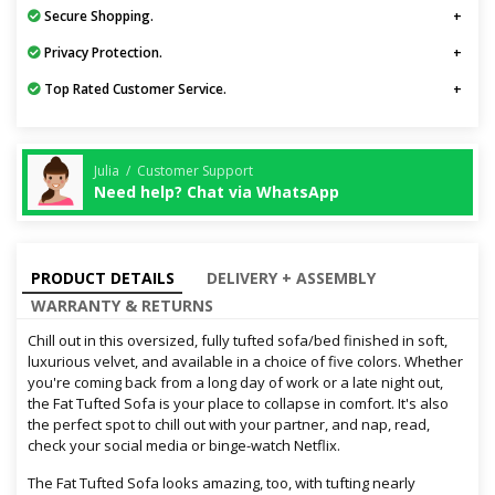
Secure Shopping.
Privacy Protection.
Top Rated Customer Service.
Julia / Customer Support
Need help? Chat via WhatsApp
PRODUCT DETAILS
DELIVERY + ASSEMBLY
WARRANTY & RETURNS
Chill out in this oversized, fully tufted sofa/bed finished in soft,
luxurious velvet, and available in a choice of five colors. Whether
you're coming back from a long day of work or a late night out,
the Fat Tufted Sofa is your place to collapse in comfort. It's also
the perfect spot to chill out with your partner, and nap, read,
check your social media or binge-watch Netflix.
The Fat Tufted Sofa looks amazing, too, with tufting nearly