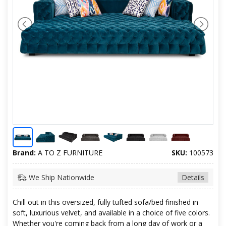
Brand:
A TO Z FURNITURE
SKU:
100573
We Ship Nationwide
Details
Chill out in this oversized, fully tufted sofa/bed finished in
soft, luxurious velvet, and available in a choice of five colors.
Whether you're coming back from a long day of work or a