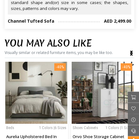
standard shape and(or) size in some cases; the shapes,
sizes, patterns and colors may vary.
Channel Tufted Sofa
AED 2,499.00
YOU MAY ALSO LIKE
‹
›
Visually similar or related furniture items, you may be like too.
-40%
-40%
Beds
1 Colors |6 Sizes
Shoes Cabinets
1 Colors |1 Sizes
Aurelia Upholstered Bed In
Orvo Shoe Storage Cabinet