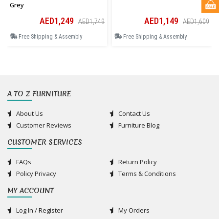
Grey
AED1,249
AED1,149
AED1,749
AED1,609
Free Shipping & Assembly
Free Shipping & Assembly
A TO Z FURNITURE
About Us
Contact Us
Customer Reviews
Furniture Blog
CUSTOMER SERVICES
FAQs
Return Policy
Policy Privacy
Terms & Conditions
MY ACCOUNT
Log In / Register
My Orders