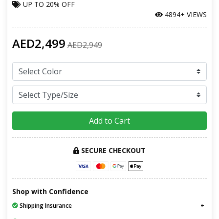
UP TO
20% OFF
4894+ VIEWS
AED2,499
AED2,949
Add to Cart
SECURE CHECKOUT
Shop with Confidence
Shipping Insurance