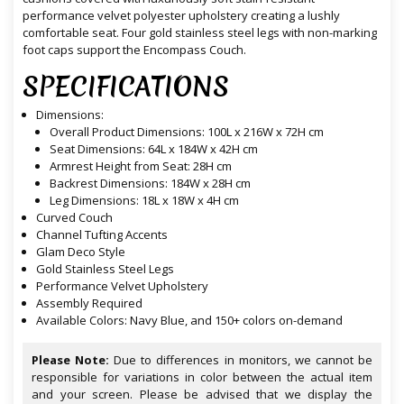
performance velvet polyester upholstery creating a lushly
comfortable seat. Four gold stainless steel legs with non-marking
foot caps support the Encompass Couch.
SPECIFICATIONS
Dimensions:
Overall Product Dimensions: 100L x 216W x 72H cm
Seat Dimensions: 64L x 184W x 42H cm
Armrest Height from Seat: 28H cm
Backrest Dimensions: 184W x 28H cm
Leg Dimensions: 18L x 18W x 4H cm
Curved Couch
Channel Tufting Accents
Glam Deco Style
Gold Stainless Steel Legs
Performance Velvet Upholstery
Assembly Required
Available Colors: Navy Blue, and 150+ colors on-demand
Please Note:
Due to differences in monitors, we cannot be
responsible for variations in color between the actual item
and your screen. Please be advised that we display the