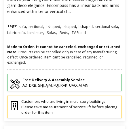
glam deco elegance. Encompass has a linear back and arms
enhanced with interior vertical ch...
Tags:
,
,
,
,
,
,
sofa
sectional
l-shaped
lshaped
l shaped
sectional sofa
,
,
,
,
fabric sofa
bestletter
Sofas
Beds
TV Stand
Made to Order. It cannot be canceled. exchanged or returned
Note:
Products can be cancelled only in case of any manufacturing
defect. Once ordered, item can’t be cancelled, returned, or
exchanged.
Free Delivery & Assembly Service
AD, DXB, SHJ, AJM, FUJ, RAK, UAQ, Al AIN
Customers who are living in multi-story buildings,
Please take measurement of service lift before placing
order for this item.