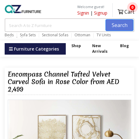
Welcome guest!
0
Cart
Signin
|
Signup
Search
Beds
Sofa Sets
Sectional Sofas
Ottoman
TV Units
Wardrobes
Shop
New
Blog
Furniture Categories
Arrivals
Encompass Channel Tufted Velvet
Curved Sofa in Rose Color from AED
2,499