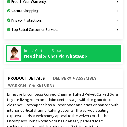
Free 1-Year Warrenty.
Secure Shopping.
Privacy Protection.
Top Rated Customer Service.
Julia / Customer Support
Need help? Chat via WhatsApp
PRODUCT DETAILS
DELIVERY + ASSEMBLY
WARRANTY & RETURNS
Bring the Encompass Curved Channel Tufted Velvet Curved Sofa
to your living room and claim center stage with the glam deco
elegance. Encompass has a linear back and arms enhanced with
interior vertical channel tufting accents. The curved seating
expanse adds a welcoming appeal to the velvet couch. The
Encompass Living Room Sofa has densely padded foam
cushions covered with luxuriously soft stain-resistant