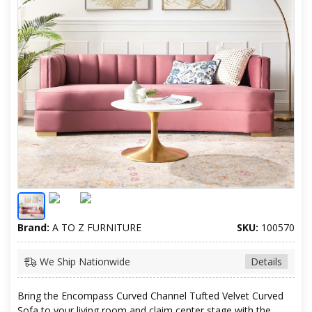
Brand:
A TO Z FURNITURE
SKU:
100570
We Ship Nationwide
Details
Bring the Encompass Curved Channel Tufted Velvet Curved
Sofa to your living room and claim center stage with the