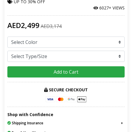
UP TO
30% OFF
6027+ VIEWS
AED2,499
AED3,174
Add to Cart
SECURE CHECKOUT
Shop with Confidence
Shipping Insurance