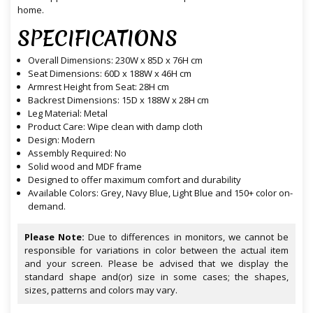
home.
SPECIFICATIONS
Overall Dimensions: 230W x 85D x 76H cm
Seat Dimensions: 60D x 188W x 46H cm
Armrest Height from Seat: 28H cm
Backrest Dimensions: 15D x 188W x 28H cm
Leg Material: Metal
Product Care: Wipe clean with damp cloth
Design: Modern
Assembly Required: No
Solid wood and MDF frame
Designed to offer maximum comfort and durability
Available Colors: Grey, Navy Blue, Light Blue and 150+ color on-
demand.
Please Note:
Due to differences in monitors, we cannot be
responsible for variations in color between the actual item
and your screen. Please be advised that we display the
standard shape and(or) size in some cases; the shapes,
sizes, patterns and colors may vary.