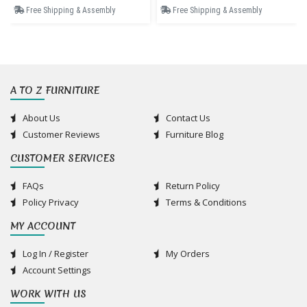
Free Shipping & Assembly
Free Shipping & Assembly
A TO Z FURNITURE
About Us
Contact Us
Customer Reviews
Furniture Blog
CUSTOMER SERVICES
FAQs
Return Policy
Policy Privacy
Terms & Conditions
MY ACCOUNT
Log In / Register
My Orders
Account Settings
WORK WITH US