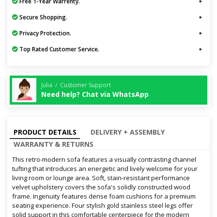
Free 1-Year Warrenty.
Secure Shopping.
Privacy Protection.
Top Rated Customer Service.
Julia / Customer Support
Need help? Chat via WhatsApp
PRODUCT DETAILS
DELIVERY + ASSEMBLY
WARRANTY & RETURNS
This retro-modern sofa features a visually contrasting channel
tufting that introduces an energetic and lively welcome for your
living room or lounge area. Soft, stain-resistant performance
velvet upholstery covers the sofa's solidly constructed wood
frame. Ingenuity features dense foam cushions for a premium
seating experience. Four stylish gold stainless steel legs offer
solid support in this comfortable centerpiece for the modern