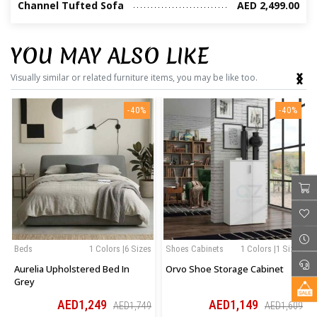
Channel Tufted Sofa
AED 2,499.00
YOU MAY ALSO LIKE
‹
›
Visually similar or related furniture items, you may be like too.
-40%
-40%
Beds
1 Colors |6 Sizes
Shoes Cabinets
1 Colors |1 Sizes
Aurelia Upholstered Bed In
Orvo Shoe Storage Cabinet
Grey
AED1,249
AED1,149
AED1,749
AED1,609