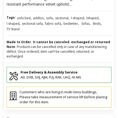
resistant performance velvet upholst...
Tags:
,
,
,
,
,
,
sofa bed
addlon
sofa
sectional
l-shaped
lshaped
,
,
,
,
,
,
l shaped
sectional sofa
fabric sofa
bestletter
Sofas
Beds
TV Stand
Made to Order. It cannot be canceled. exchanged or returned
Note:
Products can be cancelled only in case of any manufacturing
defect. Once ordered, item can’t be cancelled, returned, or
exchanged.
Free Delivery & Assembly Service
AD, DXB, SHJ, AJM, FUJ, RAK, UAQ, Al AIN
Customers who are living in multi-story buildings,
Please take measurement of service lift before placing
order for this item.