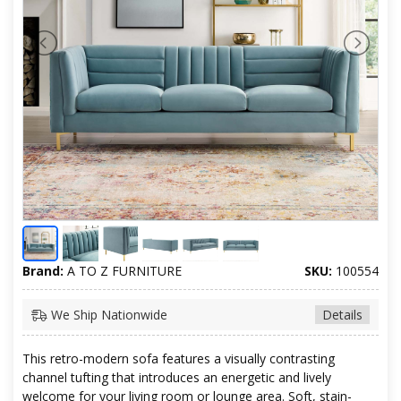
Brand:
A TO Z FURNITURE
SKU:
100554
We Ship Nationwide
Details
This retro-modern sofa features a visually contrasting
channel tufting that introduces an energetic and lively
welcome for your living room or lounge area. Soft, stain-