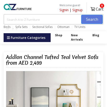
Welcome guest!
0
Cart
Signin
|
Signup
Search
Beds
Sofa Sets
Sectional Sofas
Ottoman
TV Units
Wardrobes
Shop
New
Blog
Furniture Categories
Arrivals
Addlon Channel Tufted Teal Velvet Sofa
from AED 2,499