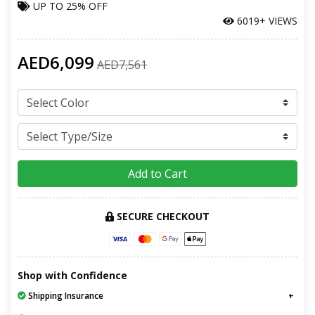
UP TO
25% OFF
6019+ VIEWS
AED6,099
AED7,561
Add to Cart
SECURE CHECKOUT
Shop with Confidence
Shipping Insurance