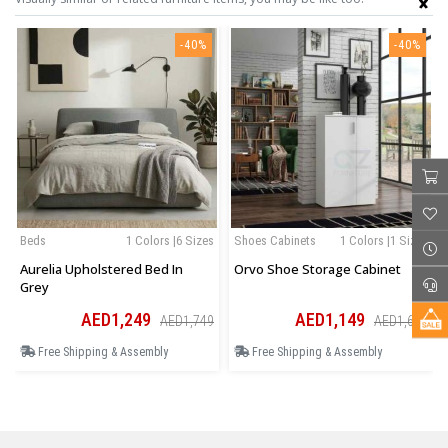
-40%
-40%
Beds
1 Colors |6 Sizes
Shoes Cabinets
1 Colors |1 Sizes
Aurelia Upholstered Bed In
Orvo Shoe Storage Cabinet
Grey
AED1,249
AED1,149
AED1,749
AED1,609
Free Shipping & Assembly
Free Shipping & Assembly