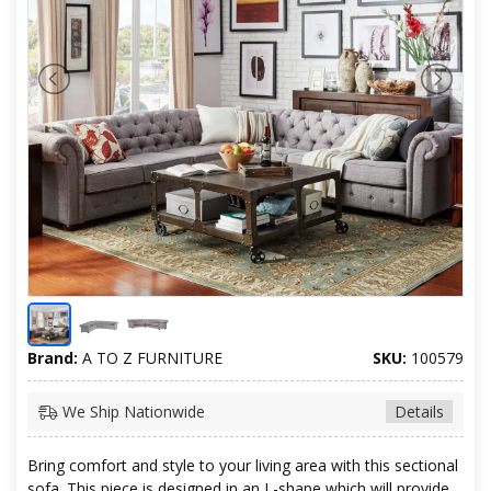
Brand:
A TO Z FURNITURE
SKU:
100579
We Ship Nationwide
Details
Bring comfort and style to your living area with this sectional
sofa. This piece is designed in an L-shape which will provide