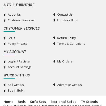
A TO Z FURNITURE
About Us
Contact Us
Customer Reviews
Furniture Blog
CUSTOMER SERVICES
FAQs
Return Policy
Policy Privacy
Terms & Conditions
MY ACCOUNT
Log In / Register
My Orders
Account Settings
WORK WITH US
Sell with us
Advertise with us
Buy in Bulk
Home
Beds
Sofa Sets
Sectional Sofas
TV Stands
© 2017-2024 atozfurniture.ae, Trademarks & brands are the property of their