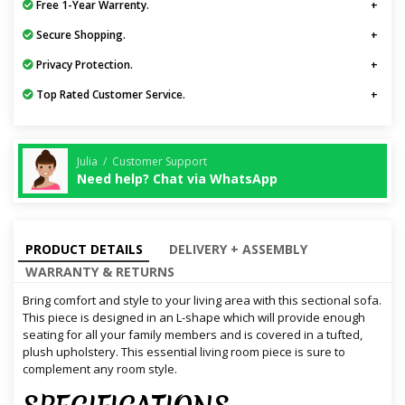
Free 1-Year Warrenty.
Secure Shopping.
Privacy Protection.
Top Rated Customer Service.
Julia / Customer Support
Need help? Chat via WhatsApp
PRODUCT DETAILS
DELIVERY + ASSEMBLY
WARRANTY & RETURNS
Bring comfort and style to your living area with this sectional sofa.
This piece is designed in an L-shape which will provide enough
seating for all your family members and is covered in a tufted,
plush upholstery. This essential living room piece is sure to
complement any room style.