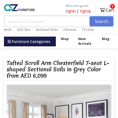
Welcome guest!
0
Cart
Signin
|
Signup
Search
Beds
Sofa Sets
Sectional Sofas
Ottoman
TV Units
Wardrobes
Shop
New
Blog
Furniture Categories
Arrivals
Tufted Scroll Arm Chesterfield 7-seat L-
shaped Sectional Sofa in Grey Color
from AED 6,099