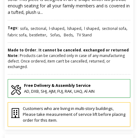
enough seating for all your family members and is covered in
a tufted, plush u...
Tags:
,
,
,
,
,
,
sofa
sectional
l-shaped
lshaped
l shaped
sectional sofa
,
,
,
,
fabric sofa
bestletter
Sofas
Beds
TV Stand
Made to Order. It cannot be canceled. exchanged or returned
Note:
Products can be cancelled only in case of any manufacturing
defect. Once ordered, item can’t be cancelled, returned, or
exchanged.
Free Delivery & Assembly Service
AD, DXB, SHJ, AJM, FUJ, RAK, UAQ, Al AIN
Customers who are living in multi-story buildings,
Please take measurement of service lift before placing
order for this item.