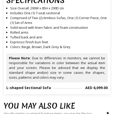
SPECIFICATIONS
Size Overall: 290W x 85H x 290D cm
Includes One (1) 7-seat sectional
Comprised of Two (2) Armless Sofas, One (1) Corner Piece, One
(1) Set of Arms
Solid wood with linen fabric and foam construction
Rolled arms
Tufted back and arm
Espresso finish bun feet
Colors: Beige, Brown, Dark Grey & Grey
Please Note:
Due to differences in monitors, we cannot be
responsible for variations in color between the actual item
and your screen. Please be advised that we display the
standard shape and(or) size in some cases; the shapes,
sizes, patterns and colors may vary.
L-shaped Sectional Sofa
AED 6,099.00
YOU MAY ALSO LIKE
‹
›
Visually similar or related furniture items, you may be like too.