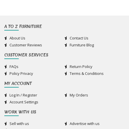
A TO Z FURNITURE
About Us
Contact Us
Customer Reviews
Furniture Blog
CUSTOMER SERVICES
FAQs
Return Policy
Policy Privacy
Terms & Conditions
MY ACCOUNT
Log In / Register
My Orders
Account Settings
WORK WITH US
Sell with us
Advertise with us