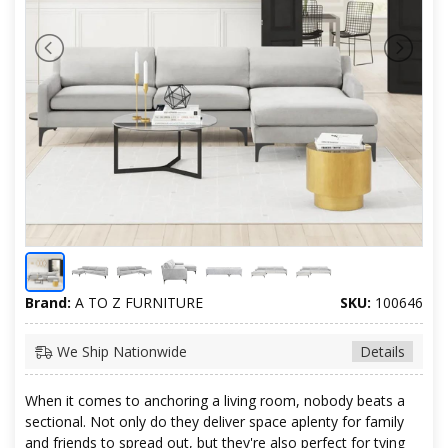
Brand:
A TO Z FURNITURE
SKU:
100646
We Ship Nationwide
Details
When it comes to anchoring a living room, nobody beats a
sectional. Not only do they deliver space aplenty for family
and friends to spread out, but they're also perfect for tying