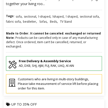
together your living roo...
Tags:
,
,
,
,
,
,
sofa
sectional
l-shaped
lshaped
l shaped
sectional sofa
,
,
,
,
fabric sofa
bestletter
Sofas
Beds
TV Stand
Made to Order. It cannot be canceled. exchanged or returned
Note:
Products can be cancelled only in case of any manufacturing
defect. Once ordered, item can’t be cancelled, returned, or
exchanged.
Free Delivery & Assembly Service
AD, DXB, SHJ, AJM, FUJ, RAK, UAQ, Al AIN
Customers who are living in multi-story buildings,
Please take measurement of service lift before placing
order for this item.
UP TO
35% OFF