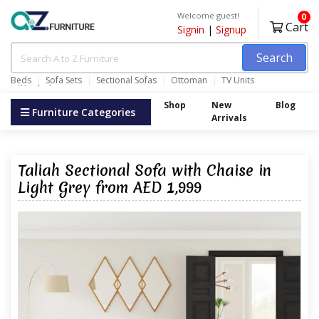
Welcome guest!
0
Cart
Signin
|
Signup
Search
Beds
Sofa Sets
Sectional Sofas
Ottoman
TV Units
Wardrobes
Shop
New
Blog
Furniture Categories
Arrivals
Taliah Sectional Sofa with Chaise in
Light Grey from AED 1,999