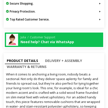
Secure Shopping.
Privacy Protection.
Top Rated Customer Service.
Julia / Customer Support
Need help? Chat via WhatsApp
PRODUCT DETAILS
DELIVERY + ASSEMBLY
WARRANTY & RETURNS
When it comes to anchoring a living room, nobody beats a
sectional. Not only do they deliver space aplenty for family and
friends to spread out, but they're also perfect for tying together
your living room's look. This one, for example, is ideal for a chic
modern accent and is crafted with a solid wood frame founded
on slim metal feet with velvet upholstery. For an added handy
touch, this piece features removable cushions that are wrapped
in water- and stain-resistant polyester upholstery, so keeping