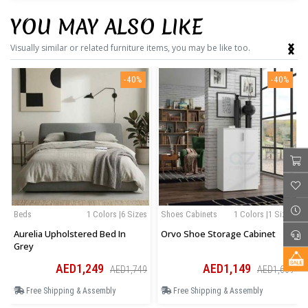
YOU MAY ALSO LIKE
‹
›
Visually similar or related furniture items, you may be like too.
-40%
-40%
Beds
1 Colors |6 Sizes
Shoes Cabinets
1 Colors |1 Sizes
Aurelia Upholstered Bed In
Orvo Shoe Storage Cabinet
Grey
AED1,249
AED1,149
AED1,749
AED1,609
Free Shipping & Assembly
Free Shipping & Assembly