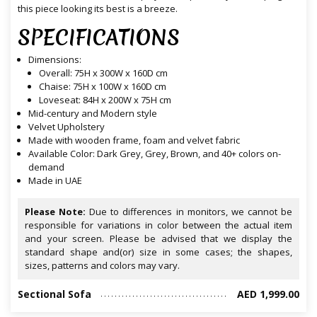
this piece looking its best is a breeze.
SPECIFICATIONS
Dimensions:
Overall: 75H x 300W x 160D cm
Chaise: 75H x 100W x 160D cm
Loveseat: 84H x 200W x 75H cm
Mid-century and Modern style
Velvet Upholstery
Made with wooden frame, foam and velvet fabric
Available Color: Dark Grey, Grey, Brown, and 40+ colors on-
demand
Made in UAE
Please Note:
Due to differences in monitors, we cannot be
responsible for variations in color between the actual item
and your screen. Please be advised that we display the
standard shape and(or) size in some cases; the shapes,
sizes, patterns and colors may vary.
Sectional Sofa
AED 1,999.00