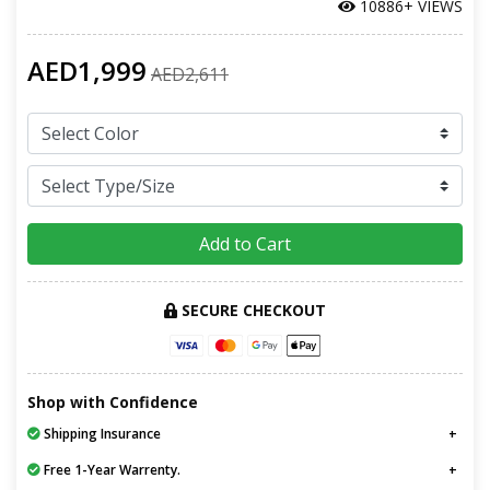
10886+ VIEWS
AED1,999
AED2,611
Add to Cart
SECURE CHECKOUT
Shop with Confidence
Shipping Insurance
Free 1-Year Warrenty.