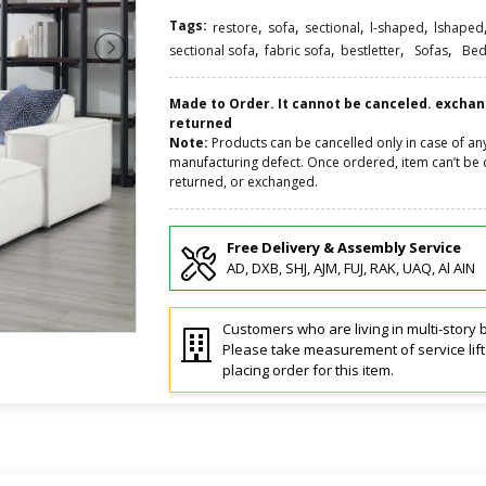
Tags:
,
,
,
,
restore
sofa
sectional
l-shaped
lshaped
,
,
,
,
sectional sofa
fabric sofa
bestletter
Sofas
Bed
Made to Order. It cannot be canceled. excha
returned
Note:
Products can be cancelled only in case of an
manufacturing defect. Once ordered, item can’t be 
returned, or exchanged.
Free Delivery & Assembly Service
AD, DXB, SHJ, AJM, FUJ, RAK, UAQ, Al AIN
Customers who are living in multi-story b
Please take measurement of service lif
placing order for this item.