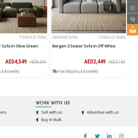
1 Colors |1 Sizes
Sectional Sofas
1 Colors |1 Sizes
Sec
r Sofa In Olive Green
Bergen 3 Seater Sofa In Off White
Ase
AED4,549
AED2,449
AED6,369
AED3,184
g & Assembly
Free Shipping & Assembly
F
WORK WITH US
ers
Sell with us
Advertise with us
Buy in Bulk