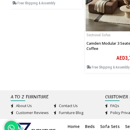
Free Shipping & Assembly
Sectional Sofas
Camden Modular 3 Seater
Coffee
AED3,
Free Shipping & Assembly
A TO Z FURNITURE
CUSTOMER 
About Us
Contact Us
FAQs
Customer Reviews
Furniture Blog
Policy Priv
Home
Beds
Sofa Sets
Se