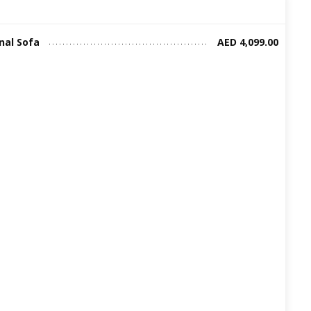
nal Sofa
AED 4,099.00