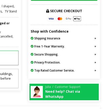
,
,
l shaped
SECURE CHECKOUT
,
s
TV Stand
nged or
Shop with Confidence
y
cancelled,
Shipping Insurance
Free 1-Year Warrenty.
Secure Shopping.
Privacy Protection.
Top Rated Customer Service.
uildings,
t before
Julia / Customer Support
Need help? Chat via
WhatsApp