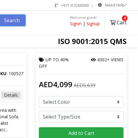
Need Help?
+971 4 3260560
Welcome guest!
0
Search
Cart
Signin
|
Signup
ISO 9001:2015 QMS
UP TO
40%
4302+ VIEWS
OFF
SKU:
100527
AED4,099
AED5,639
Details
rea with
onal Sofa.
alist
cc...
Add to Cart