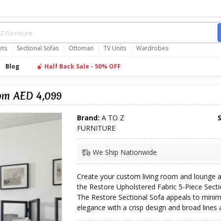
ets
Sectional Sofas
Ottoman
TV Units
Wardrobes
Blog
Half Back Sale - 50% OFF
rom AED 4,099
Brand:
A TO Z
FURNITURE
We Ship Nationwide
Create your custom living room and lounge a
the Restore Upholstered Fabric 5-Piece Secti
The Restore Sectional Sofa appeals to minim
elegance with a crisp design and broad lines a