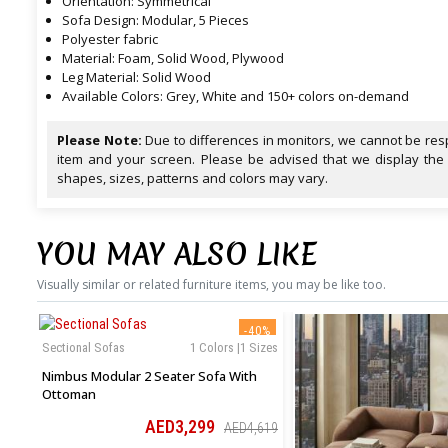
Orientation: Symmetrical
Sofa Design: Modular, 5 Pieces
Polyester fabric
Material: Foam, Solid Wood, Plywood
Leg Material: Solid Wood
Available Colors: Grey, White and 150+ colors on-demand
Please Note:
Due to differences in monitors, we cannot be resp
item and your screen. Please be advised that we display the
shapes, sizes, patterns and colors may vary.
YOU MAY ALSO LIKE
Visually similar or related furniture items, you may be like too.
-40%
Sectional Sofas
1 Colors |1 Sizes
Nimbus Modular 2 Seater Sofa With
Ottoman
AED3,299
AED4,619