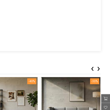
‹
›
-40%
-30%