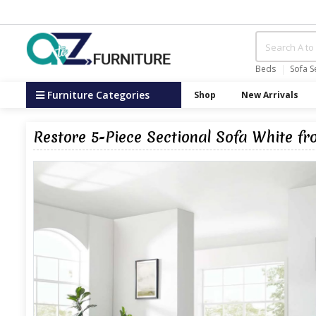
Beds
Sofa S
Furniture Categories
Shop
New Arrivals
Restore 5-Piece Sectional Sofa White f