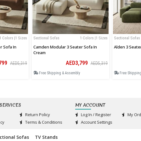
1 Colors |1 Sizes
Sectional Sofas
1 Colors |1 Sizes
Sectional Sofas
 Sofa In
Camden Modular 3 Seater Sofa In
Alden 3 Seate
Cream
799
AED3,799
AED5,319
AED5,319
Free Shipping & Assembly
Free Shippin
SERVICES
MY ACCOUNT
Return Policy
Log In / Register
My Ord
acy
Terms & Conditions
Account Settings
ctional Sofas
TV Stands