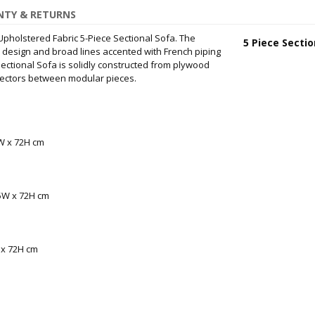
TY & RETURNS
Upholstered Fabric 5-Piece Sectional Sofa. The
5 Piece Sectio
p design and broad lines accented with French piping
Sectional Sofa is solidly constructed from plywood
nectors between modular pieces.
5W x 72H cm
05W x 72H cm
 x 72H cm