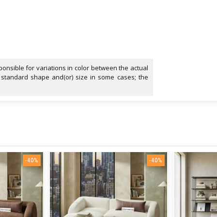
onsible for variations in color between the actual
 standard shape and(or) size in some cases; the
-40%
-40%