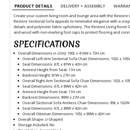
PRODUCT DETAILS
DELIVERY + ASSEMBLY
WARRAN
Create your custom living room and lounge area with the Restore 
Restore Sectional Sofa appeals to minimalist elegance with a cris
details and polyester fabric upholstery. The Restore Living Room 
and wood with non-marking foot caps to protect flooring and con
SPECIFICATIONS
Overall Dimensions (+-2cm): 190L x 416W x 72H cm
Overall Left-Arm Sectional Sofa Chair Dimensions: 102L x 10
Seat Dimensions: 67L x 81W x 42H cm
Armrest Height from Seat: 11H cm
Backrest Height: 81W x 27H cm
Overall Right-Arm Sectional Sofa Chair Dimensions: 102L x 1
Seat Dimensions: 67L x 89W x 42H cm
Armrest Height from Seat: 11H cm
Backrest Dimensions: 89W x 27H cm
Overall Sectional Sofa Armless Chair Dimensions: 89L x 102W
Seat Dimensions: 67L x 89W x 42H cm
Overall Ottoman Dimensions: 105L x 89W x 42H cm
Overall Shape: U-Shaped
Storage Included: No