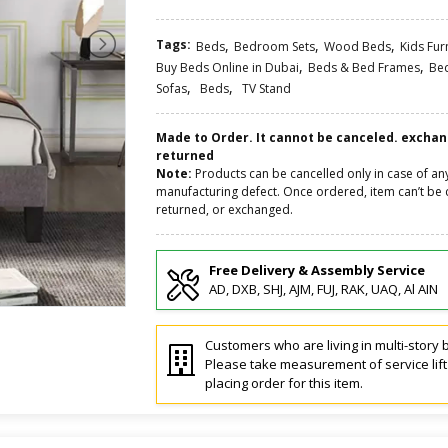
Tags:
,
,
,
Beds
Bedroom Sets
Wood Beds
Kids Fur
,
,
Buy Beds Online in Dubai
Beds & Bed Frames
Be
,
,
Sofas
Beds
TV Stand
Made to Order. It cannot be canceled. excha
returned
Note:
Products can be cancelled only in case of an
manufacturing defect. Once ordered, item can’t be 
returned, or exchanged.
Free Delivery & Assembly Service
AD, DXB, SHJ, AJM, FUJ, RAK, UAQ, Al AIN
Customers who are living in multi-story b
Please take measurement of service lif
placing order for this item.