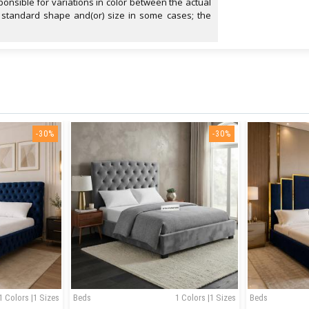
onsible for variations in color between the actual
 standard shape and(or) size in some cases; the
-30%
-30%
1 Colors |1 Sizes
Beds
1 Colors |1 Sizes
Beds