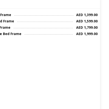
 Frame
AED 1,399.00
ed Frame
AED 1,599.00
 Frame
AED 1,799.00
ze Bed Frame
AED 1,999.00