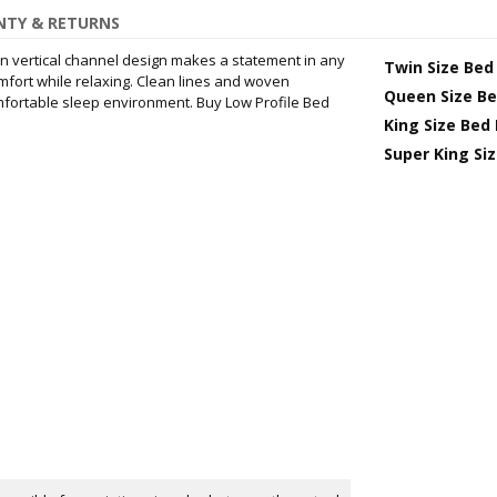
TY & RETURNS
 vertical channel design makes a statement in any
Twin Size Bed
fort while relaxing. Clean lines and woven
Queen Size B
fortable sleep environment. Buy Low Profile Bed
King Size Bed
Super King Si