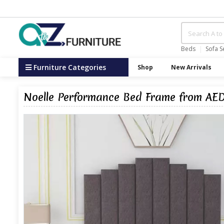
Beds
Sofa S
Furniture Categories
Shop
New Arrivals
Noelle Performance Bed Frame from AED