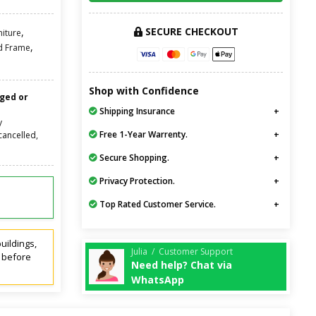
SECURE CHECKOUT
,
niture
,
d Frame
Shop with Confidence
nged or
Shipping Insurance
y
Free 1-Year Warrenty.
cancelled,
Secure Shopping.
Privacy Protection.
Top Rated Customer Service.
uildings,
Julia / Customer Support
t before
Need help? Chat via
WhatsApp