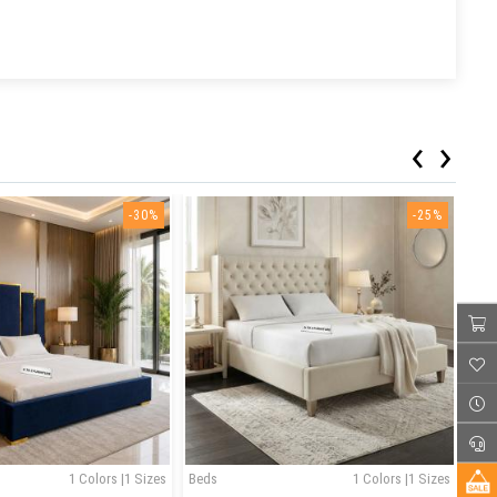
‹
›
-30%
-25%
1 Colors |1 Sizes
Beds
1 Colors |1 Sizes
Bed