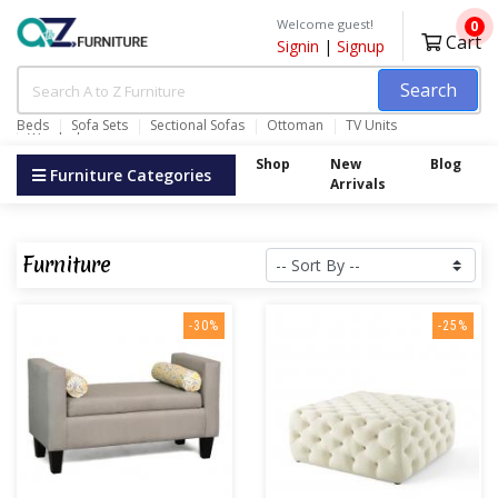
Welcome guest!
0
Cart
Signin
|
Signup
Search
Beds
Sofa Sets
Sectional Sofas
Ottoman
TV Units
Wardrobes
Shop
New
Blog
Furniture Categories
Arrivals
Furniture
-30%
-25%