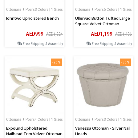
Ottomans + Poufs
3 Colors | 1 Sizes
Ottomans + Poufs
5 Colors | 1 Sizes
Johntwo Upholstered Bench
Ullervad Button Tufted Large
Square Velvet Ottoman
AED999
AED1,199
AED1,224
AED1,436
Free Shipping & Assembly
Free Shipping & Assembly
-25%
-35%
Ottomans + Poufs
4 Colors | 1 Sizes
Ottomans + Poufs
3 Colors | 1 Sizes
Expound Upholstered
Vanessa Ottoman - Silver Nail
Nailhead Trim Velvet Ottoman
Heads