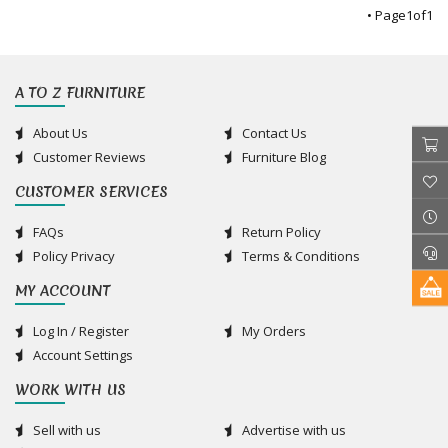
• Page
1
of
1
A TO Z FURNITURE
About Us
Contact Us
Customer Reviews
Furniture Blog
CUSTOMER SERVICES
FAQs
Return Policy
Policy Privacy
Terms & Conditions
MY ACCOUNT
Log In / Register
My Orders
Account Settings
WORK WITH US
Sell with us
Advertise with us