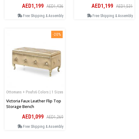
AED1,199
AED1,199
AED1,436
AED1,531
Free Shipping & Assembly
Free Shipping & Assembly
-20%
Ottomans + Poufs
6 Colors | 1 Sizes
Victoria Faux Leather Flip Top
Storage Bench
AED1,099
AED1,269
Free Shipping & Assembly