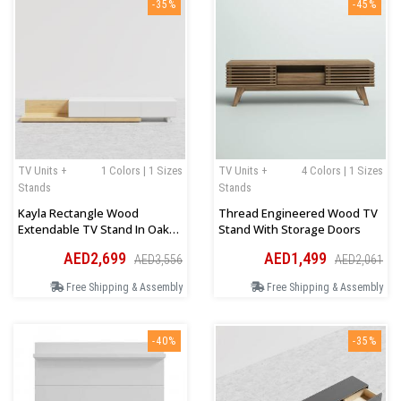
-35%
-45%
TV Units +
1 Colors | 1 Sizes
TV Units +
4 Colors | 1 Sizes
Stands
Stands
Kayla Rectangle Wood
Thread Engineered Wood TV
Extendable TV Stand In Oak
Stand With Storage Doors
And White
AED2,699
AED1,499
AED3,556
AED2,061
Free Shipping & Assembly
Free Shipping & Assembly
-40%
-35%