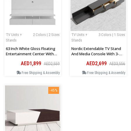
TV Units +
2 Colors | 2 Sizes
TV Units +
3 Colors | 1 Sizes
Stands
Stands
63 Inch White Gloss Floating
Nordic Extendable TV Stand
Entertainment Center With
And Media Console With 3-
Storage Doors
Drawer
AED1,899
AED2,699
AED2,559
AED3,556
Free Shipping & Assembly
Free Shipping & Assembly
-45%