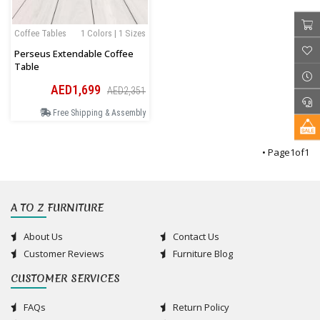
Coffee Tables
1 Colors | 1 Sizes
Perseus Extendable Coffee
Table
AED1,699
AED2,351
Free Shipping & Assembly
• Page
1
of
1
A TO Z FURNITURE
About Us
Contact Us
Customer Reviews
Furniture Blog
CUSTOMER SERVICES
FAQs
Return Policy