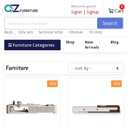
Welcome guest!
0
Cart
Signin
|
Signup
Search
Beds
Sofa Sets
Sectional Sofas
Ottoman
TV Units
Wardrobes
Shop
New
Blog
Furniture Categories
Arrivals
Furniture
-40%
-40%