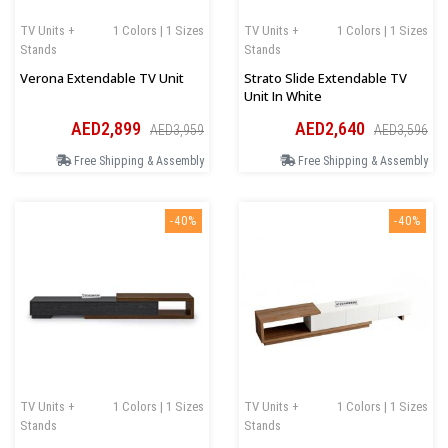
TV Units +
1 Colors | 1 Sizes
TV Units +
1 Colors | 1 Sizes
Stands
Stands
Verona Extendable TV Unit
Strato Slide Extendable TV
Unit In White
AED2,899
AED2,640
AED3,959
AED3,596
Free Shipping & Assembly
Free Shipping & Assembly
-40%
-40%
TV Units +
1 Colors | 1 Sizes
TV Units +
1 Colors | 1 Sizes
Stands
Stands