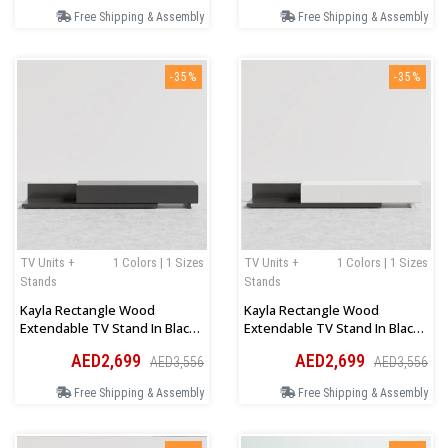
Free Shipping & Assembly
Free Shipping & Assembly
-35%
-35%
TV Units +
1 Colors | 1 Sizes
TV Units +
1 Colors | 1 Sizes
Stands
Stands
Kayla Rectangle Wood
Kayla Rectangle Wood
Extendable TV Stand In Black
Extendable TV Stand In Black
Color
And White Color
AED2,699
AED2,699
AED3,556
AED3,556
Free Shipping & Assembly
Free Shipping & Assembly