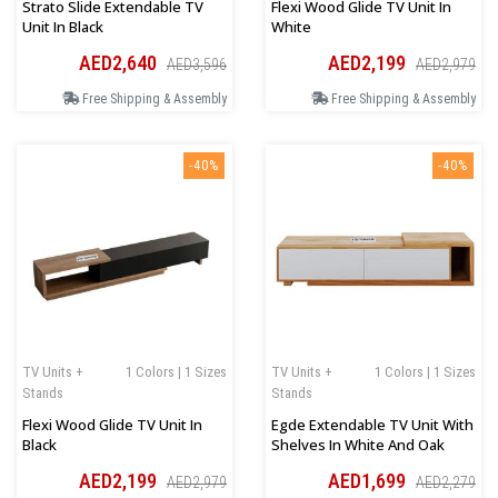
Strato Slide Extendable TV
Flexi Wood Glide TV Unit In
Unit In Black
White
AED2,640
AED2,199
AED3,596
AED2,979
Free Shipping & Assembly
Free Shipping & Assembly
-40%
-40%
TV Units +
1 Colors | 1 Sizes
TV Units +
1 Colors | 1 Sizes
Stands
Stands
Flexi Wood Glide TV Unit In
Egde Extendable TV Unit With
Black
Shelves In White And Oak
AED2,199
AED1,699
AED2,979
AED2,279