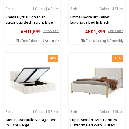
Beds
1 Colors | 4 Sizes
Beds
1 Colors | 4 Sizes
Emma Hydraulic Velvet
Emma Hydraulic Velvet
Luxurious Bed In Light Blue
Luxurious Bed In Black
AED1,899
AED1,899
AED2,559
AED2,559
Free Shipping & Assembly
Free Shipping & Assembly
-40%
-40%
Beds
1 Colors | 5 Sizes
Beds
1 Colors | 3 Sizes
Merlin Hydraulic Storage Bed
Lupin Modern Mid-Century
In Light Beige
Platform Bed With Tufted