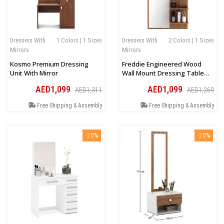
Dressers With
1 Colors | 1 Sizes
Dressers With
2 Colors | 1 Sizes
Mirrors
Mirrors
Kosmo Premium Dressing
Freddie Engineered Wood
Unit With Mirror
Wall Mount Dressing Table
Mirror With Shelves
AED1,099
AED1,099
AED1,311
AED1,269
Free Shipping & Assembly
Free Shipping & Assembly
-20%
-20%