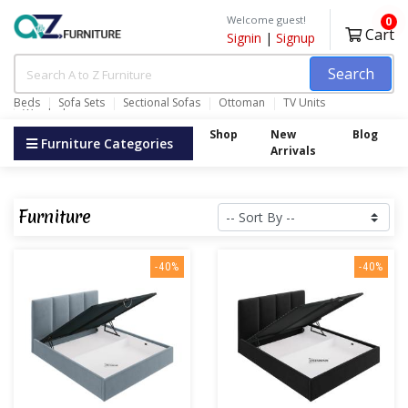
Welcome guest!
0
Cart
Signin
|
Signup
Search
Beds
Sofa Sets
Sectional Sofas
Ottoman
TV Units
Wardrobes
Shop
New
Blog
Furniture Categories
Arrivals
Furniture
-40%
-40%