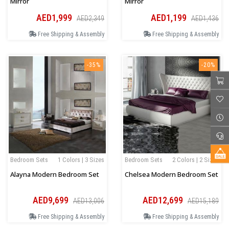
Mirror
Mirror
AED1,999
AED1,199
AED2,349
AED1,436
Free Shipping & Assembly
Free Shipping & Assembly
-35%
-20%
Bedroom Sets
1 Colors | 3 Sizes
Bedroom Sets
2 Colors | 2 Sizes
Alayna Modern Bedroom Set
Chelsea Modern Bedroom Set
AED9,699
AED12,699
AED13,006
AED15,189
Free Shipping & Assembly
Free Shipping & Assembly