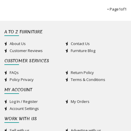
• Page
1
of
1
A TO Z FURNITURE
About Us
Contact Us
Customer Reviews
Furniture Blog
CUSTOMER SERVICES
FAQs
Return Policy
Policy Privacy
Terms & Conditions
MY ACCOUNT
Log In / Register
My Orders
Account Settings
WORK WITH US
Sell with us
Advertise with us