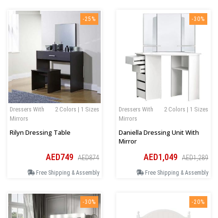
-25%
-30%
Dressers With
2 Colors | 1 Sizes
Dressers With
2 Colors | 1 Sizes
Mirrors
Mirrors
Rilyn Dressing Table
Daniella Dressing Unit With
Mirror
AED749
AED1,049
AED874
AED1,289
Free Shipping & Assembly
Free Shipping & Assembly
-30%
-20%