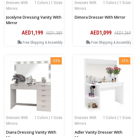
Dressers With
1 Colors | 1 Sizes
Dressers With
1 Colors | 1 Sizes
Mirrors
Mirrors
Jocelyne Dressing Vanity With
Dimora Dresser With Mirror
Mirror
AED1,199
AED1,099
AED1,389
AED1,269
Free Shipping & Assembly
Free Shipping & Assembly
-20%
-25%
Dressers With
1 Colors | 1 Sizes
Dressers With
1 Colors | 1 Sizes
Mirrors
Mirrors
Diana Dressing Vanity With
Adler Vanity Dresser With