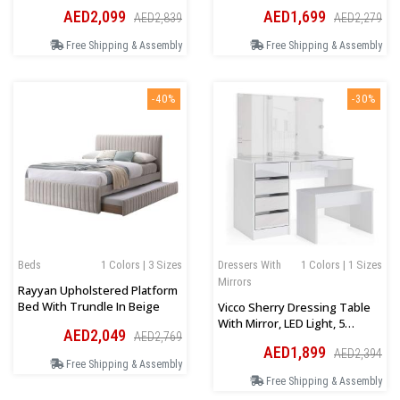
Headboard In Beige
AED2,099
AED1,699
AED2,839
AED2,279
Free Shipping & Assembly
Free Shipping & Assembly
-40%
-30%
Beds
1 Colors | 3 Sizes
Dressers With
1 Colors | 1 Sizes
Mirrors
Rayyan Upholstered Platform
Bed With Trundle In Beige
Vicco Sherry Dressing Table
With Mirror, LED Light, 5
AED2,049
AED2,769
Drawer Chest And Bench
AED1,899
AED2,394
Free Shipping & Assembly
Free Shipping & Assembly