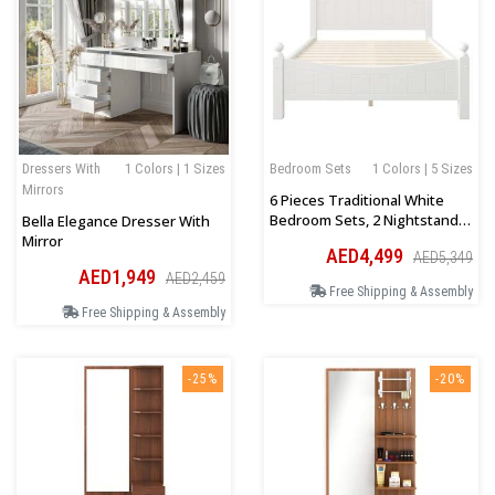
Dressers With
1 Colors | 1 Sizes
Bedroom Sets
1 Colors | 5 Sizes
Mirrors
6 Pieces Traditional White
Bedroom Sets, 2 Nightstand, 1
Bella Elegance Dresser With
Chest, 1 Dresser, 1 Mirror
Mirror
AED4,499
AED5,349
AED1,949
AED2,459
Free Shipping & Assembly
Free Shipping & Assembly
-25%
-20%