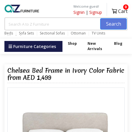
Welcome guest!
0
Cart
Signin
|
Signup
Search
Beds
Sofa Sets
Sectional Sofas
Ottoman
TV Units
Wardrobes
Shop
New
Blog
Furniture Categories
Arrivals
Chelsea Bed Frame in Ivory Color Fabric
from AED 1,499