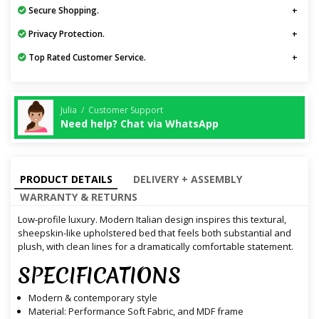
Secure Shopping.
Privacy Protection.
Top Rated Customer Service.
Julia / Customer Support
Need help? Chat via WhatsApp
PRODUCT DETAILS
DELIVERY + ASSEMBLY
WARRANTY & RETURNS
Low-profile luxury. Modern Italian design inspires this textural,
sheepskin-like upholstered bed that feels both substantial and
plush, with clean lines for a dramatically comfortable statement.
SPECIFICATIONS
Modern & contemporary style
Material: Performance Soft Fabric, and MDF frame