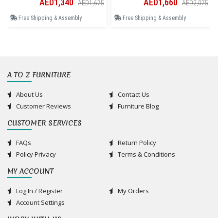
AED1,340
AED1,660
AED1,675
AED2,075
Free Shipping & Assembly
Free Shipping & Assembly
A TO Z FURNITURE
About Us
Contact Us
Customer Reviews
Furniture Blog
CUSTOMER SERVICES
FAQs
Return Policy
Policy Privacy
Terms & Conditions
MY ACCOUNT
Log In / Register
My Orders
Account Settings