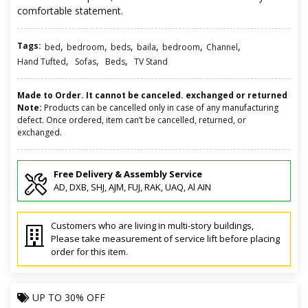
comfortable statement.
Tags:
,
,
,
,
,
,
bed
bedroom
beds
baila
bedroom
Channel
,
,
,
Hand Tufted
Sofas
Beds
TV Stand
Made to Order. It cannot be canceled. exchanged or returned
Note:
Products can be cancelled only in case of any manufacturing
defect. Once ordered, item can’t be cancelled, returned, or
exchanged.
Free Delivery & Assembly Service
AD, DXB, SHJ, AJM, FUJ, RAK, UAQ, Al AIN
Customers who are living in multi-story buildings,
Please take measurement of service lift before placing
order for this item.
UP TO
30% OFF