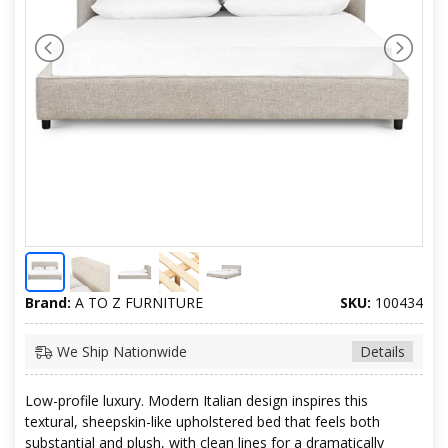
Brand:
A TO Z FURNITURE
SKU:
100434
We Ship Nationwide
Details
Low-profile luxury. Modern Italian design inspires this
textural, sheepskin-like upholstered bed that feels both
substantial and plush, with clean lines for a dramatically