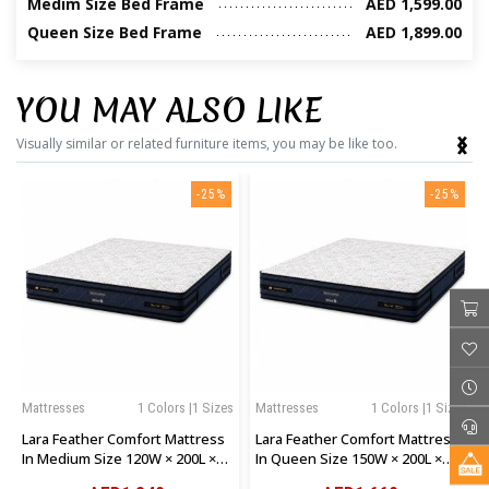
Medim Size Bed Frame
AED 1,599.00
Queen Size Bed Frame
AED 1,899.00
YOU MAY ALSO LIKE
‹
›
Visually similar or related furniture items, you may be like too.
-25%
-25%
Mattresses
1 Colors |1 Sizes
Mattresses
1 Colors |1 Sizes
Lara Feather Comfort Mattress
Lara Feather Comfort Mattress
In Medium Size 120W × 200L ×
In Queen Size 150W × 200L ×
28H Cm
28H Cm