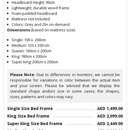
Headboard Height: 90cm
Lightweight, durable wood frame
Foam-padded headboard
Mattress not included
Colors: Grey and 20+ on-demand
Dimensions
(based on mattress size)
:
Single: 100 x 200cm
Medium: 120 x 200 cm
Queen: 160cm x 200cm
King: 180cm x 200cm
Super king: 200cm x 200cm
Please Note:
Due to differences in monitors, we cannot be
responsible for variations in color between the actual item
and your screen. Please be advised that we display the
standard shape and(or) size in some cases; the shapes,
sizes, patterns and colors may vary.
Single Size Bed Frame
AED 1,499.00
King Size Bed Frame
AED 2,099.00
Super King Size Bed Frame
AED 2,449.00