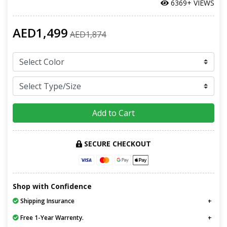
6369+ VIEWS
AED1,499
AED1,874
Add to Cart
SECURE CHECKOUT
Shop with Confidence
Shipping Insurance
Free 1-Year Warrenty.