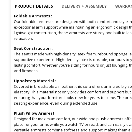
PRODUCT DETAILS
DELIVERY + ASSEMBLY
WARRAN
Foldable Armrests :
Our foldable armrests are designed with both comfort and style in
exceptional arm support while maintaining an ergonomic design that
lightweight construction, these armrests are sturdy and built to la
relaxation.
Seat Construction :
The seat is made with high-density latex foam, rebound sponge, a
supportive experience. High-density latex is durable, contours to 
lasting comfort. Whether you’re sitting for hours or just lounging, 
and firmness.
Upholstery Material :
Covered in breathable air leather, this sofa offers an incredibly so
elasticity. This material not only provides comfort and support but i
ensuring that your furniture looks new for years to come. The br
seating experience, even during extended use.
Plush Pillow Armrest :
Designed for maximum comfort, our wide and plush armrests offer 
place for your arms while you watch TV or read, and can easily tra
versatile armrests combine softness and support, making them a pe