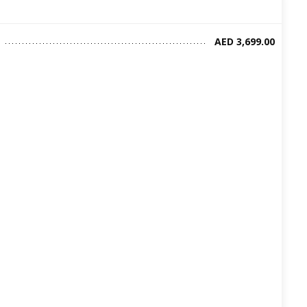
AED 3,699.00