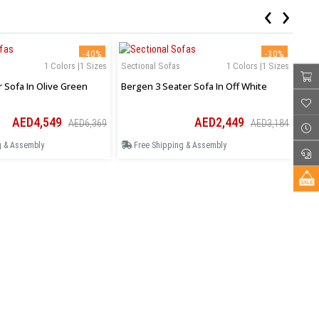
‹
›
-40%
-30%
1 Colors |1 Sizes
Sectional Sofas
1 Colors |1 Sizes
Sec
r Sofa In Olive Green
Bergen 3 Seater Sofa In Off White
Ase
AED4,549
AED2,449
AED6,369
AED3,184
g & Assembly
Free Shipping & Assembly
F