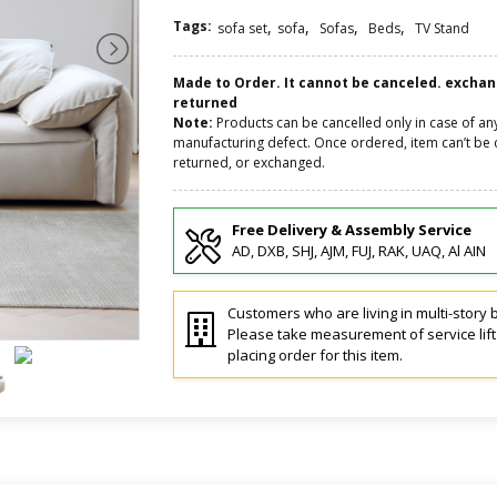
Tags:
,
,
,
,
sofa set
sofa
Sofas
Beds
TV Stand
Made to Order. It cannot be canceled. excha
returned
Note:
Products can be cancelled only in case of an
manufacturing defect. Once ordered, item can’t be 
returned, or exchanged.
Free Delivery & Assembly Service
AD, DXB, SHJ, AJM, FUJ, RAK, UAQ, Al AIN
Customers who are living in multi-story b
Please take measurement of service lif
placing order for this item.