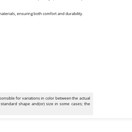
aterials, ensuring both comfort and durability.
onsible for variations in color between the actual
 standard shape and(or) size in some cases; the