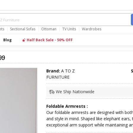
ets
Sectional Sofas
Ottoman
TV Units
Wardrobes
Blog
Half Back Sale - 50% OFF
99
Brand:
A TO Z
FURNITURE
We Ship Nationwide
Foldable Armrests :
Our foldable armrests are designed with bot
and style in mind. Shaped like elephant ears, 
exceptional arm support while maintaining a