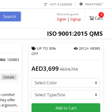
Need Help?
+971 4 3260560
Welcome guest!
0
Search
Cart
Signin
|
Signup
ISO 9001:2015 QMS
UP TO
30%
2012+ VIEWS
OFF
SKU:
100883
AED3,699
AED4,734
Details
h comfort
they offer
n ergonom...
Add to Cart