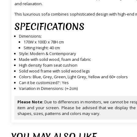
and relaxation.
This luxurious sofa combines sophisticated design with high-end m
SPECIFICATIONS
Dimensions:
170W x 100D x 78H cm
Sitting Height: 40 cm
Style: Modern & Contemporary
Made with solid wood, foam and fabric
High density foam seat cushion
Solid wood frame with solid wood legs
Colors: Blue, Grey, Green, Light Grey, Yellow and 60+ colors
Can it be customized? : Yes
Variation in Dimensions: (+-2cm)
Please Note:
Due to differences in monitors, we cannot be resp
item and your screen. Please be advised that we display the
shapes, sizes, patterns and colors may vary.
YOU MAY ALSO LIKE