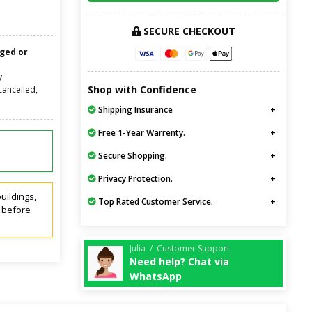
SECURE CHECKOUT
nged or
y
Shop with Confidence
cancelled,
Shipping Insurance
Free 1-Year Warrenty.
Secure Shopping.
Privacy Protection.
uildings,
Top Rated Customer Service.
t before
Julia / Customer Support
Need help? Chat via
WhatsApp