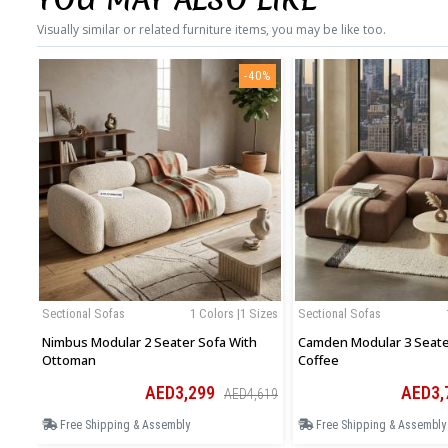
Visually similar or related furniture items, you may be like too.
-40%
Sectional Sofas
1 Colors |1 Sizes
Sectional Sofas
Nimbus Modular 2 Seater Sofa With
Camden Modular 3 Seater
Ottoman
Coffee
AED3,299
AED3,
AED4,619
Free Shipping & Assembly
Free Shipping & Assembly