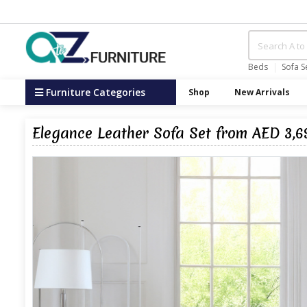
Beds
Sofa S
Furniture Categories
Shop
New Arrivals
Elegance Leather Sofa Set from AED 3,6