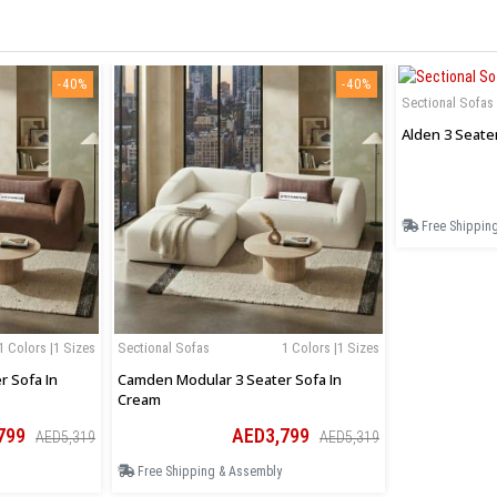
-40%
-40%
Sectional Sofas
Alden 3 Seate
Free Shippin
1 Colors |1 Sizes
Sectional Sofas
1 Colors |1 Sizes
 Sofa In
Camden Modular 3 Seater Sofa In
Cream
799
AED3,799
AED5,319
AED5,319
Free Shipping & Assembly