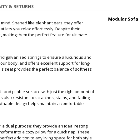
TY & RETURNS
Modular Sofa
 mind. Shaped like elephant ears, they offer
 lets you relax effortlessly. Despite their
st, making them the perfect feature for ultimate
nd galvanized springs to ensure a luxurious and
your body, and offers excellent support for long-
this seat provides the perfect balance of softness
ft and pliable surface with just the right amount of
s also resistant to scratches, stains, and fading,
eathable design helps maintain a comfortable
a dual purpose: they provide an ideal resting
nsform into a cozy pillow for a quick nap. These
rfect addition to any living space for both style