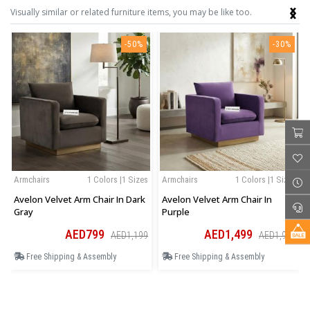
‹
›
Visually similar or related furniture items, you may be like too.
-50%
-30%
Armchairs
1 Colors |1 Sizes
Armchairs
1 Colors |1 Sizes
Avelon Velvet Arm Chair In Dark
Avelon Velvet Arm Chair In
Gray
Purple
AED799
AED1,499
AED1,199
AED1,949
Free Shipping & Assembly
Free Shipping & Assembly