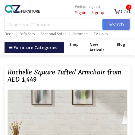
Welcome guest!
0
Cart
Signin
|
Signup
Search
Beds
Sofa Sets
Sectional Sofas
Ottoman
TV Units
Wardrobes
Shop
New
Blog
Furniture Categories
Arrivals
Rochelle Square Tufted Armchair from
AED 1,449