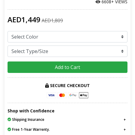
6608+ VIEWS
AED1,449
AED1,809
Add to Cart
SECURE CHECKOUT
Shop with Confidence
Shipping Insurance
Free 1-Year Warrenty.