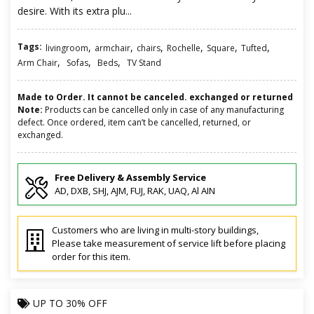
desire. With its extra plu...
Tags:
,
,
,
,
,
,
livingroom
armchair
chairs
Rochelle
Square
Tufted
,
,
,
Arm Chair
Sofas
Beds
TV Stand
Made to Order. It cannot be canceled. exchanged or returned
Note:
Products can be cancelled only in case of any manufacturing
defect. Once ordered, item can’t be cancelled, returned, or
exchanged.
Free Delivery & Assembly Service
AD, DXB, SHJ, AJM, FUJ, RAK, UAQ, Al AIN
Customers who are living in multi-story buildings,
Please take measurement of service lift before placing
order for this item.
UP TO
30% OFF