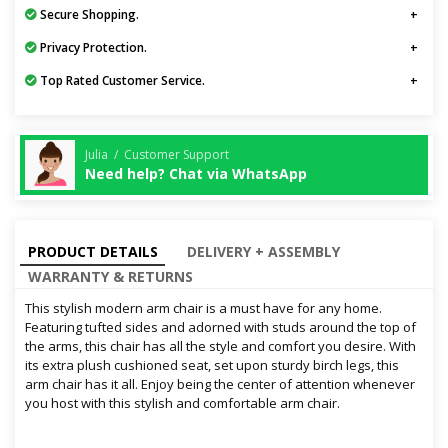
Secure Shopping.
Privacy Protection.
Top Rated Customer Service.
Julia / Customer Support
Need help? Chat via WhatsApp
PRODUCT DETAILS
DELIVERY + ASSEMBLY
WARRANTY & RETURNS
This stylish modern arm chair is a must have for any home.
Featuring tufted sides and adorned with studs around the top of
the arms, this chair has all the style and comfort you desire. With
its extra plush cushioned seat, set upon sturdy birch legs, this
arm chair has it all. Enjoy being the center of attention whenever
you host with this stylish and comfortable arm chair.