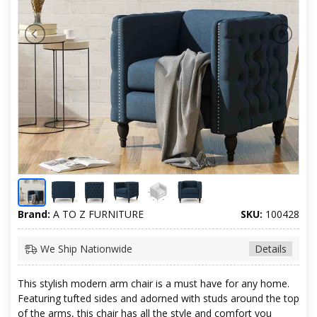
Brand:
A TO Z FURNITURE
SKU:
100428
We Ship Nationwide
Details
This stylish modern arm chair is a must have for any home.
Featuring tufted sides and adorned with studs around the top
of the arms, this chair has all the style and comfort you