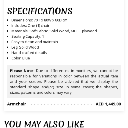
SPECIFICATIONS
Dimensions: 70H x 80W x 80D cm
Includes: One (1) chair
Materials: Soft Fabric, Solid Wood, MDF + plywood
Seating Capacity: 1
Easy to clean and maintain
Leg: Solid Wood
Hand crafted details
Color: Blue
Please Note:
Due to differences in monitors, we cannot be
responsible for variations in color between the actual item
and your screen. Please be advised that we display the
standard shape and(or) size in some cases; the shapes,
sizes, patterns and colors may vary.
Armchair
AED 1,449.00
YOU MAY ALSO LIKE