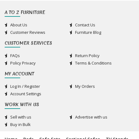
A TO Z FURNITURE
About Us
Contact Us
Customer Reviews
Furniture Blog
CUSTOMER SERVICES
FAQs
Return Policy
Policy Privacy
Terms & Conditions
MY ACCOUNT
Log In / Register
My Orders
Account Settings
WORK WITH US
Sell with us
Advertise with us
Buy in Bulk