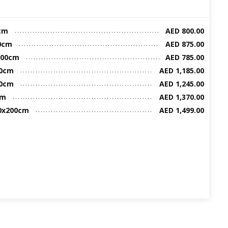
cm
AED 800.00
00cm
AED 875.00
200cm
AED 785.00
00cm
AED 1,185.00
00cm
AED 1,245.00
cm
AED 1,370.00
00x200cm
AED 1,499.00