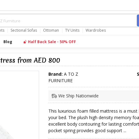
ets
Sectional Sofas
Ottoman
TV Units
Wardrobes
Blog
Half Back Sale - 50% OFF
ttress from AED 800
Brand:
A TO Z
FURNITURE
We Ship Nationwide
This luxurious foam filled mattress is a must
your bed. The plush high density memory fo
excellent body contouring for lasting comfort
pocket spring provides good support ...