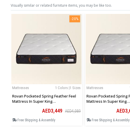
Visually similar or related furniture items, you may be like too.
-20%
Mattresses
1 Colors |1 Sizes
Mattresses
Rovan Pocketed Spring Feather Feel
Rovan Pocketed Spring F
Mattress In Super King
Mattress In Super King
193Wx200Lx30Hcm
200Wx200Lx30Hcm
AED3,449
AED3,
AED4,089
Free Shipping & Assembly
Free Shipping & Assembly