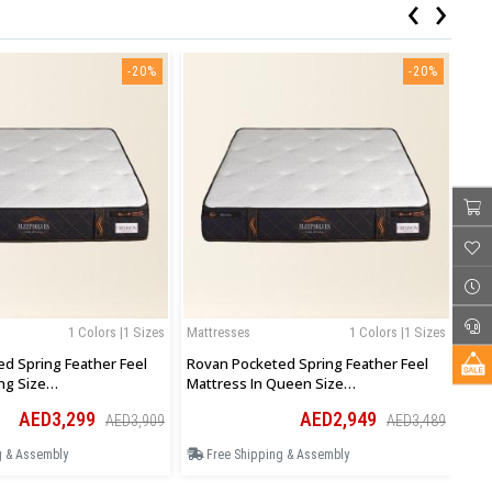
‹
›
-20%
-20%
1 Colors |1 Sizes
Mattresses
1 Colors |1 Sizes
Mat
d Spring Feather Feel
Rovan Pocketed Spring Feather Feel
Rov
ng Size
Mattress In Queen Size
Mat
0Hcm
160Wx200Lx30Hcm
13
AED3,299
AED2,949
AED3,909
AED3,489
g & Assembly
Free Shipping & Assembly
F