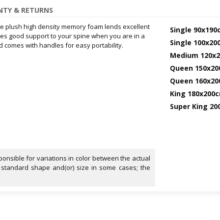
TY & RETURNS
The plush high density memory foam lends excellent
Single 90x190
ides good support to your spine when you are in a
Single 100x2
nd comes with handles for easy portability.
Medium 120x
Queen 150x2
Queen 160x2
King 180x200
Super King 2
onsible for variations in color between the actual
 standard shape and(or) size in some cases; the