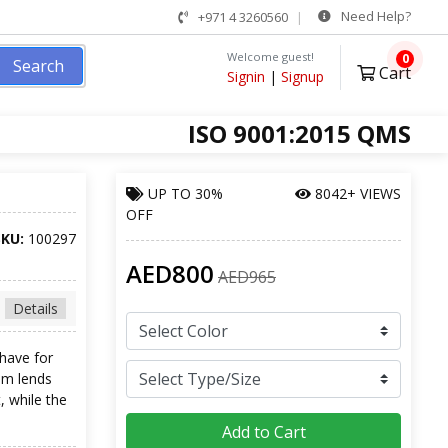
Need Help?
+971 4 3260560
Welcome guest!
0
Search
Cart
Signin
|
Signup
ISO 9001:2015 QMS
UP TO
30%
8042+ VIEWS
OFF
SKU:
100297
AED800
AED965
Details
 have for
am lends
, while the
Add to Cart