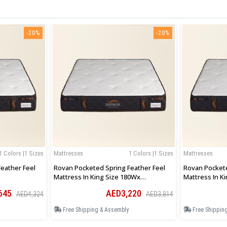
-20%
-20%
1 Colors |1 Sizes
Mattresses
1 Colors |1 Sizes
Mattresses
eather Feel
Rovan Pocketed Spring Feather Feel
Rovan Pockete
Mattress In King Size 180Wx
Mattress In Ki
200Lx30Hcm
183Wx200Lx3
645
AED3,220
AED4,324
AED3,814
Free Shipping & Assembly
Free Shippin