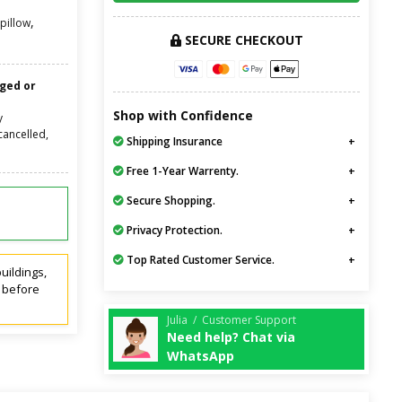
,
pillow
SECURE CHECKOUT
nged or
Shop with Confidence
y
cancelled,
Shipping Insurance
Free 1-Year Warrenty.
Secure Shopping.
Privacy Protection.
Top Rated Customer Service.
uildings,
t before
Julia / Customer Support
Need help? Chat via
WhatsApp