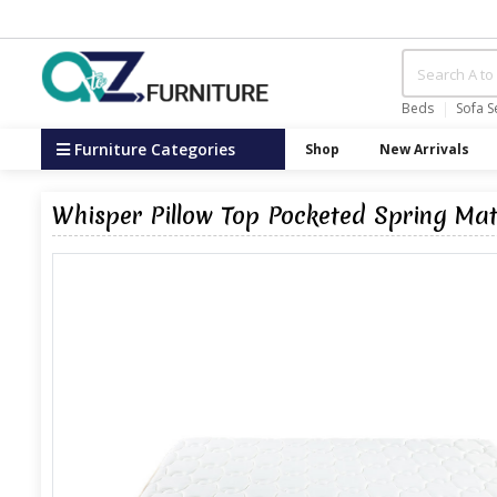
Beds
Sofa S
Furniture Categories
Shop
New Arrivals
Whisper Pillow Top Pocketed Spring Ma