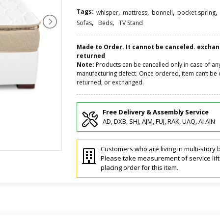
Tags:
,
,
,
,
whisper
mattress
bonnell
pocket spring
,
,
Sofas
Beds
TV Stand
Made to Order. It cannot be canceled. excha
returned
Note:
Products can be cancelled only in case of an
manufacturing defect. Once ordered, item can’t be 
returned, or exchanged.
Free Delivery & Assembly Service
AD, DXB, SHJ, AJM, FUJ, RAK, UAQ, Al AIN
Customers who are living in multi-story b
Please take measurement of service lif
placing order for this item.