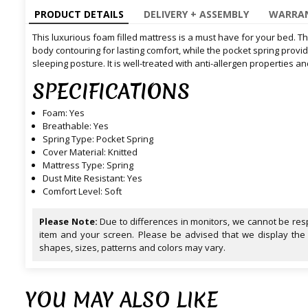
PRODUCT DETAILS
DELIVERY + ASSEMBLY
WARRAN
This luxurious foam filled mattress is a must have for your bed. 
body contouring for lasting comfort, while the pocket spring prov
sleeping posture. It is well-treated with anti-allergen properties a
SPECIFICATIONS
Foam: Yes
Breathable: Yes
Spring Type: Pocket Spring
Cover Material: Knitted
Mattress Type: Spring
Dust Mite Resistant: Yes
Comfort Level: Soft
Please Note:
Due to differences in monitors, we cannot be resp
item and your screen. Please be advised that we display the
shapes, sizes, patterns and colors may vary.
YOU MAY ALSO LIKE