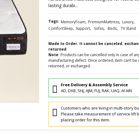
lasting durabi...
Tags:
,
,
,
MemoryFoam
PremiumMattress
Luxury
,
,
,
,
ComfortSleep
Support
Sofas
Beds
TV Stand
Made to Order. It cannot be canceled. excha
returned
Note:
Products can be cancelled only in case of an
manufacturing defect. Once ordered, item can’t be 
returned, or exchanged.
Free Delivery & Assembly Service
AD, DXB, SHJ, AJM, FUJ, RAK, UAQ, Al AIN
Customers who are living in multi-story bu
Please take measurement of service lift 
placing order for this item.