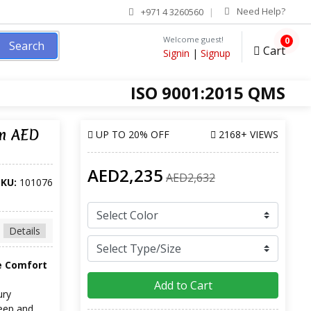
Need Help?
+971 4 3260560
Welcome guest!
0
Search
Cart
Signin
|
Signup
ISO 9001:2015 QMS
om AED
UP TO
20% OFF
2168+ VIEWS
AED2,235
AED2,632
SKU:
101076
Details
e Comfort
Add to Cart
ury
leep and