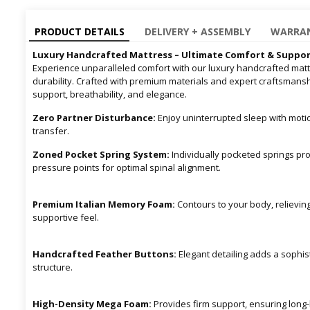
PRODUCT DETAILS
DELIVERY + ASSEMBLY
WARRAN
Luxury Handcrafted Mattress – Ultimate Comfort & Suppo
Experience unparalleled comfort with our luxury handcrafted mattr
durability. Crafted with premium materials and expert craftsmansh
support, breathability, and elegance.
Zero Partner Disturbance:
Enjoy uninterrupted sleep with moti
transfer.
Zoned Pocket Spring System:
Individually pocketed springs pro
pressure points for optimal spinal alignment.
Premium Italian Memory Foam:
Contours to your body, relievin
supportive feel.
Handcrafted Feather Buttons:
Elegant detailing adds a sophis
structure.
High-Density Mega Foam:
Provides firm support, ensuring long-l