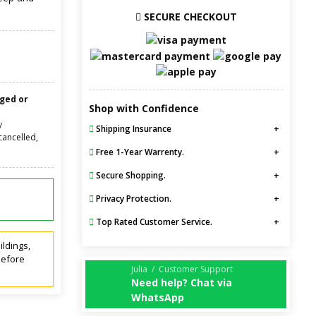
SECURE CHECKOUT
nged or
Shop with Confidence
y
Shipping Insurance
cancelled,
Free 1-Year Warrenty.
Secure Shopping.
Privacy Protection.
Top Rated Customer Service.
ildings,
before
Julia / Customer Support
Need help? Chat via
WhatsApp