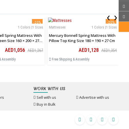
‹
›
-20%
-20%
1 Colors |1 Sizes
Mattresses
1 Colors |1 Sizes
Mat
ll Spring Mattress With
Mercury Bonnell Spring Mattress With
Mer
een Size 160 × 200 × 27
Pillow Top King Size 180 × 190 × 27 Cm
Pil
AED1,056
AED1,128
AED1,267
AED1,354
& Assembly
Free Shipping & Assembly
Fr
WORK WITH US
rs
Sell with us
Advertise with us
Buy in Bulk