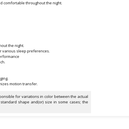
nd comfortable throughout the night.
out the night.
or various sleep preferences.
g performance
ch.
.
ging.
izes motion transfer.
onsible for variations in color between the actual
 standard shape and(or) size in some cases; the