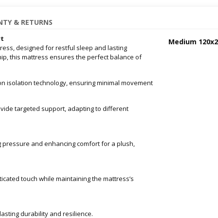
TY & RETURNS
rt
Medium 120x
ess, designed for restful sleep and lasting
ip, this mattress ensures the perfect balance of
on isolation technology, ensuring minimal movement
vide targeted support, adapting to different
g pressure and enhancing comfort for a plush,
ticated touch while maintaining the mattress’s
asting durability and resilience.