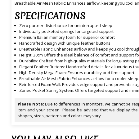
Breathable Air Mesh Fabric: Enhances airflow, keeping you cool a
SPECIFICATIONS
Zero partner disturbance for uninterrupted sleep
Individually pocketed springs for targeted support
Premium Italian memory foam for superior comfort
Handcrafted design with unique feather buttons
Breathable Fabric: Enhances airflow and keeps you cool through
Height: 30cm Offers the ideal balance of comfort and support f
Durability: Crafted from high-quality materials for long-lastin
Elegant Feather Buttons: Handcrafted details for a luxurious tou
High-Density Mega Foam: Ensures durability and firm support.
Breathable Air Mesh Fabric: Enhances airflow for a cooler sleep
Reinforced Foam Wall: Provides edge support and prevents sag
Zoned Pocket Spring System: Offers targeted support and minim
Please Note:
Due to differences in monitors, we cannot be resp
item and your screen. Please be advised that we display the
shapes, sizes, patterns and colors may vary.