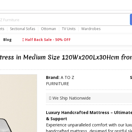
ets
Sectional Sofas
Ottoman
TV Units
Wardrobes
Blog
Half Back Sale - 50% OFF
attress in Medium Size 120Wx200Lx30Hcm fr
Brand:
A TO Z
FURNITURE
We Ship Nationwide
Luxury Handcrafted Mattress – Ultimat
& Support
Experience unparalleled comfort with our lux
handcrafted mattress, designed for restful s