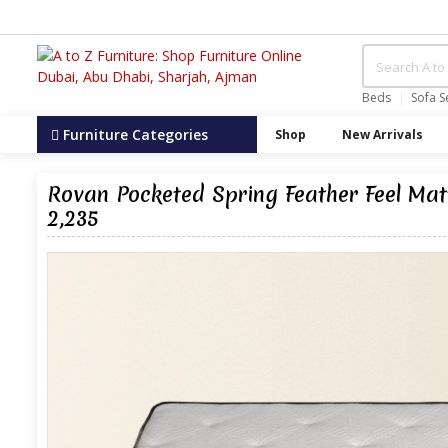
Beds
Sofa S
Furniture Categories
Shop
New Arrivals
Rovan Pocketed Spring Feather Feel M
2,235