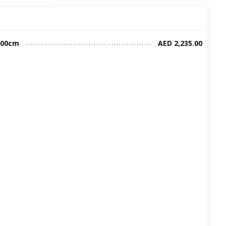
200cm
AED 2,235.00