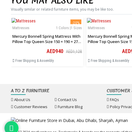
YOU MAY ALSO LIKE
Visually similar or related furniture items, you may be like too.
-20%
Mattresses
1 Colors |1 Sizes
Mattresses
Mercury Bonnell Spring Mattress With
Mercury Bonnell Spring 
Pillow Top Queen Size 150 × 190 × 27
Pillow Top Queen Size 15
Cm
Cm
AED940
AED
AED1,128
Free Shipping & Assembly
Free Shipping & Assembly
A TO Z FURNITURE
CUSTOMER 
About Us
Contact Us
FAQs
Customer Reviews
Furniture Blog
Policy Priva
© 2017-2024 atozfurniture.ae, Trademarks & brands are the property of thei