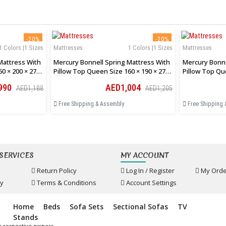
-20%
-20%
1 Colors |1 Sizes
Mattresses
1 Colors |1 Sizes
Mattresses
Mattress With
Mercury Bonnell Spring Mattress With
Mercury Bonne
0 × 200 × 27
Pillow Top Queen Size 160 × 190 × 27
Pillow Top Qu
Cm
Cm
990
AED1,004
AED1,188
AED1,205
Free Shipping & Assembly
Free Shipping 
SERVICES
MY ACCOUNT
Return Policy
Log In / Register
My Orde
cy
Terms & Conditions
Account Settings
Home
Beds
Sofa Sets
Sectional Sofas
TV
Stands
r respective owners.