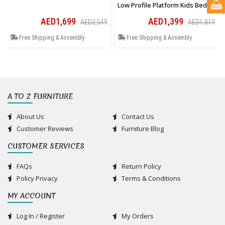
Low Profile Platform Kids Bed In
Pink
AED1,699
AED1,399
AED2,549
AED1,819
Free Shipping & Assembly
Free Shipping & Assembly
A TO Z FURNITURE
About Us
Contact Us
Customer Reviews
Furniture Blog
CUSTOMER SERVICES
FAQs
Return Policy
Policy Privacy
Terms & Conditions
MY ACCOUNT
Log In / Register
My Orders