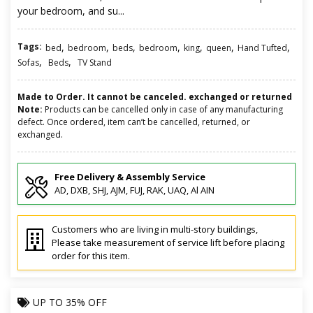
your bedroom, and su...
Tags:
,
,
,
,
,
,
,
bed
bedroom
beds
bedroom
king
queen
Hand Tufted
,
,
Sofas
Beds
TV Stand
Made to Order. It cannot be canceled. exchanged or returned
Note:
Products can be cancelled only in case of any manufacturing
defect. Once ordered, item can’t be cancelled, returned, or
exchanged.
Free Delivery & Assembly Service
AD, DXB, SHJ, AJM, FUJ, RAK, UAQ, Al AIN
Customers who are living in multi-story buildings,
Please take measurement of service lift before placing
order for this item.
UP TO
35% OFF