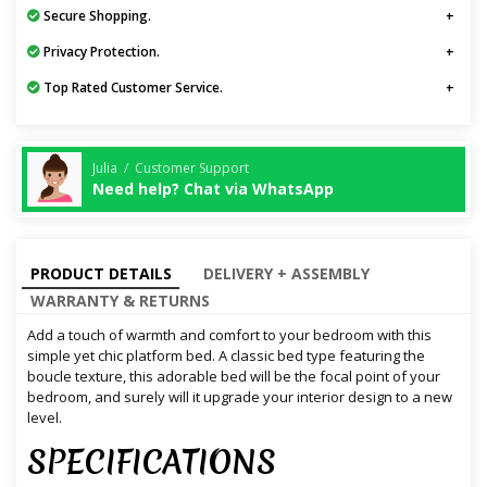
Secure Shopping.
Privacy Protection.
Top Rated Customer Service.
Julia / Customer Support
Need help? Chat via WhatsApp
PRODUCT DETAILS
DELIVERY + ASSEMBLY
WARRANTY & RETURNS
Add a touch of warmth and comfort to your bedroom with this
simple yet chic platform bed. A classic bed type featuring the
boucle texture, this adorable bed will be the focal point of your
bedroom, and surely will it upgrade your interior design to a new
level.
SPECIFICATIONS