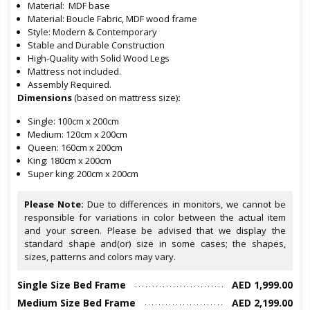
Material: MDF base
Material: Boucle Fabric, MDF wood frame
Style: Modern & Contemporary
Stable and Durable Construction
High-Quality with Solid Wood Legs
Mattress not included.
Assembly Required.
Dimensions
(based on mattress size)
:
Single: 100cm x 200cm
Medium: 120cm x 200cm
Queen: 160cm x 200cm
King: 180cm x 200cm
Super king: 200cm x 200cm
Please Note:
Due to differences in monitors, we cannot be
responsible for variations in color between the actual item
and your screen. Please be advised that we display the
standard shape and(or) size in some cases; the shapes,
sizes, patterns and colors may vary.
Single Size Bed Frame
AED 1,999.00
Medium Size Bed Frame
AED 2,199.00