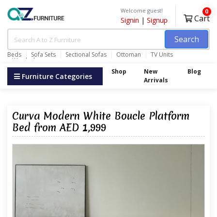
Welcome guest!
0
Cart
Signin
|
Signup
Search
Beds
Sofa Sets
Sectional Sofas
Ottoman
TV Units
Wardrobes
Shop
New
Blog
Furniture Categories
Arrivals
Curva Modern White Boucle Platform
Bed from AED 1,999