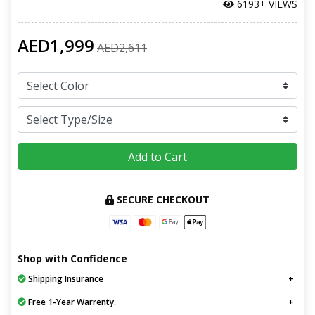
6193+ VIEWS
AED1,999
AED2,611
Add to Cart
SECURE CHECKOUT
Shop with Confidence
Shipping Insurance
Free 1-Year Warrenty.