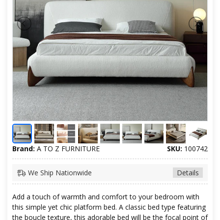
Brand:
A TO Z FURNITURE
SKU:
100742
We Ship Nationwide
Details
Add a touch of warmth and comfort to your bedroom with
this simple yet chic platform bed. A classic bed type featuring
the boucle texture, this adorable bed will be the focal point of