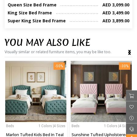
Queen Size Bed Frame
AED 3,099.00
King Size Bed Frame
AED 3,499.00
Super King Size Bed Frame
AED 3,899.00
YOU MAY ALSO LIKE
‹
›
Visually similar or related furniture items, you may be like too.
-50%
-30%
Beds
1 Colors |4 Sizes
Beds
1 Colors |4 Sizes
Marlon Tufted Kids Bed In Teal
Sunshine Tufted Upholstered