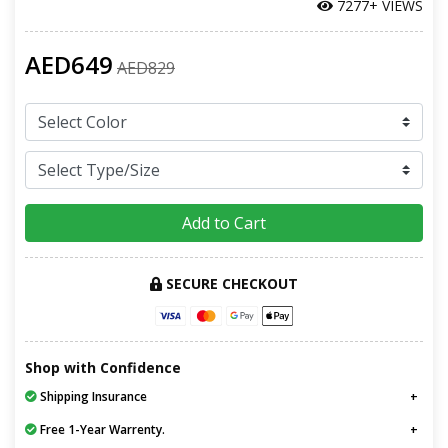
7277+ VIEWS
AED649
AED829
Add to Cart
SECURE CHECKOUT
Shop with Confidence
Shipping Insurance
Free 1-Year Warrenty.