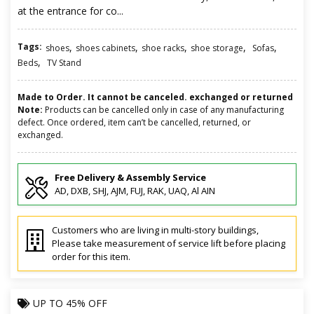
at the entrance for co...
Tags:
,
,
,
,
,
shoes
shoes cabinets
shoe racks
shoe storage
Sofas
,
Beds
TV Stand
Made to Order. It cannot be canceled. exchanged or returned
Note:
Products can be cancelled only in case of any manufacturing
defect. Once ordered, item can’t be cancelled, returned, or
exchanged.
Free Delivery & Assembly Service
AD, DXB, SHJ, AJM, FUJ, RAK, UAQ, Al AIN
Customers who are living in multi-story buildings,
Please take measurement of service lift before placing
order for this item.
UP TO
45% OFF