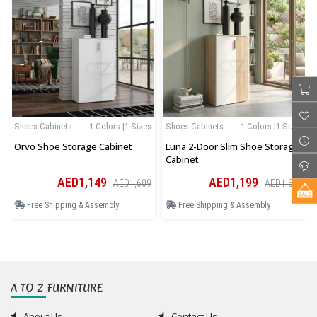
Shoes Cabinets
1 Colors |1 Sizes
Shoes Cabinets
1 Colors |1 Sizes
Orvo Shoe Storage Cabinet
Luna 2-Door Slim Shoe Storage
Cabinet
AED1,149
AED1,199
AED1,609
AED1,679
Free Shipping & Assembly
Free Shipping & Assembly
A TO Z FURNITURE
About Us
Contact Us