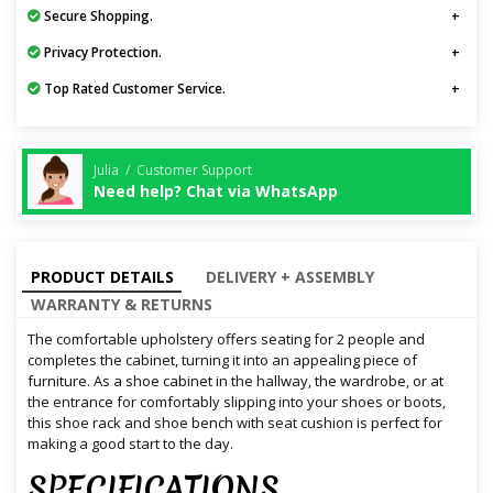
Secure Shopping.
Privacy Protection.
Top Rated Customer Service.
Julia / Customer Support
Need help? Chat via WhatsApp
PRODUCT DETAILS
DELIVERY + ASSEMBLY
WARRANTY & RETURNS
The comfortable upholstery offers seating for 2 people and
completes the cabinet, turning it into an appealing piece of
furniture. As a shoe cabinet in the hallway, the wardrobe, or at
the entrance for comfortably slipping into your shoes or boots,
this shoe rack and shoe bench with seat cushion is perfect for
making a good start to the day.
SPECIFICATIONS