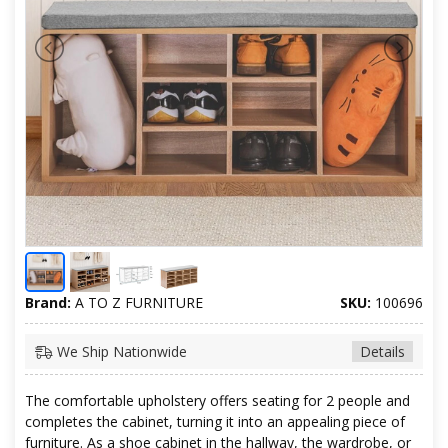
Brand:
A TO Z FURNITURE
SKU:
100696
We Ship Nationwide
Details
The comfortable upholstery offers seating for 2 people and
completes the cabinet, turning it into an appealing piece of
furniture. As a shoe cabinet in the hallway, the wardrobe, or