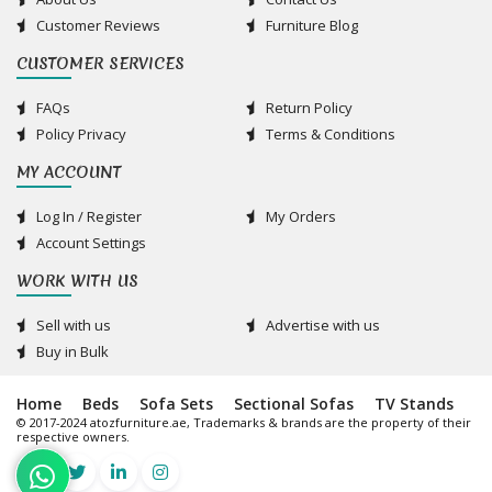
Customer Reviews
Furniture Blog
CUSTOMER SERVICES
FAQs
Return Policy
Policy Privacy
Terms & Conditions
MY ACCOUNT
Log In / Register
My Orders
Account Settings
WORK WITH US
Sell with us
Advertise with us
Buy in Bulk
Home
Beds
Sofa Sets
Sectional Sofas
TV Stands
© 2017-2024 atozfurniture.ae, Trademarks & brands are the property of their
respective owners.