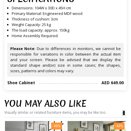
Dimensions: 104W x 30D x 45H cm
Primary Material: Engineered MDF wood
Thickness of cushion: 3cm
Weight Capacity: 25 kg
The load capacity: approx. 150kg
Home Assembly Required.
Please Note:
Due to differences in monitors, we cannot be
responsible for variations in color between the actual item
and your screen. Please be advised that we display the
standard shape and(or) size in some cases; the shapes,
sizes, patterns and colors may vary.
Shoe Cabinet
AED 649.00
YOU MAY ALSO LIKE
‹
›
Visually similar or related furniture items, you may be like too.
-40%
-40%