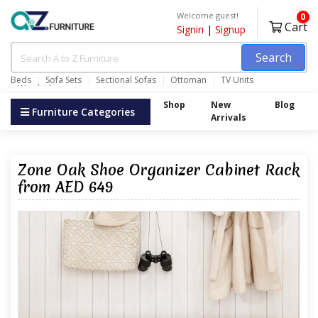
Welcome guest!
0
Cart
Signin
|
Signup
Search
Beds
Sofa Sets
Sectional Sofas
Ottoman
TV Units
Wardrobes
Shop
New
Blog
Furniture Categories
Arrivals
Zone Oak Shoe Organizer Cabinet Rack
from AED 649