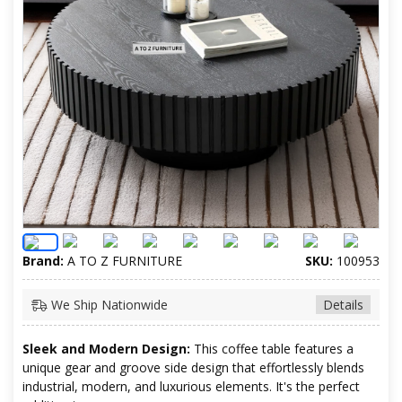
Brand:
A TO Z FURNITURE
SKU:
100953
We Ship Nationwide
Details
Sleek and Modern Design:
This coffee table features a
unique gear and groove side design that effortlessly blends
industrial, modern, and luxurious elements. It's the perfect