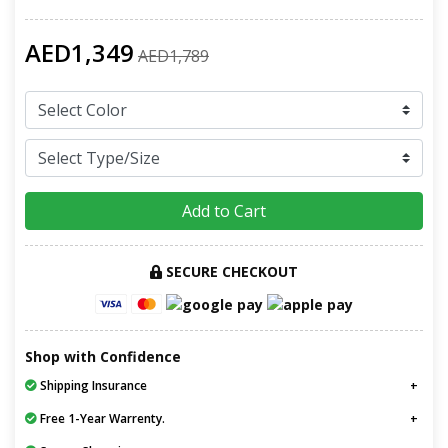
AED1,349
AED1,789
Add to Cart
SECURE CHECKOUT
Shop with Confidence
Shipping Insurance
Free 1-Year Warrenty.