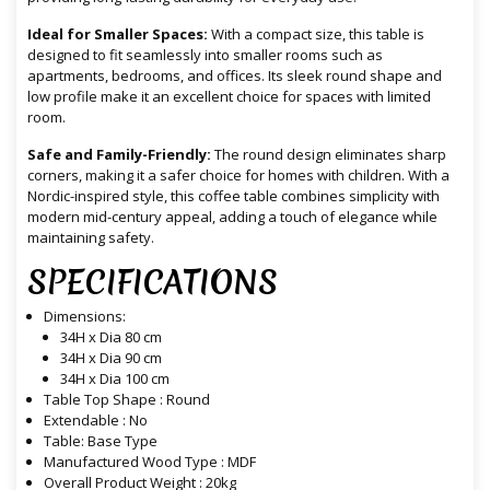
Ideal for Smaller Spaces:
With a compact size, this table is
designed to fit seamlessly into smaller rooms such as
apartments, bedrooms, and offices. Its sleek round shape and
low profile make it an excellent choice for spaces with limited
room.
Safe and Family-Friendly:
The round design eliminates sharp
corners, making it a safer choice for homes with children. With a
Nordic-inspired style, this coffee table combines simplicity with
modern mid-century appeal, adding a touch of elegance while
maintaining safety.
SPECIFICATIONS
Dimensions:
34H x Dia 80 cm
34H x Dia 90 cm
34H x Dia 100 cm
Table Top Shape : Round
Extendable : No
Table: Base Type
Manufactured Wood Type : MDF
Overall Product Weight : 20kg