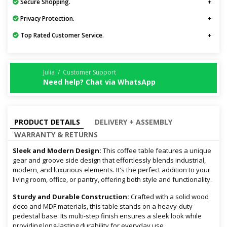
Secure Shopping.
Privacy Protection.
Top Rated Customer Service.
Julia / Customer Support
Need help? Chat via WhatsApp
PRODUCT DETAILS
DELIVERY + ASSEMBLY
WARRANTY & RETURNS
Sleek and Modern Design:
This coffee table features a unique
gear and groove side design that effortlessly blends industrial,
modern, and luxurious elements. It's the perfect addition to your
living room, office, or pantry, offering both style and functionality.
Sturdy and Durable Construction:
Crafted with a solid wood
deco and MDF materials, this table stands on a heavy-duty
pedestal base. Its multi-step finish ensures a sleek look while
providing long-lasting durability for everyday use.