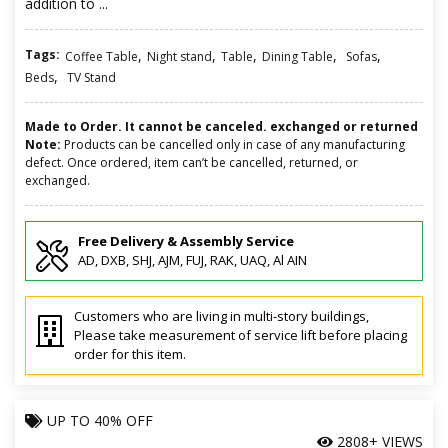
addition to ...
Tags:
,
,
,
,
,
Coffee Table
Night stand
Table
Dining Table
Sofas
,
Beds
TV Stand
Made to Order. It cannot be canceled. exchanged or returned
Note:
Products can be cancelled only in case of any manufacturing
defect. Once ordered, item can’t be cancelled, returned, or
exchanged.
Free Delivery & Assembly Service
AD, DXB, SHJ, AJM, FUJ, RAK, UAQ, Al AIN
Customers who are living in multi-story buildings,
Please take measurement of service lift before placing
order for this item.
UP TO
40% OFF
2808+ VIEWS