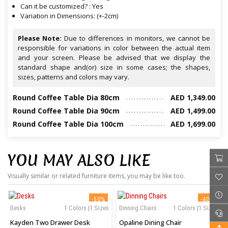
Can it be customized? : Yes
Variation in Dimensions: (+-2cm)
Please Note:
Due to differences in monitors, we cannot be
responsible for variations in color between the actual item
and your screen. Please be advised that we display the
standard shape and(or) size in some cases; the shapes,
sizes, patterns and colors may vary.
Round Coffee Table Dia 80cm
AED 1,349.00
Round Coffee Table Dia 90cm
AED 1,499.00
Round Coffee Table Dia 100cm
AED 1,699.00
YOU MAY ALSO LIKE
Visually similar or related furniture items, you may be like too.
‹
›
-50%
-40%
Desks
1 Colors |1 Sizes
Dinning Chairs
1 Colors |1 Sizes
Kayden Two Drawer Desk
Opaline Dining Chair