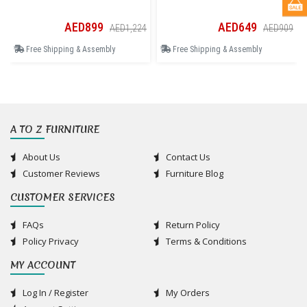
AED899
AED649
AED1,224
AED909
Free Shipping & Assembly
Free Shipping & Assembly
A TO Z FURNITURE
About Us
Contact Us
Customer Reviews
Furniture Blog
CUSTOMER SERVICES
FAQs
Return Policy
Policy Privacy
Terms & Conditions
MY ACCOUNT
Log In / Register
My Orders