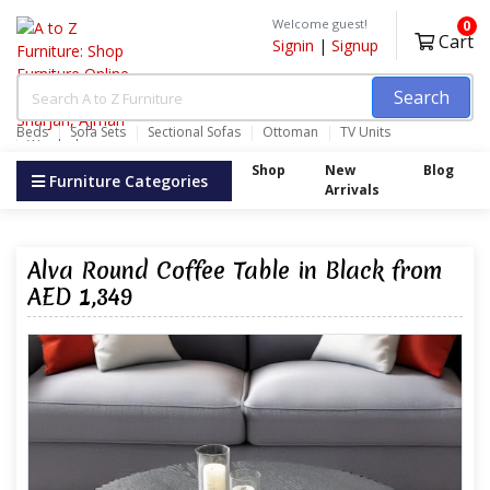
Welcome guest!
0
Cart
Signin
|
Signup
Search
Beds
Sofa Sets
Sectional Sofas
Ottoman
TV Units
Wardrobes
Shop
New
Blog
Furniture Categories
Arrivals
Alva Round Coffee Table in Black from
AED 1,349