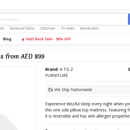
ets
Sectional Sofas
Ottoman
TV Units
Wardrobes
Blog
Half Back Sale - 50% OFF
ss from AED 899
Brand:
A TO Z
FURNITURE
We Ship Nationwide
Experience blissful sleep every night when y
this one side pillow top mattress. Featuring fo
it is reversible and has anti-allergen propertie