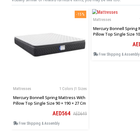
-15%
Mattresses
Mercury Bonnell Spring 
Pillow Top Single Size 10
Cm
AE
Free Shipping & Assembly
Mattresses
1 Colors |1 Sizes
Mercury Bonnell Spring Mattress With
Pillow Top Single Size 90 × 190 × 27 Cm
AED564
AED649
Free Shipping & Assembly