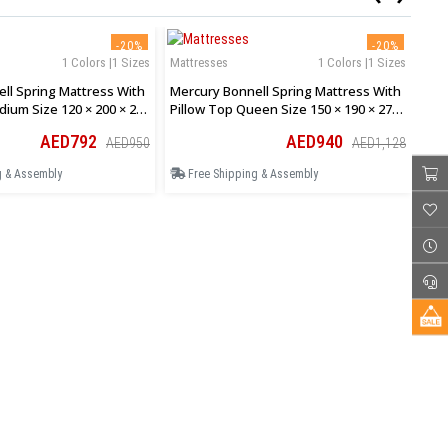
-20%
-20%
1 Colors |1 Sizes
Mattresses
1 Colors |1 Sizes
Mat
ll Spring Mattress With
Mercury Bonnell Spring Mattress With
Mer
dium Size 120 × 200 × 27
Pillow Top Queen Size 150 × 190 × 27
Pil
Cm
Cm
AED792
AED940
AED950
AED1,128
g & Assembly
Free Shipping & Assembly
F