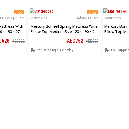
-15%
-20%
1 Colors |1 Sizes
Mattresses
1 Colors |1 Sizes
Mattresses
Mattress With
Mercury Bonnell Spring Mattress With
Mercury Bonne
0 × 190 × 27
Pillow Top Medium Size 120 × 190 × 27
Pillow Top Me
Cm
Cm
D628
AED752
AED722
AED902
Free Shipping & Assembly
Free Shippin