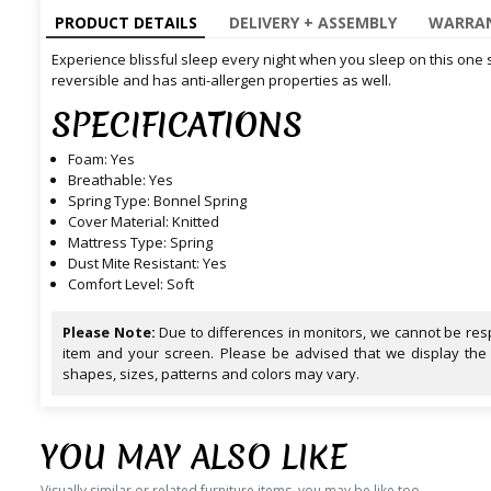
PRODUCT DETAILS
DELIVERY + ASSEMBLY
WARRAN
Experience blissful sleep every night when you sleep on this one sid
reversible and has anti-allergen properties as well.
SPECIFICATIONS
Foam: Yes
Breathable: Yes
Spring Type: Bonnel Spring
Cover Material: Knitted
Mattress Type: Spring
Dust Mite Resistant: Yes
Comfort Level: Soft
Please Note:
Due to differences in monitors, we cannot be resp
item and your screen. Please be advised that we display the
shapes, sizes, patterns and colors may vary.
YOU MAY ALSO LIKE
Visually similar or related furniture items, you may be like too.