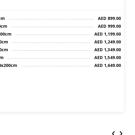
cm
AED 899.00
00cm
AED 999.00
200cm
AED 1,199.00
00cm
AED 1,249.00
00cm
AED 1,349.00
cm
AED 1,549.00
00x200cm
AED 1,649.00
‹
›