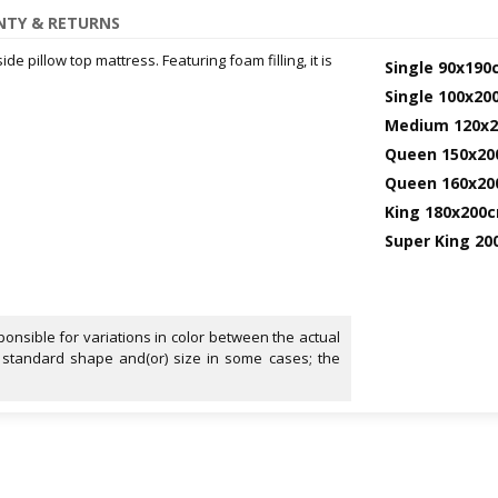
TY & RETURNS
e pillow top mattress. Featuring foam filling, it is
Single 90x190
Single 100x2
Medium 120x
Queen 150x2
Queen 160x2
King 180x200
Super King 2
onsible for variations in color between the actual
 standard shape and(or) size in some cases; the