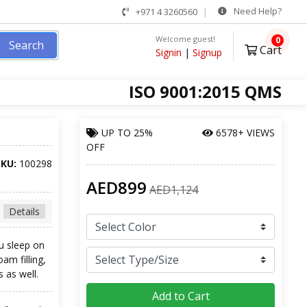
Need Help?
+971 4 3260560
Welcome guest!
0
Search
Cart
Signin
|
Signup
ISO 9001:2015 QMS
UP TO
25%
6578+ VIEWS
OFF
SKU:
100298
AED899
AED1,124
Details
ou sleep on
am filling,
s as well.
Add to Cart