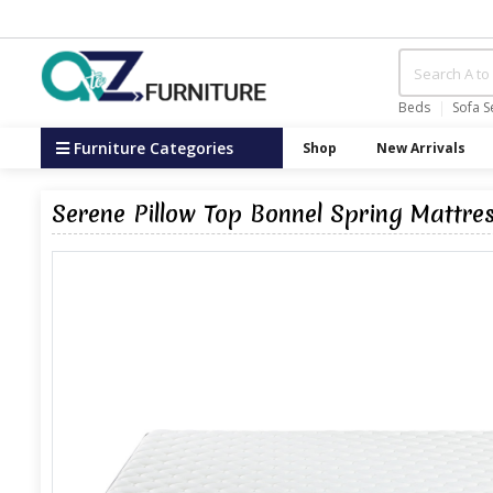
Beds
Sofa S
Furniture Categories
Shop
New Arrivals
Serene Pillow Top Bonnel Spring Mattre