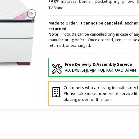
Tags:
,
,
,
,
mattress
bonnell
pocket spring
pillow
S
TV Stand
Made to Order. It cannot be canceled. excha
returned
Note:
Products can be cancelled only in case of an
manufacturing defect. Once ordered, item can’t be 
returned, or exchanged.
Free Delivery & Assembly Service
AD, DXB, SHJ, AJM, FUJ, RAK, UAQ, Al AIN
Customers who are living in multi-story b
Please take measurement of service lif
placing order for this item.