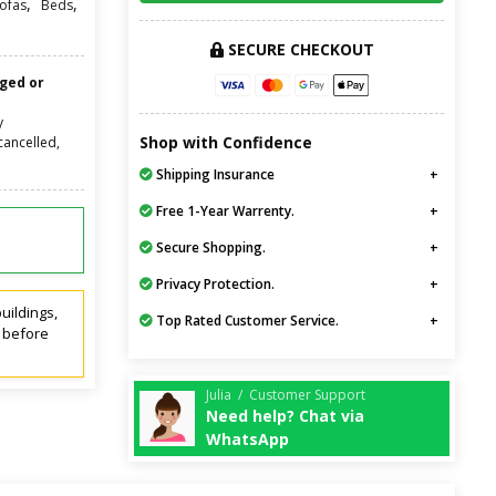
,
,
ofas
Beds
SECURE CHECKOUT
nged or
y
Shop with Confidence
cancelled,
Shipping Insurance
Free 1-Year Warrenty.
Secure Shopping.
Privacy Protection.
uildings,
Top Rated Customer Service.
t before
Julia / Customer Support
Need help? Chat via
WhatsApp