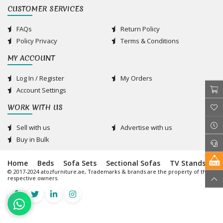
CUSTOMER SERVICES
FAQs
Return Policy
Policy Privacy
Terms & Conditions
MY ACCOUNT
Log In / Register
My Orders
Account Settings
WORK WITH US
Sell with us
Advertise with us
Buy in Bulk
Home
Beds
Sofa Sets
Sectional Sofas
TV Stands
© 2017-2024 atozfurniture.ae, Trademarks & brands are the property of their
respective owners.