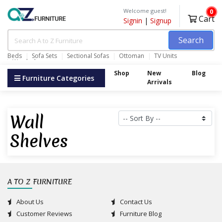
Welcome guest!
0
Cart
Signin
|
Signup
Search
Beds
Sofa Sets
Sectional Sofas
Ottoman
TV Units
Wardrobes
Shop
New
Blog
Furniture Categories
Arrivals
Wall
Shelves
A TO Z FURNITURE
About Us
Contact Us
Customer Reviews
Furniture Blog