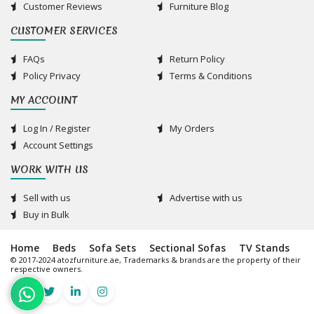
Customer Reviews
Furniture Blog
CUSTOMER SERVICES
FAQs
Return Policy
Policy Privacy
Terms & Conditions
MY ACCOUNT
Log In / Register
My Orders
Account Settings
WORK WITH US
Sell with us
Advertise with us
Buy in Bulk
Home
Beds
Sofa Sets
Sectional Sofas
TV Stands
© 2017-2024 atozfurniture.ae, Trademarks & brands are the property of their
respective owners.