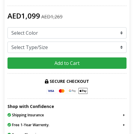
AED1,099
AED1,269
Add to Cart
SECURE CHECKOUT
Shop with Confidence
Shipping Insurance
Free 1-Year Warrenty.