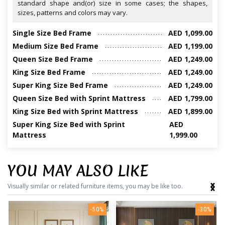
standard shape and(or) size in some cases; the shapes,
sizes, patterns and colors may vary.
Single Size Bed Frame
AED 1,099.00
Medium Size Bed Frame
AED 1,199.00
Queen Size Bed Frame
AED 1,249.00
King Size Bed Frame
AED 1,249.00
Super King Size Bed Frame
AED 1,249.00
Queen Size Bed with Sprint Mattress
AED 1,799.00
King Size Bed with Sprint Mattress
AED 1,899.00
Super King Size Bed with Sprint
AED
Mattress
1,999.00
YOU MAY ALSO LIKE
‹
›
Visually similar or related furniture items, you may be like too.
-50%
-30%