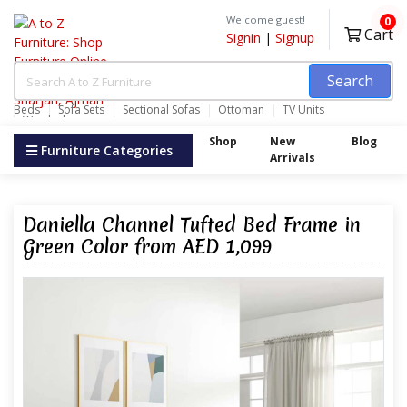
Welcome guest!
0
Cart
Signin
|
Signup
Search
Beds
Sofa Sets
Sectional Sofas
Ottoman
TV Units
Wardrobes
Shop
New
Blog
Furniture Categories
Arrivals
Daniella Channel Tufted Bed Frame in
Green Color from AED 1,099