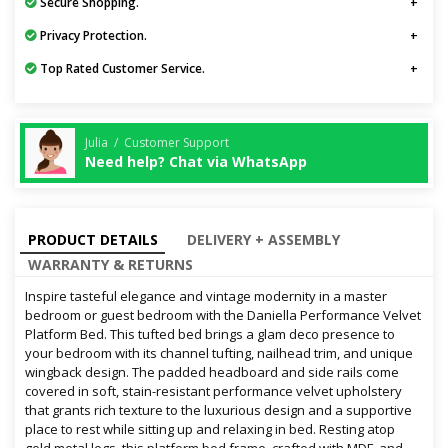
Secure Shopping.
Privacy Protection.
Top Rated Customer Service.
Julia / Customer Support
Need help? Chat via WhatsApp
PRODUCT DETAILS
DELIVERY + ASSEMBLY
WARRANTY & RETURNS
Inspire tasteful elegance and vintage modernity in a master
bedroom or guest bedroom with the Daniella Performance Velvet
Platform Bed. This tufted bed brings a glam deco presence to
your bedroom with its channel tufting, nailhead trim, and unique
wingback design. The padded headboard and side rails come
covered in soft, stain-resistant performance velvet upholstery
that grants rich texture to the luxurious design and a supportive
place to rest while sitting up and relaxing in bed. Resting atop