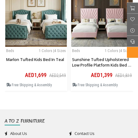
Beds
1 Colors |4 Sizes
Beds
1 Colors |4 Sizes
Marlon Tufted Kids Bed In Teal
Sunshine Tufted Upholstered
Low Profile Platform Kids Bed In
Pink
AED1,699
AED1,399
AED2,549
AED1,819
Free Shipping & Assembly
Free Shipping & Assembly
A TO Z FURNITURE
About Us
Contact Us