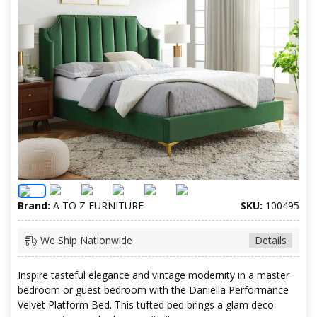
Brand:
A TO Z FURNITURE
SKU:
100495
We Ship Nationwide
Details
Inspire tasteful elegance and vintage modernity in a master
bedroom or guest bedroom with the Daniella Performance
Velvet Platform Bed. This tufted bed brings a glam deco