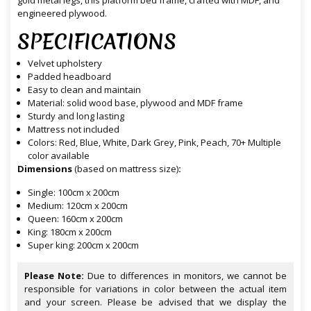
gold metal legs, this platform bed frame, crafted with MDF, and
engineered plywood.
SPECIFICATIONS
Velvet upholstery
Padded headboard
Easy to clean and maintain
Material: solid wood base, plywood and MDF frame
Sturdy and long lasting
Mattress not included
Colors: Red, Blue, White, Dark Grey, Pink, Peach, 70+ Multiple
color available
Dimensions
(based on mattress size)
:
Single: 100cm x 200cm
Medium: 120cm x 200cm
Queen: 160cm x 200cm
King: 180cm x 200cm
Super king: 200cm x 200cm
Please Note:
Due to differences in monitors, we cannot be
responsible for variations in color between the actual item
and your screen. Please be advised that we display the