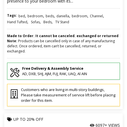
presence to your bedroom with its...
Tags:
,
,
,
,
,
,
bed
bedroom
beds
daniella
bedroom
Channel
,
,
,
Hand Tufted
Sofas
Beds
TV Stand
Made to Order. It cannot be canceled. exchanged or returned
Note:
Products can be cancelled only in case of any manufacturing
defect. Once ordered, item can’t be cancelled, returned, or
exchanged.
Free Delivery & Assembly Service
AD, DXB, SHJ, AJM, FUJ, RAK, UAQ, Al AIN
Customers who are living in multi-story buildings,
Please take measurement of service lift before placing
order for this item.
UP TO
20% OFF
6097+ VIEWS