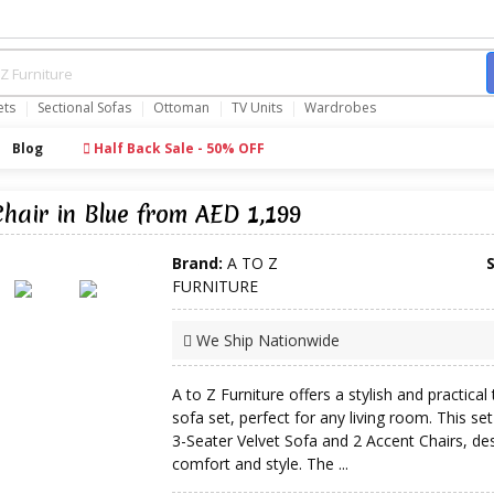
ets
Sectional Sofas
Ottoman
TV Units
Wardrobes
Blog
Half Back Sale - 50% OFF
Chair in Blue from AED 1,199
Brand:
A TO Z
FURNITURE
We Ship Nationwide
A to Z Furniture offers a stylish and practical 
sofa set, perfect for any living room. This set
3-Seater Velvet Sofa and 2 Accent Chairs, de
comfort and style. The ...