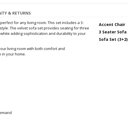
TY & RETURNS
 perfect for any living room. This set includes a 3-
Accent Chair
tyle. The velvet sofa set provides seating for three
3 Seater Sofa
 white adding sophistication and durability to your
Sofa Set (3+2)
your living room with both comfort and
e in your home.
-demand