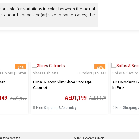
onsible for variations in color between the actual
 standard shape and(or) size in some cases; the
-40%
-40%
1 Colors |1 Sizes
Shoes Cabinets
1 Colors |1 Sizes
Sofas & Section
net
Luna 2-Door Slim Shoe Storage
Aira Modern L
Cabinet
In Pink
149
AED1,199
AED1,609
AED1,679
Free Shipping & Assembly
Free Shipping 