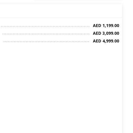
AED 1,199.00
AED 3,099.00
AED 4,999.00