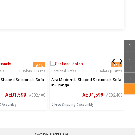
‹
›
-60%
-60%
als
1 Colors |1 Sizes
Sectional Sofas
1 Colors |1 Sizes
Sec
-Shaped Sectionals Sofa
Aira Modern L-Shaped Sectionals Sofa
Zah
In Orange
Ott
AED1,599
AED1,599
AED2,408
AED2,408
& Assembly
Free Shipping & Assembly
Fr