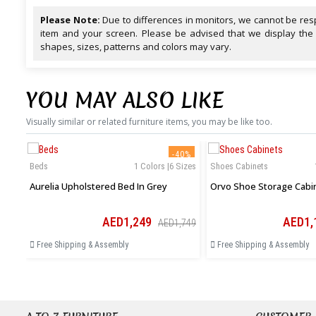
Please Note:
Due to differences in monitors, we cannot be resp
item and your screen. Please be advised that we display the
shapes, sizes, patterns and colors may vary.
YOU MAY ALSO LIKE
Visually similar or related furniture items, you may be like too.
-40%
Beds
1 Colors |6 Sizes
Shoes Cabinets
Aurelia Upholstered Bed In Grey
Orvo Shoe Storage Cabi
AED1,249
AED1,
AED1,749
Free Shipping & Assembly
Free Shipping & Assembly