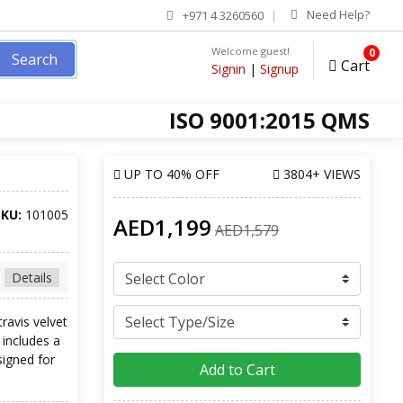
Need Help?
+971 4 3260560
Welcome guest!
0
Search
Cart
Signin
|
Signup
ISO 9001:2015 QMS
UP TO
40% OFF
3804+ VIEWS
SKU:
101005
AED1,199
AED1,579
Details
travis velvet
 includes a
signed for
Add to Cart