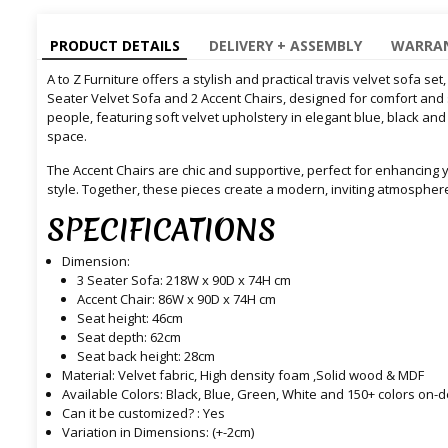
PRODUCT DETAILS
DELIVERY + ASSEMBLY
WARRAN
A to Z Furniture offers a stylish and practical travis velvet sofa set,
Seater Velvet Sofa and 2 Accent Chairs, designed for comfort and s
people, featuring soft velvet upholstery in elegant blue, black and
space.
The Accent Chairs are chic and supportive, perfect for enhancing 
style. Together, these pieces create a modern, inviting atmospher
SPECIFICATIONS
Dimension:
3 Seater Sofa: 218W x 90D x 74H cm
Accent Chair: 86W x 90D x 74H cm
Seat height: 46cm
Seat depth: 62cm
Seat back height: 28cm
Material: Velvet fabric, High density foam ,Solid wood & MDF
Available Colors: Black, Blue, Green, White and 150+ colors on
Can it be customized? : Yes
Variation in Dimensions: (+-2cm)