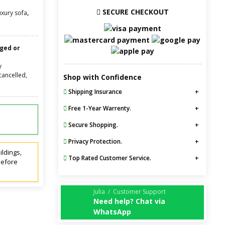
SECURE CHECKOUT
,
uxury sofa
nged or
y
cancelled,
Shop with Confidence
Shipping Insurance
Free 1-Year Warrenty.
Secure Shopping.
Privacy Protection.
ildings,
Top Rated Customer Service.
before
Julia / Customer Support
Need help? Chat via
WhatsApp