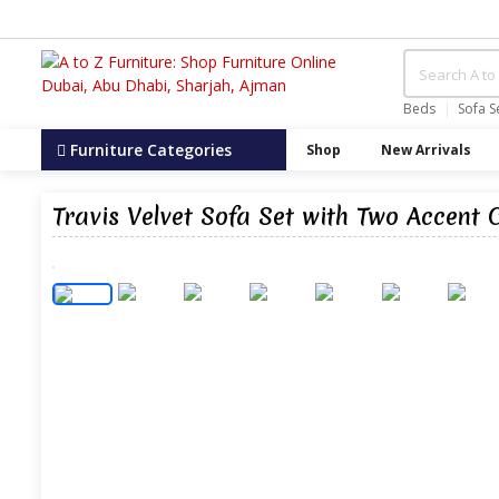
Beds
Sofa S
Furniture Categories
Shop
New Arrivals
Travis Velvet Sofa Set with Two Accent 