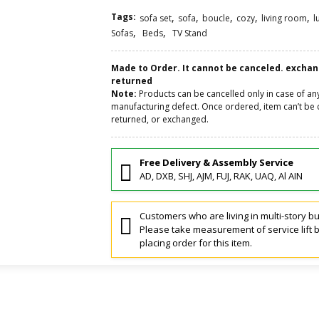
Tags:
,
,
,
,
,
sofa set
sofa
boucle
cozy
living room
l
,
,
Sofas
Beds
TV Stand
Made to Order. It cannot be canceled. excha
returned
Note:
Products can be cancelled only in case of an
manufacturing defect. Once ordered, item can’t be 
returned, or exchanged.
Free Delivery & Assembly Service
AD, DXB, SHJ, AJM, FUJ, RAK, UAQ, Al AIN
Customers who are living in multi-story bu
Please take measurement of service lift 
placing order for this item.