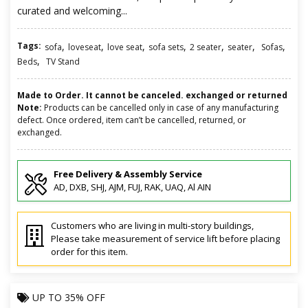
curated and welcoming...
Tags:
,
,
,
,
,
,
,
sofa
loveseat
love seat
sofa sets
2 seater
seater
Sofas
,
Beds
TV Stand
Made to Order. It cannot be canceled. exchanged or returned
Note:
Products can be cancelled only in case of any manufacturing
defect. Once ordered, item can’t be cancelled, returned, or
exchanged.
Free Delivery & Assembly Service
AD, DXB, SHJ, AJM, FUJ, RAK, UAQ, Al AIN
Customers who are living in multi-story buildings,
Please take measurement of service lift before placing
order for this item.
UP TO
35% OFF