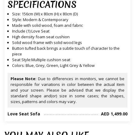
SPECIFICATIONS
Size: 156cm (W) x 80cm (H) x 80cm (D)
Style: Modern & Contemporary
Made with solid wood, foam and fabric
Include (1) Love Seat
High density foam seat cushion
Solid wood frame with solid wood legs
Button tufted back brings a subtle touch of character to the
piece
Seat Style:Multiple cushion seat
Colors: Blue, Grey, Green, Light Grey & Yellow
Please Note:
Due to differences in monitors, we cannot be
responsible for variations in color between the actual item
and your screen. Please be advised that we display the
standard shape and(or) size in some cases; the shapes,
sizes, patterns and colors may vary.
Love Seat Sofa
AED 1,499.00