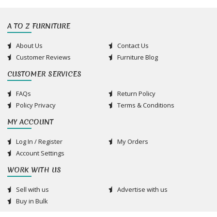
A TO Z FURNITURE
About Us
Contact Us
Customer Reviews
Furniture Blog
CUSTOMER SERVICES
FAQs
Return Policy
Policy Privacy
Terms & Conditions
MY ACCOUNT
Log In / Register
My Orders
Account Settings
WORK WITH US
Sell with us
Advertise with us
Buy in Bulk