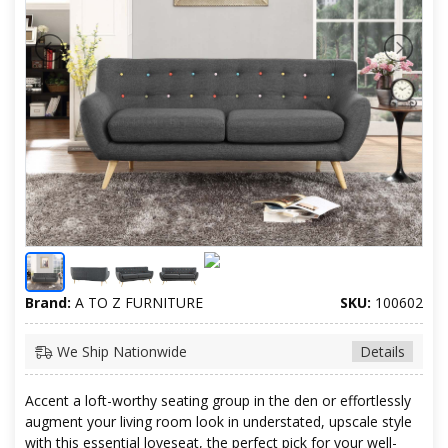
Brand:
A TO Z FURNITURE
SKU:
100602
We Ship Nationwide
Details
Accent a loft-worthy seating group in the den or effortlessly
augment your living room look in understated, upscale style
with this essential loveseat, the perfect pick for your well-