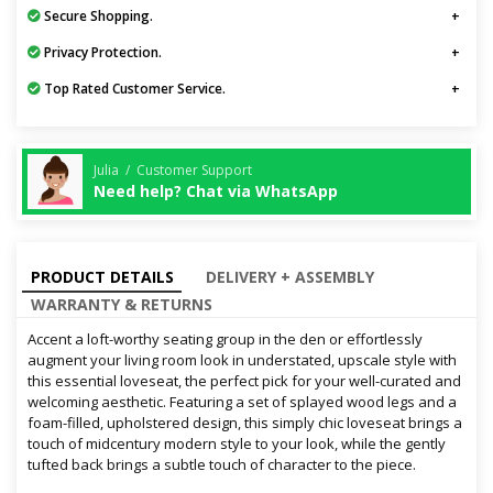
Secure Shopping.
Privacy Protection.
Top Rated Customer Service.
Julia / Customer Support
Need help? Chat via WhatsApp
PRODUCT DETAILS
DELIVERY + ASSEMBLY
WARRANTY & RETURNS
Accent a loft-worthy seating group in the den or effortlessly
augment your living room look in understated, upscale style with
this essential loveseat, the perfect pick for your well-curated and
welcoming aesthetic. Featuring a set of splayed wood legs and a
foam-filled, upholstered design, this simply chic loveseat brings a
touch of midcentury modern style to your look, while the gently
tufted back brings a subtle touch of character to the piece.