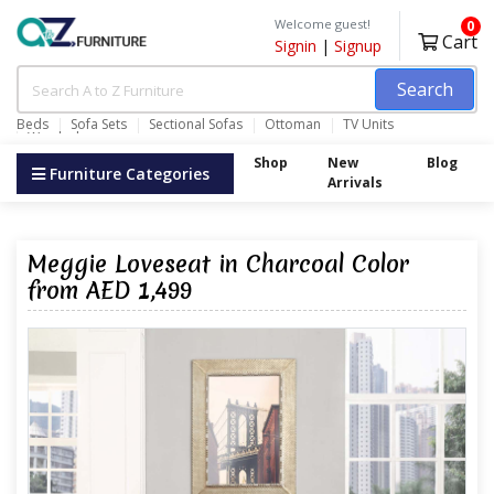
Welcome guest!
0
Cart
Signin
|
Signup
Search
Beds
Sofa Sets
Sectional Sofas
Ottoman
TV Units
Wardrobes
Shop
New
Blog
Furniture Categories
Arrivals
Meggie Loveseat in Charcoal Color
from AED 1,499