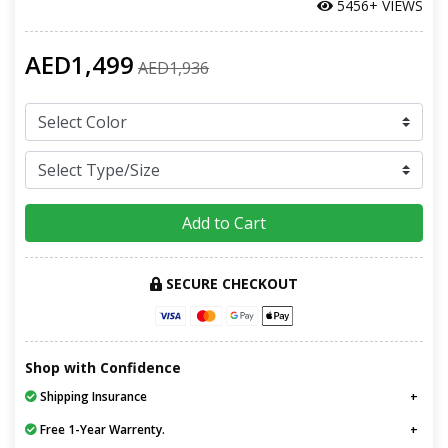
5456+ VIEWS
AED1,499
AED1,936
Add to Cart
SECURE CHECKOUT
Shop with Confidence
Shipping Insurance
Free 1-Year Warrenty.