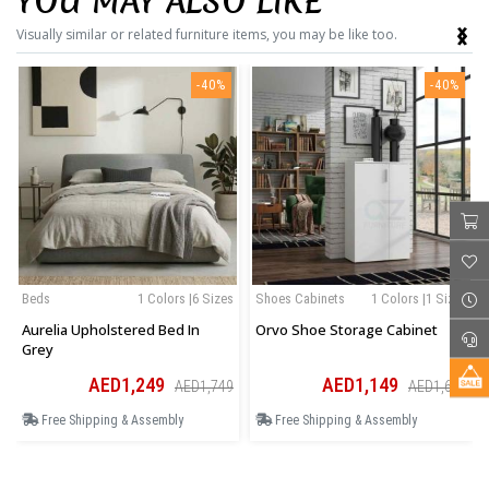
YOU MAY ALSO LIKE
‹
›
Visually similar or related furniture items, you may be like too.
-40%
-40%
Beds
1 Colors |6 Sizes
Shoes Cabinets
1 Colors |1 Sizes
Aurelia Upholstered Bed In
Orvo Shoe Storage Cabinet
Grey
AED1,249
AED1,149
AED1,749
AED1,609
Free Shipping & Assembly
Free Shipping & Assembly