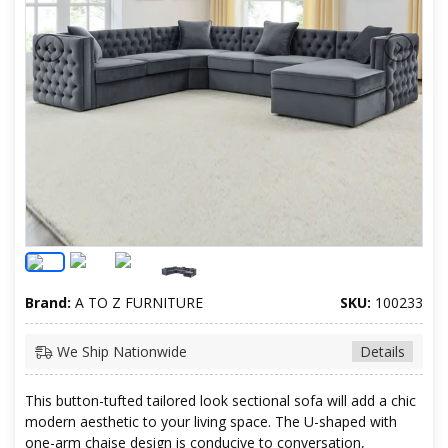
Brand:
A TO Z FURNITURE
SKU:
100233
We Ship Nationwide
Details
This button-tufted tailored look sectional sofa will add a chic
modern aesthetic to your living space. The U-shaped with
one-arm chaise design is conducive to conversation,