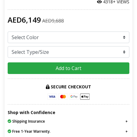
4318+ VIEWS
AED6,149
AED9,688
Add to Cart
SECURE CHECKOUT
Shop with Confidence
Shipping Insurance
Free 1-Year Warrenty.