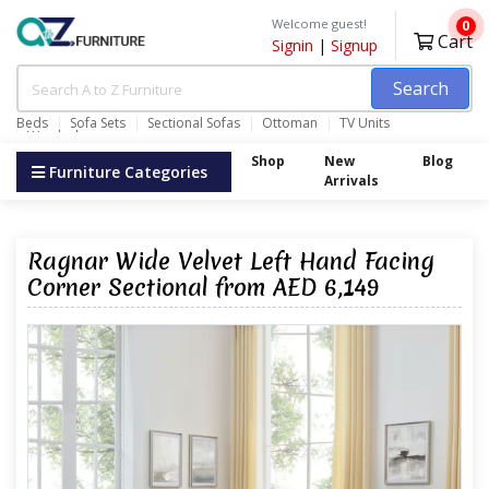
Welcome guest!
0
Cart
Signin
|
Signup
Search
Beds
Sofa Sets
Sectional Sofas
Ottoman
TV Units
Wardrobes
Shop
New
Blog
Furniture Categories
Arrivals
Ragnar Wide Velvet Left Hand Facing
Corner Sectional from AED 6,149