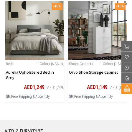
-40%
-40%
Beds
1 Colors |6 Sizes
Shoes Cabinets
1 Colors |1 Sizes
Aurelia Upholstered Bed In
Orvo Shoe Storage Cabinet
Grey
AED1,249
AED1,149
AED1,749
AED1,609
Free Shipping & Assembly
Free Shipping & Assembly
A TO Z FURNITURE