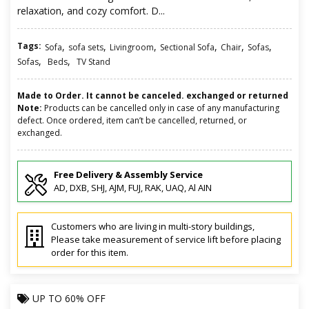
relaxation, and cozy comfort. D...
Tags:
,
,
,
,
,
,
Sofa
sofa sets
Livingroom
Sectional Sofa
Chair
Sofas
,
,
Sofas
Beds
TV Stand
Made to Order. It cannot be canceled. exchanged or returned
Note:
Products can be cancelled only in case of any manufacturing
defect. Once ordered, item can’t be cancelled, returned, or
exchanged.
Free Delivery & Assembly Service
AD, DXB, SHJ, AJM, FUJ, RAK, UAQ, Al AIN
Customers who are living in multi-story buildings,
Please take measurement of service lift before placing
order for this item.
UP TO
60% OFF