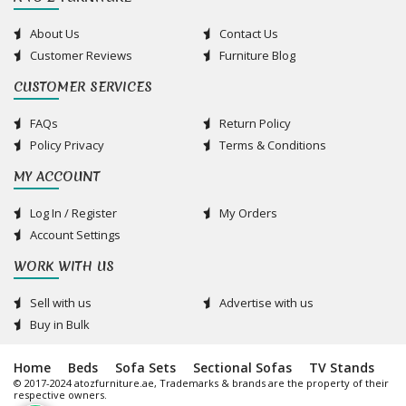
About Us
Contact Us
Customer Reviews
Furniture Blog
CUSTOMER SERVICES
FAQs
Return Policy
Policy Privacy
Terms & Conditions
MY ACCOUNT
Log In / Register
My Orders
Account Settings
WORK WITH US
Sell with us
Advertise with us
Buy in Bulk
Home
Beds
Sofa Sets
Sectional Sofas
TV Stands
© 2017-2024 atozfurniture.ae, Trademarks & brands are the property of their
respective owners.