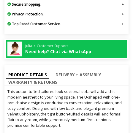
Secure Shopping.
Privacy Protection.
Top Rated Customer Service.
Julia / Customer Support
Need help? Chat via WhatsApp
PRODUCT DETAILS
DELIVERY + ASSEMBLY
WARRANTY & RETURNS
This button-tufted tailored look sectional sofa will add a chic
modern aesthetic to your living space. The U-shaped with one-
arm chaise design is conducive to conversation, relaxation, and
cozy comfort. Designed with low back and elegant premium
velvet upholstery, the tight button-tufted details will lend formal
flair to any room, while generously medium-firm cushions
promise comfortable support.