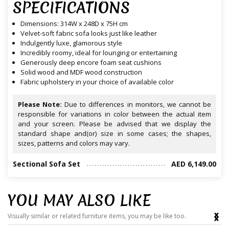
SPECIFICATIONS
Dimensions: 314W x 248D x 75H cm
Velvet-soft fabric sofa looks just like leather
Indulgently luxe, glamorous style
Incredibly roomy, ideal for lounging or entertaining
Generously deep encore foam seat cushions
Solid wood and MDF wood construction
Fabric upholstery in your choice of available color
Please Note:
Due to differences in monitors, we cannot be
responsible for variations in color between the actual item
and your screen. Please be advised that we display the
standard shape and(or) size in some cases; the shapes,
sizes, patterns and colors may vary.
Sectional Sofa Set
AED 6,149.00
YOU MAY ALSO LIKE
‹
›
Visually similar or related furniture items, you may be like too.