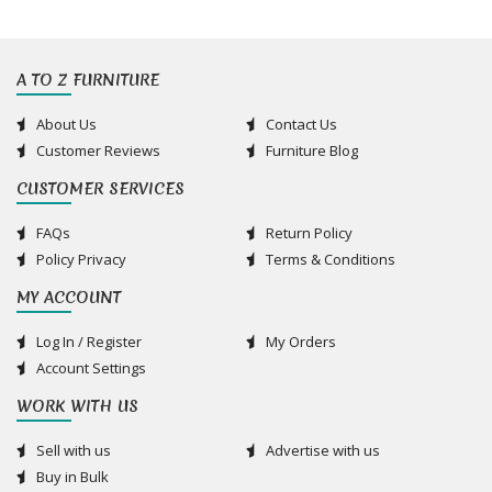
A TO Z FURNITURE
About Us
Contact Us
Customer Reviews
Furniture Blog
CUSTOMER SERVICES
FAQs
Return Policy
Policy Privacy
Terms & Conditions
MY ACCOUNT
Log In / Register
My Orders
Account Settings
WORK WITH US
Sell with us
Advertise with us
Buy in Bulk