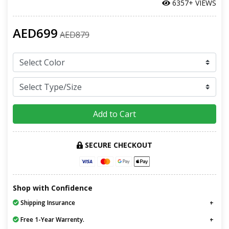
6357+ VIEWS
AED699
AED879
Add to Cart
SECURE CHECKOUT
Shop with Confidence
Shipping Insurance
Free 1-Year Warrenty.