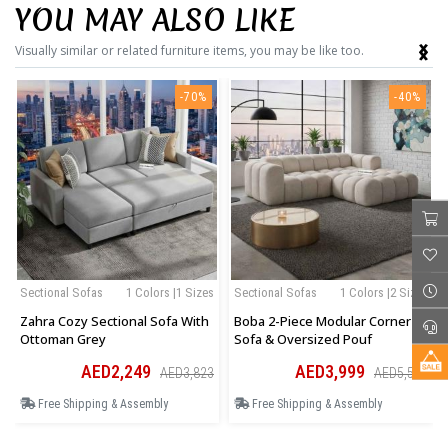
YOU MAY ALSO LIKE
‹
›
Visually similar or related furniture items, you may be like too.
-70%
-40%
Sectional Sofas
1 Colors |1 Sizes
Sectional Sofas
1 Colors |2 Sizes
Zahra Cozy Sectional Sofa With
Boba 2-Piece Modular Corner
Ottoman Grey
Sofa & Oversized Pouf
AED2,249
AED3,999
AED3,823
AED5,599
Free Shipping & Assembly
Free Shipping & Assembly