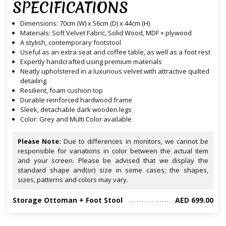
SPECIFICATIONS
Dimensions: 70cm (W) x 56cm (D) x 44cm (H)
Materials: Soft Velvet Fabric, Solid Wood, MDF + plywood
A stylish, contemporary footstool
Useful as an extra seat and coffee table, as well as a foot rest
Expertly handcrafted using premium materials
Neatly upholstered in a luxurious velvet with attractive quilted
detailing
Resilient, foam cushion top
Durable reinforced hardwood frame
Sleek, detachable dark wooden legs
Color: Grey and Multi Color available
Please Note:
Due to differences in monitors, we cannot be
responsible for variations in color between the actual item
and your screen. Please be advised that we display the
standard shape and(or) size in some cases; the shapes,
sizes, patterns and colors may vary.
Storage Ottoman + Foot Stool
AED 699.00