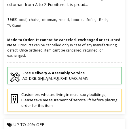
ottoman from A to Z Furniture. It is proud...
Tags:
,
,
,
,
,
,
,
pouf
chaise
ottoman
round
boucle
Sofas
Beds
TV Stand
Made to Order. It cannot be canceled. exchanged or returned
Note:
Products can be cancelled only in case of any manufacturing
defect. Once ordered, item can’t be cancelled, returned, or
exchanged.
Free Delivery & Assembly Service
AD, DXB, SHJ, AJM, FUJ, RAK, UAQ, Al AIN
Customers who are living in multi-story buildings,
Please take measurement of service lift before placing
order for this item.
UP TO
40% OFF