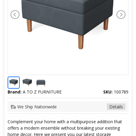
Brand:
A TO Z FURNITURE
SKU:
100789
We Ship Nationwide
Details
Complement your home with a multipurpose addition that
offers a modern ensemble without breaking your existing
home decor. Here we present you our latest storage