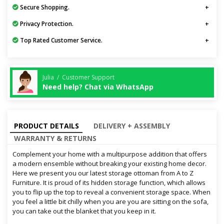
Secure Shopping.
Privacy Protection.
Top Rated Customer Service.
Julia / Customer Support
Need help? Chat via WhatsApp
PRODUCT DETAILS
DELIVERY + ASSEMBLY
WARRANTY & RETURNS
Complement your home with a multipurpose addition that offers
a modern ensemble without breaking your existing home decor.
Here we present you our latest storage ottoman from A to Z
Furniture. It is proud of its hidden storage function, which allows
you to flip up the top to reveal a convenient storage space. When
you feel a little bit chilly when you are you are sitting on the sofa,
you can take out the blanket that you keep in it.