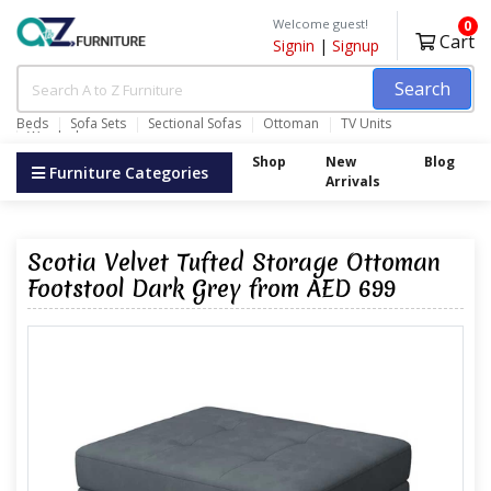
Welcome guest!
0
Cart
Signin
|
Signup
Search
Beds
Sofa Sets
Sectional Sofas
Ottoman
TV Units
Wardrobes
Shop
New
Blog
Furniture Categories
Arrivals
Scotia Velvet Tufted Storage Ottoman
Footstool Dark Grey from AED 699