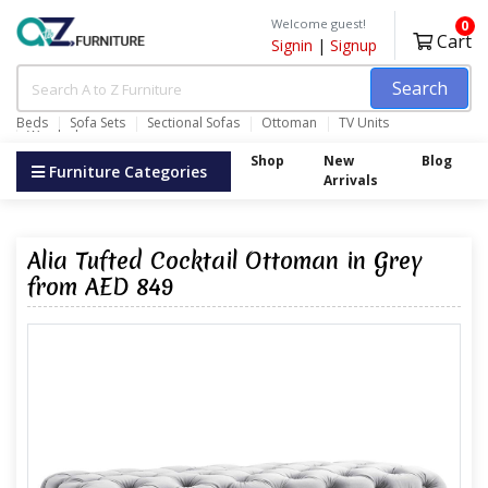
Welcome guest!
0
Cart
Signin
|
Signup
Search
Beds
Sofa Sets
Sectional Sofas
Ottoman
TV Units
Wardrobes
Shop
New
Blog
Furniture Categories
Arrivals
Alia Tufted Cocktail Ottoman in Grey
from AED 849