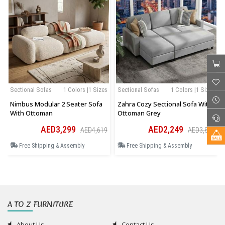
Sectional Sofas
1 Colors |1 Sizes
Sectional Sofas
1 Colors |1 Sizes
Nimbus Modular 2 Seater Sofa
Zahra Cozy Sectional Sofa With
With Ottoman
Ottoman Grey
AED3,299
AED2,249
AED4,619
AED3,823
Free Shipping & Assembly
Free Shipping & Assembly
A TO Z FURNITURE
About Us
Contact Us