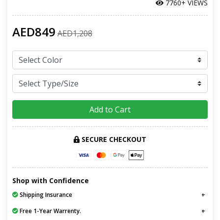
7760+ VIEWS
AED849
AED1,208
Add to Cart
SECURE CHECKOUT
Shop with Confidence
Shipping Insurance
Free 1-Year Warrenty.