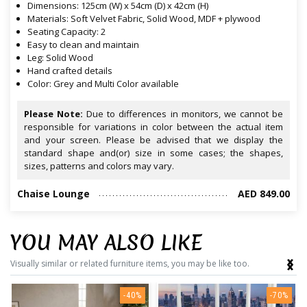
Dimensions: 125cm (W) x 54cm (D) x 42cm (H)
Materials: Soft Velvet Fabric, Solid Wood, MDF + plywood
Seating Capacity: 2
Easy to clean and maintain
Leg: Solid Wood
Hand crafted details
Color: Grey and Multi Color available
Please Note:
Due to differences in monitors, we cannot be
responsible for variations in color between the actual item
and your screen. Please be advised that we display the
standard shape and(or) size in some cases; the shapes,
sizes, patterns and colors may vary.
Chaise Lounge
AED 849.00
YOU MAY ALSO LIKE
‹
›
Visually similar or related furniture items, you may be like too.
-40%
-70%