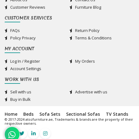
Customer Reviews
Furniture Blog
CUSTOMER SERVICES
FAQs
Return Policy
Policy Privacy
Terms & Conditions
MY ACCOUNT
Log In / Register
My Orders
Account Settings
WORK WITH US
Sell with us
Advertise with us
Buy in Bulk
Home
Beds
Sofa Sets
Sectional Sofas
TV Stands
© 2017-2024 atozfurniture.ae, Trademarks & brands are the property of their
respective owners.