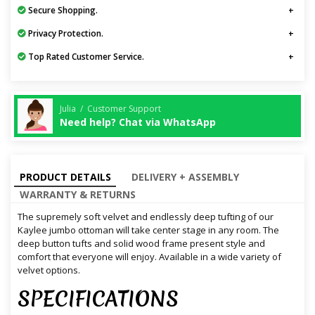
Secure Shopping.
Privacy Protection.
Top Rated Customer Service.
Julia / Customer Support
Need help? Chat via WhatsApp
PRODUCT DETAILS
DELIVERY + ASSEMBLY
WARRANTY & RETURNS
The supremely soft velvet and endlessly deep tufting of our
Kaylee jumbo ottoman will take center stage in any room. The
deep button tufts and solid wood frame present style and
comfort that everyone will enjoy. Available in a wide variety of
velvet options.
SPECIFICATIONS