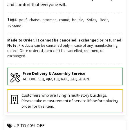
and comfort that everyone will...
Tags:
,
,
,
,
,
,
,
pouf
chaise
ottoman
round
boucle
Sofas
Beds
TV Stand
Made to Order. It cannot be canceled. exchanged or returned
Note:
Products can be cancelled only in case of any manufacturing
defect. Once ordered, item can’t be cancelled, returned, or
exchanged.
Free Delivery & Assembly Service
AD, DXB, SHJ, AJM, FUJ, RAK, UAQ, Al AIN
Customers who are living in multi-story buildings,
Please take measurement of service lift before placing
order for this item.
UP TO
60% OFF