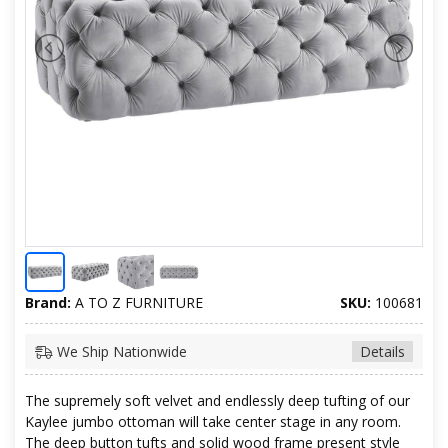
Brand:
A TO Z FURNITURE
SKU:
100681
We Ship Nationwide
Details
The supremely soft velvet and endlessly deep tufting of our
Kaylee jumbo ottoman will take center stage in any room.
The deep button tufts and solid wood frame present style