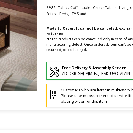
Tags:
,
,
,
Table
Coffeetable
Center Tables
Livingr
,
,
Sofas
Beds
TV Stand
Made to Order. It cannot be canceled. excha
returned
Note:
Products can be cancelled only in case of an
manufacturing defect. Once ordered, item can’t be 
returned, or exchanged.
Free Delivery & Assembly Service
AD, DXB, SHJ, AJM, FUJ, RAK, UAQ, Al AIN
Customers who are living in multi-story b
Please take measurement of service lif
placing order for this item.