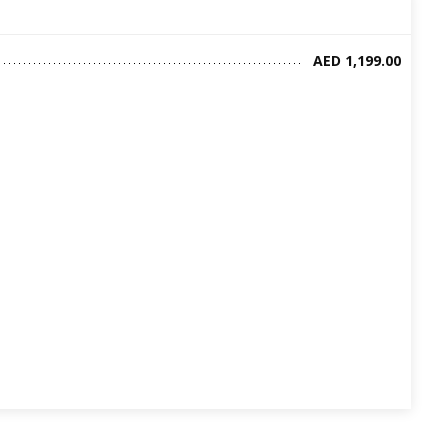
AED 1,199.00