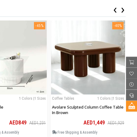
‹
›
-45%
-40%
1 Colors |1 Sizes
Coffee Tables
1 Colors |1 Sizes
Cof
le
Avolare Sculpted Column Coffee Table
Avo
In Brown
In 
AED849
AED1,449
AED1,231
AED1,929
g & Assembly
Free Shipping & Assembly
F