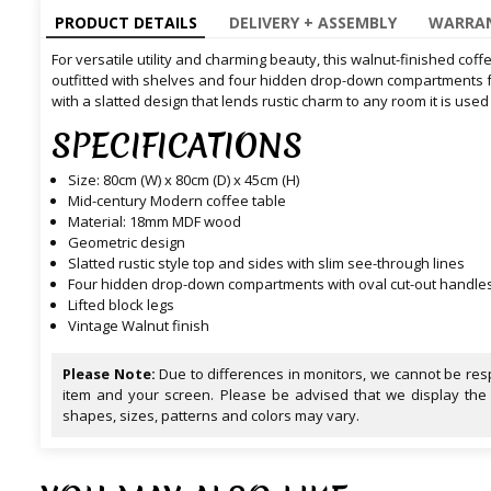
PRODUCT DETAILS
DELIVERY + ASSEMBLY
WARRAN
For versatile utility and charming beauty, this walnut-finished cof
outfitted with shelves and four hidden drop-down compartments fo
with a slatted design that lends rustic charm to any room it is used 
SPECIFICATIONS
Size: 80cm (W) x 80cm (D) x 45cm (H)
Mid-century Modern coffee table
Material: 18mm MDF wood
Geometric design
Slatted rustic style top and sides with slim see-through lines
Four hidden drop-down compartments with oval cut-out handle
Lifted block legs
Vintage Walnut finish
Please Note:
Due to differences in monitors, we cannot be resp
item and your screen. Please be advised that we display the
shapes, sizes, patterns and colors may vary.