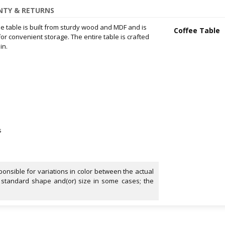
TY & RETURNS
fee table is built from sturdy wood and MDF and is
Coffee Table
r convenient storage. The entire table is crafted
in.
s
onsible for variations in color between the actual
 standard shape and(or) size in some cases; the