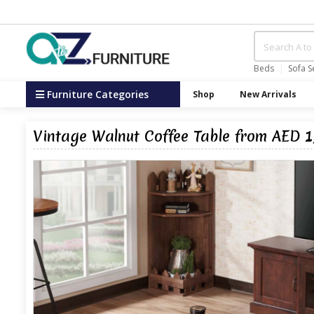
Beds
Sofa S
Furniture Categories
Shop
New Arrivals
Vintage Walnut Coffee Table from AED 1