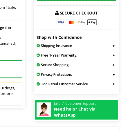
,
oom Tbale
SECURE CHECKOUT
nged or
Shop with Confidence
y
cancelled,
Shipping Insurance
Free 1-Year Warrenty.
Secure Shopping.
Privacy Protection.
Top Rated Customer Service.
uildings,
t before
Julia / Customer Support
Need help? Chat via
WhatsApp