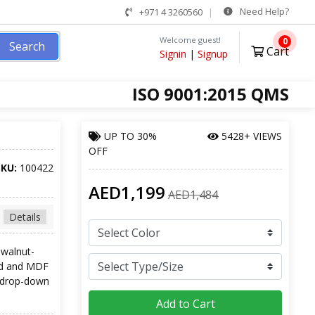
Need Help?
+971 4 3260560
Welcome guest!
0
Search
Cart
Signin
|
Signup
ISO 9001:2015 QMS
UP TO
30%
5428+ VIEWS
OFF
SKU:
100422
AED1,199
AED1,484
Details
 walnut-
ood and MDF
n drop-down
Add to Cart