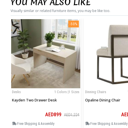
YOU MAY ALSO LIKE
Visually similar or related furniture items, you may be like too.
-50%
Desks
1 Colors |1 Sizes
Dinning Chairs
Kayden Two Drawer Desk
Opaline Dining Chair
AED899
AE
AED1,224
Free Shipping & Assembly
Free Shipping & Assembly