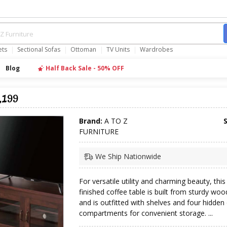
ets
Sectional Sofas
Ottoman
TV Units
Wardrobes
Blog
Half Back Sale - 50% OFF
,199
Brand:
A TO Z
FURNITURE
We Ship Nationwide
For versatile utility and charming beauty, this
finished coffee table is built from sturdy w
and is outfitted with shelves and four hidde
compartments for convenient storage. ...