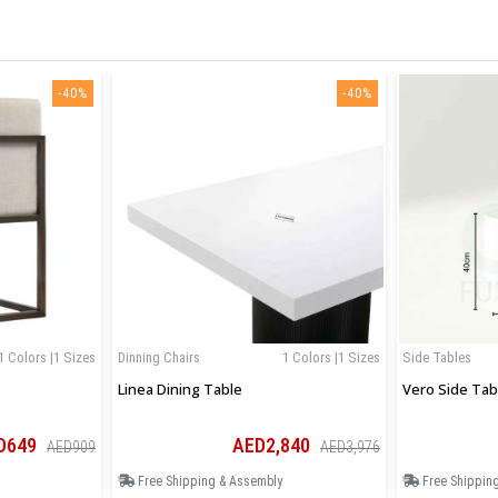
-40%
-40%
1 Colors |1 Sizes
Dinning Chairs
1 Colors |1 Sizes
Side Tables
Linea Dining Table
Vero Side Tab
D649
AED2,840
AED909
AED3,976
Free Shipping & Assembly
Free Shippin