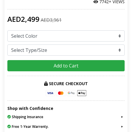
7742+ VIEWS
AED2,499
AED3,961
Add to Cart
SECURE CHECKOUT
Shop with Confidence
Shipping Insurance
Free 1-Year Warrenty.