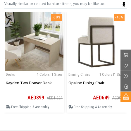
‹
›
Visually similar or related furniture items, you may be like too.
-50%
-40%
Desks
1 Colors |1 Sizes
Dinning Chairs
1 Colors |1 Sizes
Kayden Two Drawer Desk
Opaline Dining Chair
AED899
AED649
AED1,224
AED909
Free Shipping & Assembly
Free Shipping & Assembly