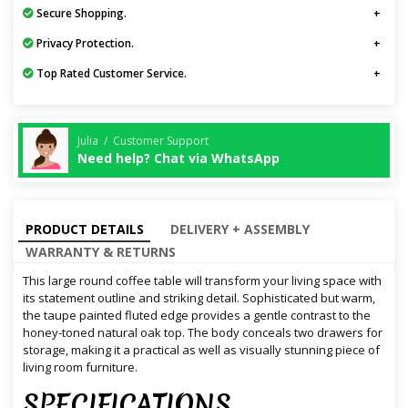
Secure Shopping.
Privacy Protection.
Top Rated Customer Service.
Julia / Customer Support
Need help? Chat via WhatsApp
PRODUCT DETAILS
DELIVERY + ASSEMBLY
WARRANTY & RETURNS
This large round coffee table will transform your living space with
its statement outline and striking detail. Sophisticated but warm,
the taupe painted fluted edge provides a gentle contrast to the
honey-toned natural oak top. The body conceals two drawers for
storage, making it a practical as well as visually stunning piece of
living room furniture.
SPECIFICATIONS