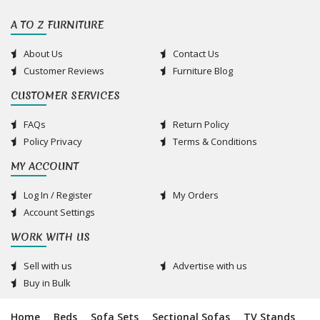
A TO Z FURNITURE
About Us
Contact Us
Customer Reviews
Furniture Blog
CUSTOMER SERVICES
FAQs
Return Policy
Policy Privacy
Terms & Conditions
MY ACCOUNT
Log In / Register
My Orders
Account Settings
WORK WITH US
Sell with us
Advertise with us
Buy in Bulk
Home
Beds
Sofa Sets
Sectional Sofas
TV Stands