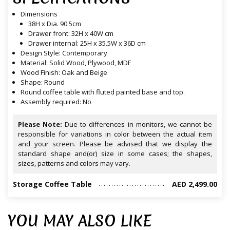
Dimensions
38H x Dia. 90.5cm
Drawer front: 32H x 40W cm
Drawer internal: 25H x 35.5W x 36D cm
Design Style: Contemporary
Material: Solid Wood, Plywood, MDF
Wood Finish: Oak and Beige
Shape: Round
Round coffee table with fluted painted base and top.
Assembly required: No
Please Note:
Due to differences in monitors, we cannot be
responsible for variations in color between the actual item
and your screen. Please be advised that we display the
standard shape and(or) size in some cases; the shapes,
sizes, patterns and colors may vary.
Storage Coffee Table
AED 2,499.00
YOU MAY ALSO LIKE