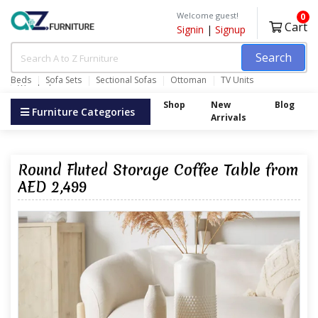
Welcome guest!
0
Cart
Signin
|
Signup
Search
Beds
Sofa Sets
Sectional Sofas
Ottoman
TV Units
Wardrobes
Shop
New
Blog
Furniture Categories
Arrivals
Round Fluted Storage Coffee Table from
AED 2,499