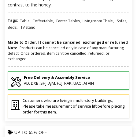
contrast to the honey...
Tags:
,
,
,
,
,
Table
Coffeetable
Center Tables
Livingroom Tbale
Sofas
,
Beds
TV Stand
Made to Order. It cannot be canceled. exchanged or returned
Note:
Products can be cancelled only in case of any manufacturing
defect. Once ordered, item can’t be cancelled, returned, or
exchanged.
Free Delivery & Assembly Service
AD, DXB, SHJ, AJM, FUJ, RAK, UAQ, Al AIN
Customers who are living in multi-story buildings,
Please take measurement of service lift before placing
order for this item.
UP TO
65% OFF