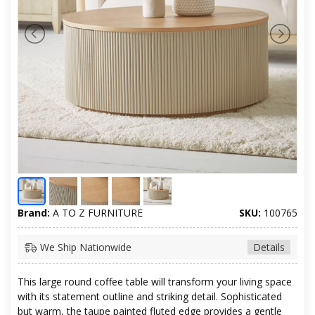
Brand:
A TO Z FURNITURE
SKU:
100765
We Ship Nationwide
Details
This large round coffee table will transform your living space
with its statement outline and striking detail. Sophisticated
but warm, the taupe painted fluted edge provides a gentle