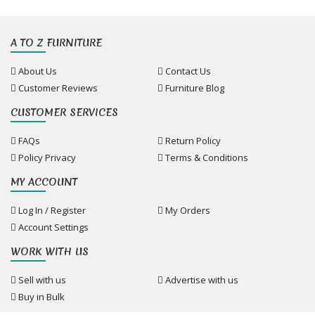
A TO Z FURNITURE
About Us
Contact Us
Customer Reviews
Furniture Blog
CUSTOMER SERVICES
FAQs
Return Policy
Policy Privacy
Terms & Conditions
MY ACCOUNT
Log In / Register
My Orders
Account Settings
WORK WITH US
Sell with us
Advertise with us
Buy in Bulk