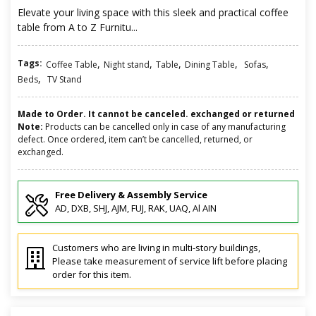
Elevate your living space with this sleek and practical coffee
table from A to Z Furnitu...
Tags:
,
,
,
,
,
Coffee Table
Night stand
Table
Dining Table
Sofas
,
Beds
TV Stand
Made to Order. It cannot be canceled. exchanged or returned
Note:
Products can be cancelled only in case of any manufacturing
defect. Once ordered, item can’t be cancelled, returned, or
exchanged.
Free Delivery & Assembly Service
AD, DXB, SHJ, AJM, FUJ, RAK, UAQ, Al AIN
Customers who are living in multi-story buildings,
Please take measurement of service lift before placing
order for this item.