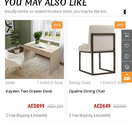
YOU MAY ALSO LIKE
‹
›
Visually similar or related furniture items, you may be like too.
-50%
-40%
Desks
1 Colors |1 Sizes
Dinning Chairs
1 Colors |1 Sizes
Kayden Two Drawer Desk
Opaline Dining Chair
AED899
AED649
AED1,224
AED909
Free Shipping & Assembly
Free Shipping & Assembly