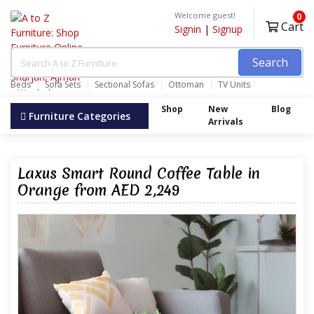
Welcome guest!
0
Cart
Signin
|
Signup
Search
Beds
Sofa Sets
Sectional Sofas
Ottoman
TV Units
Wardrobes
Shop
New
Blog
Furniture Categories
Arrivals
Laxus Smart Round Coffee Table in
Orange from AED 2,249