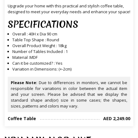
Upgrade your home with this practical and stylish coffee table,
designed to meet your everyday needs and enhance your space!
SPECIFICATIONS
Overall : 40H x Dia 90 cm
Table Top Shape : Round
Overall Product Weight : 18kg
Number of Tables Included : 1
Material :MDF
Can it be customized? : Yes
Variation in Dimensions: (+-2cm)
Please Note:
Due to differences in monitors, we cannot be
responsible for variations in color between the actual item
and your screen. Please be advised that we display the
standard shape and(or) size in some cases; the shapes,
sizes, patterns and colors may vary.
Coffee Table
AED 2,249.00