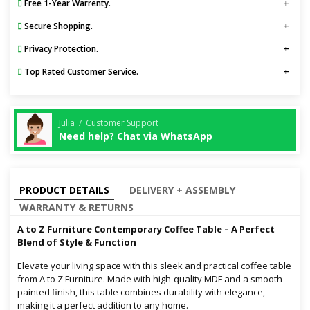
Free 1-Year Warrenty.
Secure Shopping.
Privacy Protection.
Top Rated Customer Service.
Julia / Customer Support
Need help? Chat via WhatsApp
PRODUCT DETAILS
DELIVERY + ASSEMBLY
WARRANTY & RETURNS
A to Z Furniture Contemporary Coffee Table – A Perfect
Blend of Style & Function
Elevate your living space with this sleek and practical coffee table
from A to Z Furniture. Made with high-quality MDF and a smooth
painted finish, this table combines durability with elegance,
making it a perfect addition to any home.