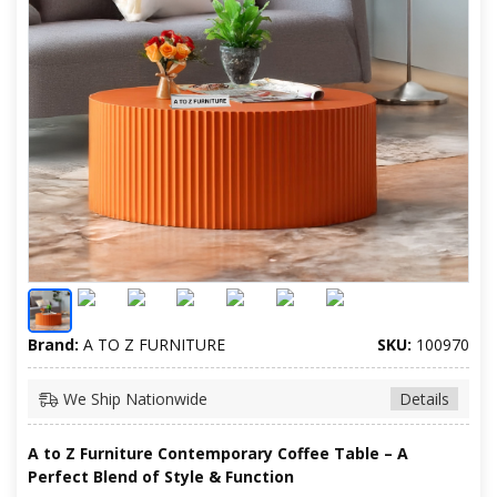
Brand:
A TO Z FURNITURE
SKU:
100970
We Ship Nationwide
Details
A to Z Furniture Contemporary Coffee Table – A
Perfect Blend of Style & Function