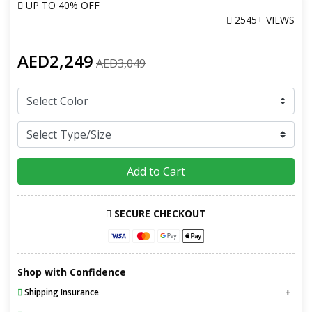
UP TO
40% OFF
2545+ VIEWS
AED2,249
AED3,049
Add to Cart
SECURE CHECKOUT
Shop with Confidence
Shipping Insurance