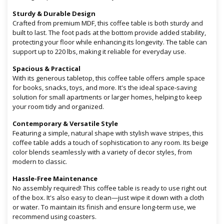
Sturdy & Durable Design
Crafted from premium MDF, this coffee table is both sturdy and
built to last. The foot pads at the bottom provide added stability,
protecting your floor while enhancing its longevity. The table can
support up to 220 lbs, making it reliable for everyday use.
Spacious & Practical
With its generous tabletop, this coffee table offers ample space
for books, snacks, toys, and more. It's the ideal space-saving
solution for small apartments or larger homes, helping to keep
your room tidy and organized.
Contemporary & Versatile Style
Featuring a simple, natural shape with stylish wave stripes, this
coffee table adds a touch of sophistication to any room. Its beige
color blends seamlessly with a variety of decor styles, from
modern to classic.
Hassle-Free Maintenance
No assembly required! This coffee table is ready to use right out
of the box. It's also easy to clean—just wipe it down with a cloth
or water. To maintain its finish and ensure long-term use, we
recommend using coasters.