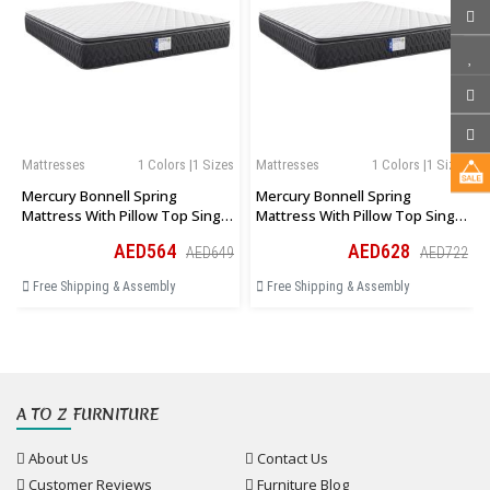
Mattresses
1 Colors |1 Sizes
Mattresses
1 Colors |1 Sizes
Mercury Bonnell Spring
Mercury Bonnell Spring
Mattress With Pillow Top Single
Mattress With Pillow Top Single
Size 90 × 190 × 27 Cm
Size 100 × 190 × 27 Cm
AED564
AED628
AED649
AED722
Free Shipping & Assembly
Free Shipping & Assembly
A TO Z FURNITURE
About Us
Contact Us
Customer Reviews
Furniture Blog