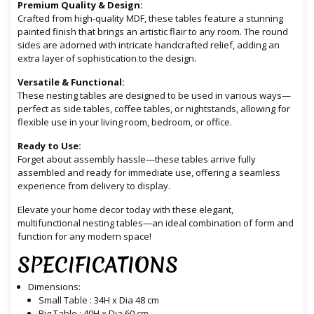
Premium Quality & Design:
Crafted from high-quality MDF, these tables feature a stunning
painted finish that brings an artistic flair to any room. The round
sides are adorned with intricate handcrafted relief, adding an
extra layer of sophistication to the design.
Versatile & Functional:
These nesting tables are designed to be used in various ways—
perfect as side tables, coffee tables, or nightstands, allowing for
flexible use in your living room, bedroom, or office.
Ready to Use:
Forget about assembly hassle—these tables arrive fully
assembled and ready for immediate use, offering a seamless
experience from delivery to display.
Elevate your home decor today with these elegant,
multifunctional nesting tables—an ideal combination of form and
function for any modern space!
SPECIFICATIONS
Dimensions:
Small Table : 34H x Dia 48 cm
Big Table : 40H x Dia 60 cm