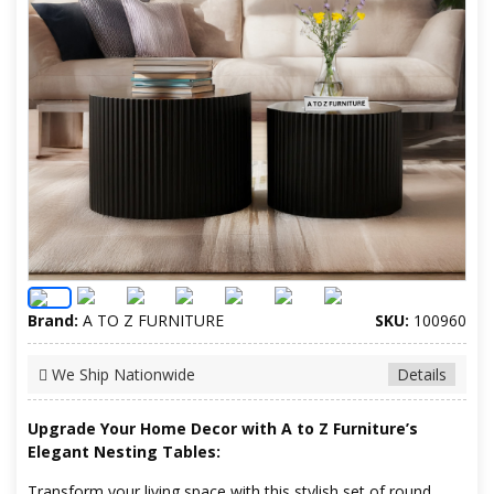
Brand:
A TO Z FURNITURE
SKU:
100960
We Ship Nationwide
Details
Upgrade Your Home Decor with A to Z Furniture’s
Elegant Nesting Tables:
Transform your living space with this stylish set of round