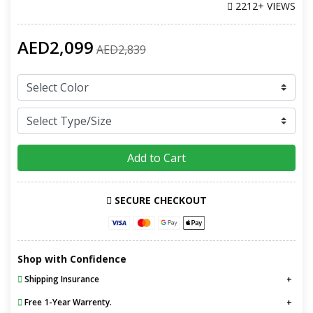
2212+ VIEWS
AED2,099
AED2,839
Add to Cart
SECURE CHECKOUT
Shop with Confidence
Shipping Insurance
Free 1-Year Warrenty.