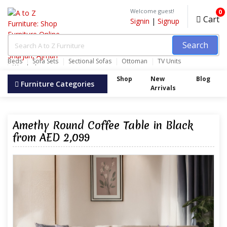
Welcome guest!
0
Cart
Signin
|
Signup
Search
Beds
Sofa Sets
Sectional Sofas
Ottoman
TV Units
Wardrobes
Shop
New
Blog
Furniture Categories
Arrivals
Amethy Round Coffee Table in Black
from AED 2,099