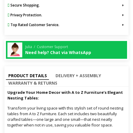
Secure Shopping.
Privacy Protection.
Top Rated Customer Service.
Julia / Customer Support
Need help? Chat via WhatsApp
PRODUCT DETAILS
DELIVERY + ASSEMBLY
WARRANTY & RETURNS
Upgrade Your Home Decor with A to Z Furniture’s Elegant
Nesting Tables:
Transform your living space with this stylish set of round nesting
tables from A to Z Furniture. Each set includes two beautifully
crafted tables—one large and one small—that nest neatly
together when not in use, saving you valuable floor space.