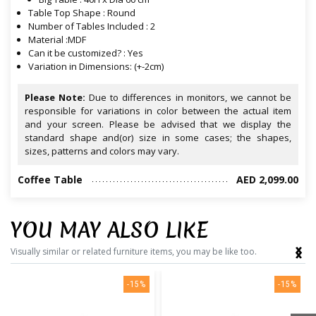
Table Top Shape : Round
Number of Tables Included : 2
Material :MDF
Can it be customized? : Yes
Variation in Dimensions: (+-2cm)
Please Note:
Due to differences in monitors, we cannot be
responsible for variations in color between the actual item
and your screen. Please be advised that we display the
standard shape and(or) size in some cases; the shapes,
sizes, patterns and colors may vary.
Coffee Table
AED 2,099.00
YOU MAY ALSO LIKE
‹
›
Visually similar or related furniture items, you may be like too.
-15%
-15%