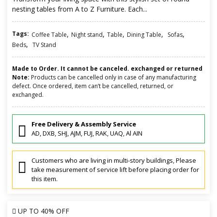
nesting tables from A to Z Furniture. Each...
Tags:
,
,
,
,
,
Coffee Table
Night stand
Table
Dining Table
Sofas
,
Beds
TV Stand
Made to Order. It cannot be canceled. exchanged or returned
Note:
Products can be cancelled only in case of any manufacturing
defect. Once ordered, item can’t be cancelled, returned, or
exchanged.
Free Delivery & Assembly Service
AD, DXB, SHJ, AJM, FUJ, RAK, UAQ, Al AIN
Customers who are living in multi-story buildings, Please
take measurement of service lift before placing order for
this item.
UP TO
40% OFF