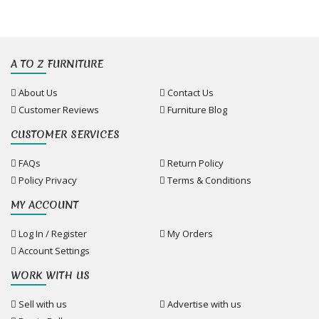
A TO Z FURNITURE
About Us
Contact Us
Customer Reviews
Furniture Blog
CUSTOMER SERVICES
FAQs
Return Policy
Policy Privacy
Terms & Conditions
MY ACCOUNT
Log In / Register
My Orders
Account Settings
WORK WITH US
Sell with us
Advertise with us