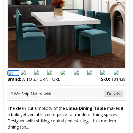
Brand:
A TO Z FURNITURE
SKU:
101438
We Ship Nationwide
Details
The clean-cut simplicity of the
Linea Dining Table
makes it
a bold yet versatile centerpiece for modern dining spaces.
Designed with striking conical pedestal legs, this modern
dining tab...