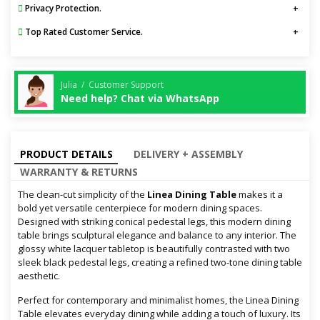
Privacy Protection.
Top Rated Customer Service.
Julia / Customer Support
Need help? Chat via WhatsApp
PRODUCT DETAILS
DELIVERY + ASSEMBLY
WARRANTY & RETURNS
The clean-cut simplicity of the
Linea Dining Table
makes it a
bold yet versatile centerpiece for modern dining spaces.
Designed with striking conical pedestal legs, this modern dining
table brings sculptural elegance and balance to any interior. The
glossy white lacquer tabletop is beautifully contrasted with two
sleek black pedestal legs, creating a refined two-tone dining table
aesthetic.
Perfect for contemporary and minimalist homes, the Linea Dining
Table elevates everyday dining while adding a touch of luxury. Its