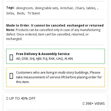
Tags:
,
,
,
,
,
,
diningroom
dining table sets
Armchair
Chairs
tables
,
,
Sofas
Beds
TV Stand
Made to Order. It cannot be canceled. exchanged or returned
Note:
Products can be cancelled only in case of any manufacturing
defect. Once ordered, item can’t be cancelled, returned, or
exchanged.
Free Delivery & Assembly Service
AD, DXB, SHJ, AJM, FUJ, RAK, UAQ, Al AIN
Customers who are living in multi-story buildings, Please
take measurement of service lift before placing order for
this item.
UP TO
40% OFF
398+ VIEWS