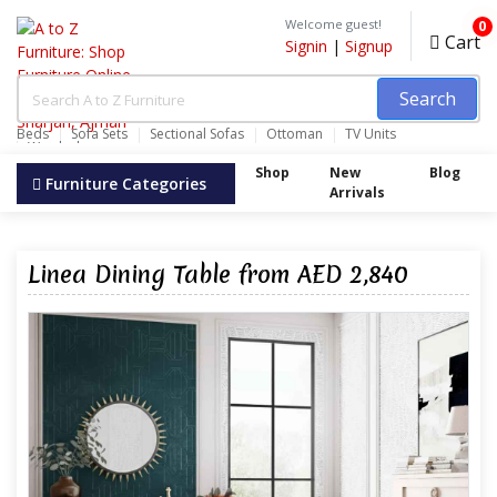
Welcome guest!
0
Cart
Signin
|
Signup
Search
Beds
Sofa Sets
Sectional Sofas
Ottoman
TV Units
Wardrobes
Shop
New
Blog
Furniture Categories
Arrivals
Linea Dining Table from AED 2,840