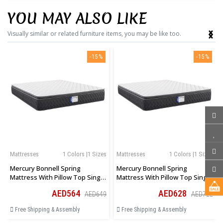
YOU MAY ALSO LIKE
‹
›
Visually similar or related furniture items, you may be like too.
-15%
-15%
Mattresses
1 Colors |1 Sizes
Mattresses
1 Colors |1 Sizes
Mercury Bonnell Spring
Mercury Bonnell Spring
Mattress With Pillow Top Single
Mattress With Pillow Top Single
Size 90 × 190 × 27 Cm
Size 100 × 190 × 27 Cm
AED564
AED628
AED649
AED722
Free Shipping & Assembly
Free Shipping & Assembly