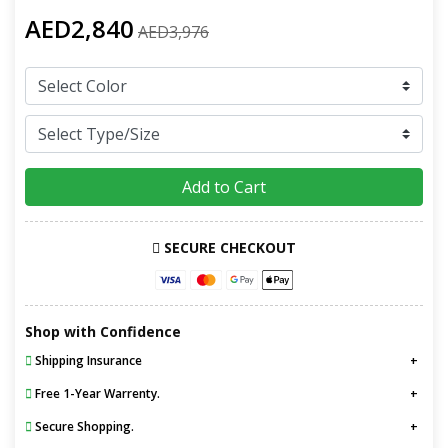
AED2,840
AED3,976
Add to Cart
SECURE CHECKOUT
Shop with Confidence
Shipping Insurance
Free 1-Year Warrenty.
Secure Shopping.