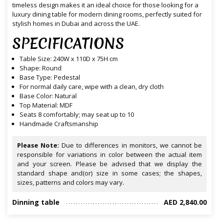
timeless design makes it an ideal choice for those looking for a
luxury dining table for modern dining rooms, perfectly suited for
stylish homes in Dubai and across the UAE.
SPECIFICATIONS
Table
Size: 240
W
x 110D x 75
H
cm
Shape: Round
Base Type: Pedestal
For normal daily care, wipe with a clean, dry cloth
Base Color: Natural
Top Material: MDF
Seats 8 comfortably; may seat up to 10
Handmade Craftsmanship
Please Note:
Due to differences in monitors, we cannot be
responsible for variations in color between the actual item
and your screen. Please be advised that we display the
standard shape and(or) size in some cases; the shapes,
sizes, patterns and colors may vary.
Dinning table
AED 2,840.00