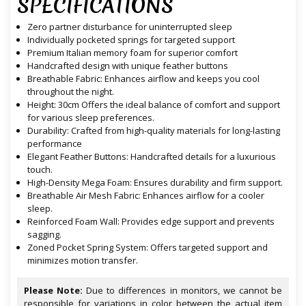
SPECIFICATIONS
Zero partner disturbance for uninterrupted sleep
Individually pocketed springs for targeted support
Premium Italian memory foam for superior comfort
Handcrafted design with unique feather buttons
Breathable Fabric: Enhances airflow and keeps you cool
throughout the night.
Height: 30cm Offers the ideal balance of comfort and support
for various sleep preferences.
Durability: Crafted from high-quality materials for long-lasting
performance
Elegant Feather Buttons: Handcrafted details for a luxurious
touch.
High-Density Mega Foam: Ensures durability and firm support.
Breathable Air Mesh Fabric: Enhances airflow for a cooler
sleep.
Reinforced Foam Wall: Provides edge support and prevents
sagging.
Zoned Pocket Spring System: Offers targeted support and
minimizes motion transfer.
Please Note:
Due to differences in monitors, we cannot be
responsible for variations in color between the actual item