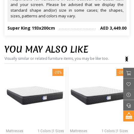
and your screen. Please be advised that we display the
standard shape and(or) size in some cases; the shapes,
sizes, patterns and colors may vary.
Super King 193x200cm
AED 3,449.00
YOU MAY ALSO LIKE
‹
›
Visually similar or related furniture items, you may be like too.
-20%
-20%
Mattresses
1 Colors |1 Sizes
Mattresses
1 Colors |1 Sizes