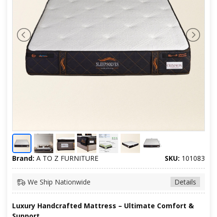
Brand:
A TO Z FURNITURE
SKU:
101083
We Ship Nationwide
Details
Luxury Handcrafted Mattress – Ultimate Comfort &
Support