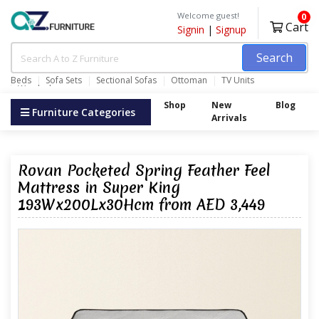
Welcome guest!
0
Cart
Signin
|
Signup
Search
Beds
Sofa Sets
Sectional Sofas
Ottoman
TV Units
Wardrobes
Shop
New
Blog
Furniture Categories
Arrivals
Rovan Pocketed Spring Feather Feel
Mattress in Super King
193Wx200Lx30Hcm from AED 3,449