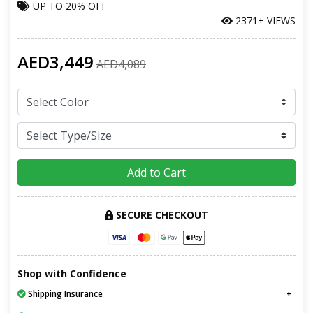
UP TO
20% OFF
2371+ VIEWS
AED3,449
AED4,089
Add to Cart
SECURE CHECKOUT
Shop with Confidence
Shipping Insurance