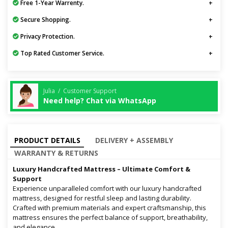
Free 1-Year Warrenty.
Secure Shopping.
Privacy Protection.
Top Rated Customer Service.
Julia / Customer Support
Need help? Chat via WhatsApp
PRODUCT DETAILS
DELIVERY + ASSEMBLY
WARRANTY & RETURNS
Luxury Handcrafted Mattress – Ultimate Comfort &
Support
Experience unparalleled comfort with our luxury handcrafted
mattress, designed for restful sleep and lasting durability.
Crafted with premium materials and expert craftsmanship, this
mattress ensures the perfect balance of support, breathability,
and elegance.