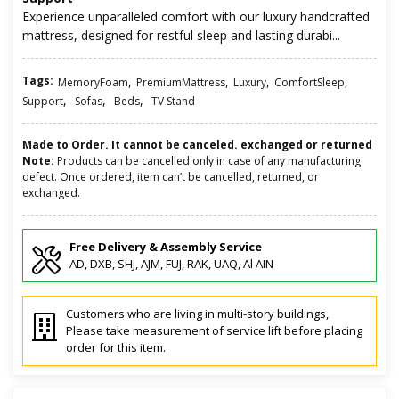
Experience unparalleled comfort with our luxury handcrafted
mattress, designed for restful sleep and lasting durabi...
Tags:
,
,
,
,
MemoryFoam
PremiumMattress
Luxury
ComfortSleep
,
,
,
Support
Sofas
Beds
TV Stand
Made to Order. It cannot be canceled. exchanged or returned
Note:
Products can be cancelled only in case of any manufacturing
defect. Once ordered, item can’t be cancelled, returned, or
exchanged.
Free Delivery & Assembly Service
AD, DXB, SHJ, AJM, FUJ, RAK, UAQ, Al AIN
Customers who are living in multi-story buildings,
Please take measurement of service lift before placing
order for this item.