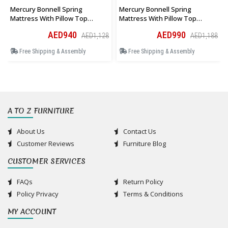
Mercury Bonnell Spring
Mercury Bonnell Spring
Mattress With Pillow Top
Mattress With Pillow Top
Queen Size 150 × 190 × 27 Cm
Queen Size 150 × 200 × 27 Cm
AED940
AED990
AED1,128
AED1,188
Free Shipping & Assembly
Free Shipping & Assembly
A TO Z FURNITURE
About Us
Contact Us
Customer Reviews
Furniture Blog
CUSTOMER SERVICES
FAQs
Return Policy
Policy Privacy
Terms & Conditions
MY ACCOUNT