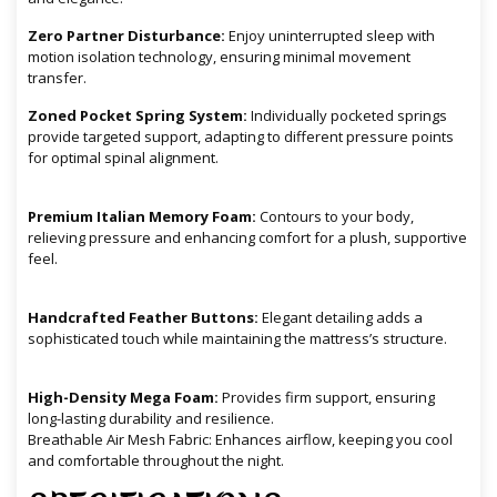
Zero Partner Disturbance:
Enjoy uninterrupted sleep with
motion isolation technology, ensuring minimal movement
transfer.
Zoned Pocket Spring System:
Individually pocketed springs
provide targeted support, adapting to different pressure points
for optimal spinal alignment.
Premium Italian Memory Foam:
Contours to your body,
relieving pressure and enhancing comfort for a plush, supportive
feel.
Handcrafted Feather Buttons:
Elegant detailing adds a
sophisticated touch while maintaining the mattress’s structure.
High-Density Mega Foam:
Provides firm support, ensuring
long-lasting durability and resilience.
Breathable Air Mesh Fabric: Enhances airflow, keeping you cool
and comfortable throughout the night.