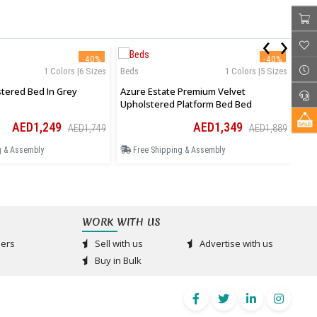
‹
›
-40%
-40%
1 Colors |6 Sizes
Beds
1 Colors |5 Sizes
Bed
Aurelia Upholstered Bed In Grey
Azure Estate Premium Velvet
Ros
Upholstered Platform Bed Bed
Tea
AED1,249
AED1,349
AED1,749
AED1,889
g & Assembly
Free Shipping & Assembly
F
WORK WITH US
ers
Sell with us
Advertise with us
Buy in Bulk