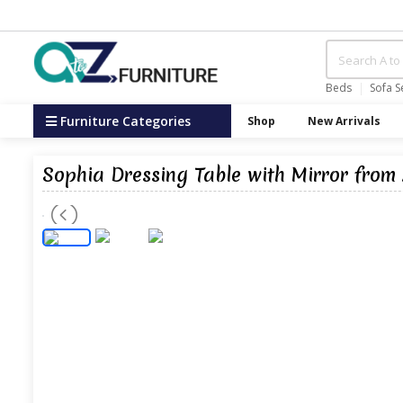
Beds
Sofa S
Furniture Categories
Shop
New Arrivals
Sophia Dressing Table with Mirror from