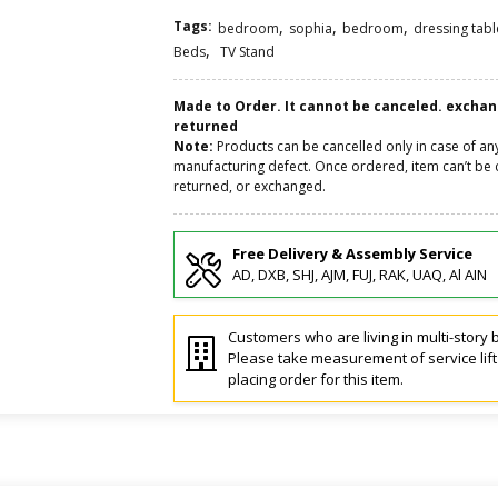
Tags:
,
,
,
bedroom
sophia
bedroom
dressing tabl
,
Beds
TV Stand
Made to Order. It cannot be canceled. excha
returned
Note:
Products can be cancelled only in case of an
manufacturing defect. Once ordered, item can’t be 
returned, or exchanged.
Free Delivery & Assembly Service
AD, DXB, SHJ, AJM, FUJ, RAK, UAQ, Al AIN
Customers who are living in multi-story b
Please take measurement of service lif
placing order for this item.