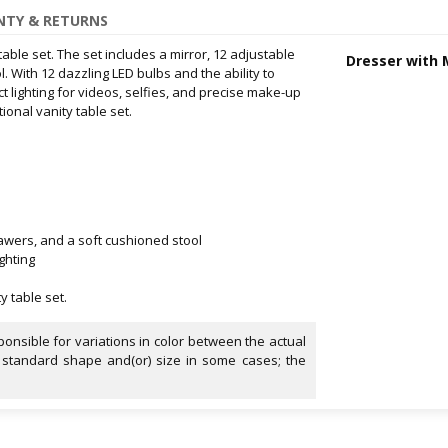
TY & RETURNS
able set. The set includes a mirror, 12 adjustable
Dresser with 
. With 12 dazzling LED bulbs and the ability to
ct lighting for videos, selfies, and precise make-up
ional vanity table set.
drawers, and a soft cushioned stool
ghting
y table set.
onsible for variations in color between the actual
 standard shape and(or) size in some cases; the