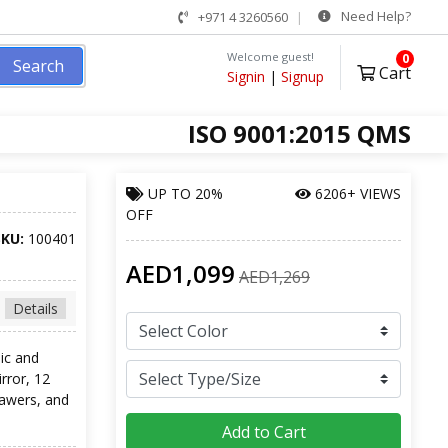
Need Help?
+971 4 3260560
Welcome guest!
0
Search
Cart
Signin
|
Signup
ISO 9001:2015 QMS
UP TO
20%
6206+ VIEWS
OFF
SKU:
100401
AED1,099
AED1,269
Details
ic and
irror, 12
rawers, and
Add to Cart