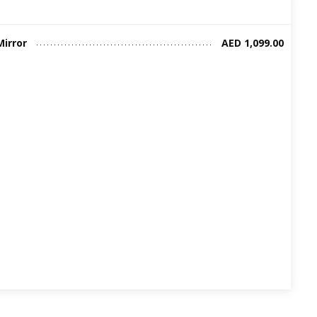
Mirror
AED 1,099.00