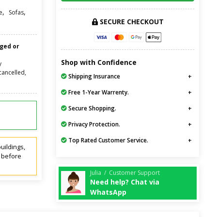
,
,
e
Sofas
SECURE CHECKOUT
nged or
Shop with Confidence
y
cancelled,
Shipping Insurance
Free 1-Year Warrenty.
Secure Shopping.
Privacy Protection.
Top Rated Customer Service.
uildings,
t before
Julia / Customer Support
Need help? Chat via
WhatsApp