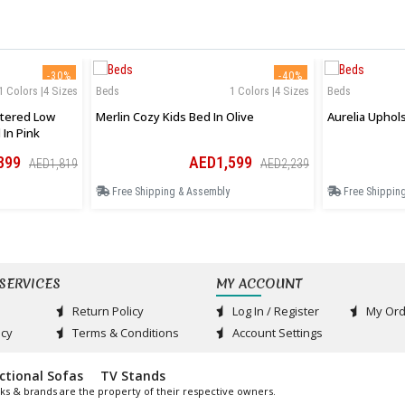
-30%
-40%
1 Colors |4 Sizes
Beds
1 Colors |4 Sizes
Beds
tered Low
Merlin Cozy Kids Bed In Olive
 In Pink
399
AED1,599
AED1,819
AED2,239
Free Shipping & Assembly
Free Shippin
SERVICES
MY ACCOUNT
Return Policy
Log In / Register
My Ord
acy
Terms & Conditions
Account Settings
ctional Sofas
TV Stands
ks & brands are the property of their respective owners.