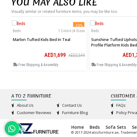
YOU MAY ALSO LIKE
Visually similar or related furniture items, you may be like too.
-50%
Beds
1 Colors |4 Sizes
Beds
Marlon Tufted Kids Bed In Teal
Sunshine Tufted Uphols
Profile Platform Kids Bed
AED1,699
AED1,
AED2,549
Free Shipping & Assembly
Free Shipping & Assembly
A TO Z FURNITURE
CUSTOMER 
About Us
Contact Us
FAQs
Customer Reviews
Furniture Blog
Policy Priv
Home
Beds
Sofa Sets
Se
© 2017-2024 atozfurniture.ae, Trademar