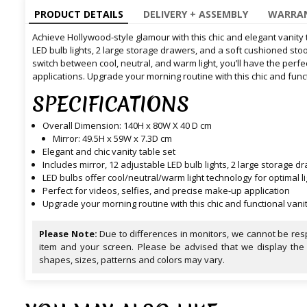
PRODUCT DETAILS
DELIVERY + ASSEMBLY
WARRAN
Achieve Hollywood-style glamour with this chic and elegant vanity t
LED bulb lights, 2 large storage drawers, and a soft cushioned stool
switch between cool, neutral, and warm light, you’ll have the perfe
applications. Upgrade your morning routine with this chic and funct
SPECIFICATIONS
Overall Dimension: 140H x 80W X 40 D cm
Mirror: 49.5H x 59W x 7.3D cm
Elegant and chic vanity table set
Includes mirror, 12 adjustable LED bulb lights, 2 large storage 
LED bulbs offer cool/neutral/warm light technology for optimal li
Perfect for videos, selfies, and precise make-up application
Upgrade your morning routine with this chic and functional vanit
Please Note:
Due to differences in monitors, we cannot be resp
item and your screen. Please be advised that we display the
shapes, sizes, patterns and colors may vary.