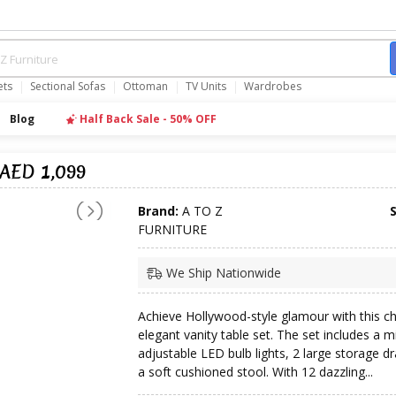
ets
Sectional Sofas
Ottoman
TV Units
Wardrobes
Blog
Half Back Sale - 50% OFF
 AED 1,099
Brand:
A TO Z
FURNITURE
We Ship Nationwide
Achieve Hollywood-style glamour with this ch
elegant vanity table set. The set includes a m
adjustable LED bulb lights, 2 large storage d
a soft cushioned stool. With 12 dazzling...