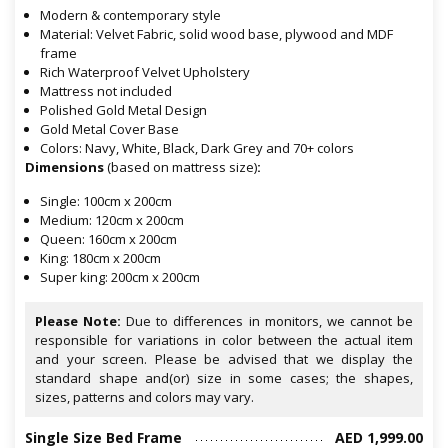
Modern & contemporary style
Material: Velvet Fabric, solid wood base, plywood and MDF
frame
Rich Waterproof Velvet Upholstery
Mattress not included
Polished Gold Metal Design
Gold Metal Cover Base
Colors: Navy, White, Black, Dark Grey and 70+ colors
Dimensions
(based on mattress size)
:
Single: 100cm x 200cm
Medium: 120cm x 200cm
Queen: 160cm x 200cm
King: 180cm x 200cm
Super king: 200cm x 200cm
Please Note:
Due to differences in monitors, we cannot be
responsible for variations in color between the actual item
and your screen. Please be advised that we display the
standard shape and(or) size in some cases; the shapes,
sizes, patterns and colors may vary.
Single Size Bed Frame
AED 1,999.00