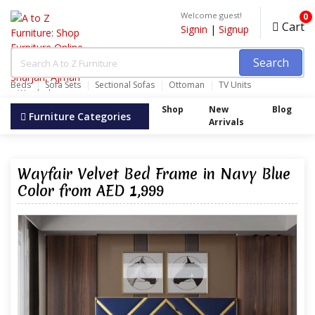
Welcome guest!
0
Cart
Signin
|
Signup
Search
Beds
Sofa Sets
Sectional Sofas
Ottoman
TV Units
Wardrobes
Shop
New
Blog
Furniture Categories
Arrivals
Wayfair Velvet Bed Frame in Navy Blue
Color from AED 1,999