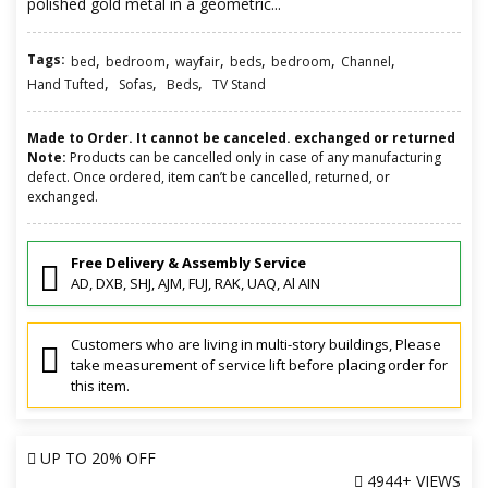
polished gold metal in a geometric...
Tags:
,
,
,
,
,
,
bed
bedroom
wayfair
beds
bedroom
Channel
,
,
,
Hand Tufted
Sofas
Beds
TV Stand
Made to Order. It cannot be canceled. exchanged or returned
Note:
Products can be cancelled only in case of any manufacturing
defect. Once ordered, item can’t be cancelled, returned, or
exchanged.
Free Delivery & Assembly Service
AD, DXB, SHJ, AJM, FUJ, RAK, UAQ, Al AIN
Customers who are living in multi-story buildings, Please
take measurement of service lift before placing order for
this item.
UP TO
20% OFF
4944+ VIEWS