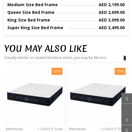
Medium Size Bed Frame
AED 2,199.00
Queen Size Bed Frame
AED 2,699.00
King Size Bed Frame
AED 3,099.00
Super King Size Bed Frame
AED 3,499.00
YOU MAY ALSO LIKE
‹
›
Visually similar or related furniture items, you may be like too.
-25%
-25%
Mattresses
1 Colors |1 Sizes
Mattresses
1 Colors |1 Sizes