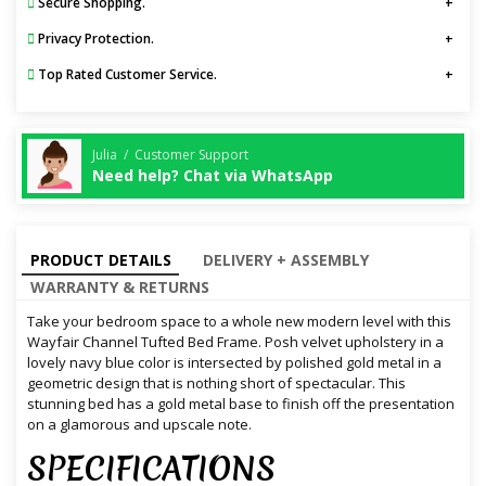
Secure Shopping.
Privacy Protection.
Top Rated Customer Service.
Julia / Customer Support
Need help? Chat via WhatsApp
PRODUCT DETAILS
DELIVERY + ASSEMBLY
WARRANTY & RETURNS
Take your bedroom space to a whole new modern level with this
Wayfair Channel Tufted Bed Frame. Posh velvet upholstery in a
lovely navy blue color is intersected by polished gold metal in a
geometric design that is nothing short of spectacular. This
stunning bed has a gold metal base to finish off the presentation
on a glamorous and upscale note.
SPECIFICATIONS