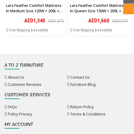
Lara Feather Comfort Mattress
Lara Feather Comfort Mattress
In Medium Size 120W × 200L ×
In Queen Size 150W × 200L ×
28H Cm
28H Cm
AED1,340
AED1,660
AED1,675
AED2,075
Free Shipping & Assembly
Free Shipping & Assembly
A TO Z FURNITURE
About Us
Contact Us
Customer Reviews
Furniture Blog
CUSTOMER SERVICES
FAQs
Return Policy
Policy Privacy
Terms & Conditions
MY ACCOUNT