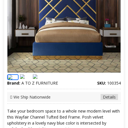
Brand:
A TO Z FURNITURE
SKU:
100354
We Ship Nationwide
Details
Take your bedroom space to a whole new modern level with
this Wayfair Channel Tufted Bed Frame. Posh velvet
upholstery in a lovely navy blue color is intersected by