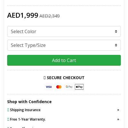
AED1,999
AED2,349
Add to Cart
SECURE CHECKOUT
Shop with Confidence
Shipping Insurance
Free 1-Year Warrenty.