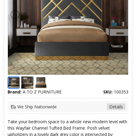
Brand:
A TO Z FURNITURE
SKU:
100353
We Ship Nationwide
Details
Take your bedroom space to a whole new modern level with
this Wayfair Channel Tufted Bed Frame. Posh velvet
upholstery in a lovely dark grey color is intersected by