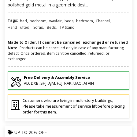
polished gold metal in a geometric desi...
Tags:
,
,
,
,
,
,
bed
bedroom
wayfair
beds
bedroom
Channel
,
,
,
Hand Tufted
Sofas
Beds
TV Stand
Made to Order. It cannot be canceled. exchanged or returned
Note:
Products can be cancelled only in case of any manufacturing
defect. Once ordered, item can’t be cancelled, returned, or
exchanged.
Free Delivery & Assembly Service
AD, DXB, SHJ, AJM, FUJ, RAK, UAQ, Al AIN
Customers who are living in multi-story buildings,
Please take measurement of service lift before placing
order for this item.
UP TO
20% OFF