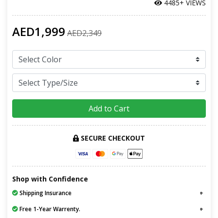
4485+ VIEWS
AED1,999
AED2,349
Add to Cart
SECURE CHECKOUT
Shop with Confidence
Shipping Insurance
Free 1-Year Warrenty.