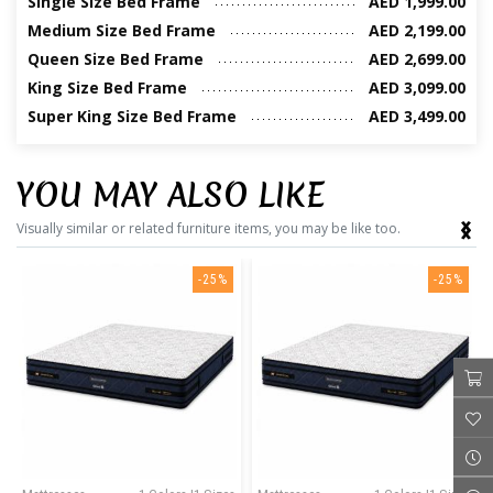
Single Size Bed Frame
AED 1,999.00
Medium Size Bed Frame
AED 2,199.00
Queen Size Bed Frame
AED 2,699.00
King Size Bed Frame
AED 3,099.00
Super King Size Bed Frame
AED 3,499.00
YOU MAY ALSO LIKE
‹
›
Visually similar or related furniture items, you may be like too.
-25%
-25%