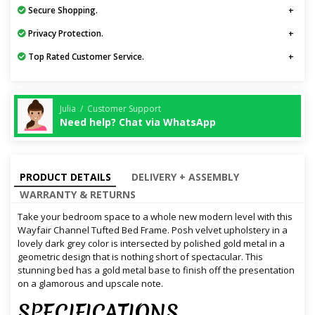
Secure Shopping.
Privacy Protection.
Top Rated Customer Service.
Julia / Customer Support
Need help? Chat via WhatsApp
PRODUCT DETAILS
DELIVERY + ASSEMBLY
WARRANTY & RETURNS
Take your bedroom space to a whole new modern level with this
Wayfair Channel Tufted Bed Frame. Posh velvet upholstery in a
lovely dark grey color is intersected by polished gold metal in a
geometric design that is nothing short of spectacular. This
stunning bed has a gold metal base to finish off the presentation
on a glamorous and upscale note.
SPECIFICATIONS