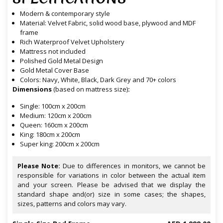
Modern & contemporary style
Material: Velvet Fabric, solid wood base, plywood and MDF
frame
Rich Waterproof Velvet Upholstery
Mattress not included
Polished Gold Metal Design
Gold Metal Cover Base
Colors: Navy, White, Black, Dark Grey and 70+ colors
Dimensions
(based on mattress size)
:
Single: 100cm x 200cm
Medium: 120cm x 200cm
Queen: 160cm x 200cm
King: 180cm x 200cm
Super king: 200cm x 200cm
Please Note:
Due to differences in monitors, we cannot be
responsible for variations in color between the actual item
and your screen. Please be advised that we display the
standard shape and(or) size in some cases; the shapes,
sizes, patterns and colors may vary.