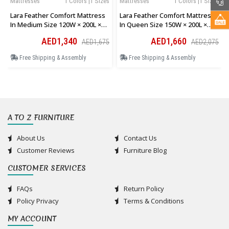
Mattresses
1 Colors |1 Sizes
Mattresses
1 Colors |1 Sizes
Lara Feather Comfort Mattress
Lara Feather Comfort Mattress
In Medium Size 120W × 200L ×
In Queen Size 150W × 200L ×
28H Cm
28H Cm
AED1,340
AED1,660
AED1,675
AED2,075
Free Shipping & Assembly
Free Shipping & Assembly
A TO Z FURNITURE
About Us
Contact Us
Customer Reviews
Furniture Blog
CUSTOMER SERVICES
FAQs
Return Policy
Policy Privacy
Terms & Conditions
MY ACCOUNT