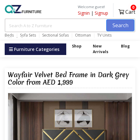
Welcome guest!
0
Cart
Signin
|
Signup
Search
Beds
Sofa Sets
Sectional Sofas
Ottoman
TV Units
Wardrobes
Shop
New
Blog
Furniture Categories
Arrivals
Wayfair Velvet Bed Frame in Dark Grey
Color from AED 1,999