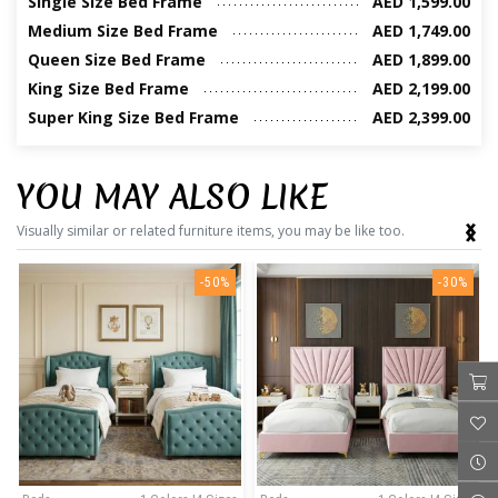
Single Size Bed Frame
AED 1,599.00
Medium Size Bed Frame
AED 1,749.00
Queen Size Bed Frame
AED 1,899.00
King Size Bed Frame
AED 2,199.00
Super King Size Bed Frame
AED 2,399.00
YOU MAY ALSO LIKE
‹
›
Visually similar or related furniture items, you may be like too.
-50%
-30%