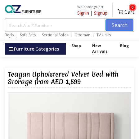
Welcome guest!
0
Cart
Signin
|
Signup
Search
Beds
Sofa Sets
Sectional Sofas
Ottoman
TV Units
Wardrobes
Shop
New
Blog
Furniture Categories
Arrivals
Teagan Upholstered Velvet Bed with
Storage from AED 1,599