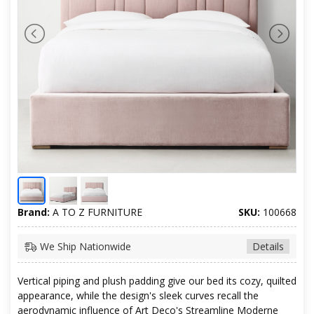
Brand:
A TO Z FURNITURE
SKU:
100668
We Ship Nationwide
Details
Vertical piping and plush padding give our bed its cozy, quilted
appearance, while the design's sleek curves recall the
aerodynamic influence of Art Deco's Streamline Moderne