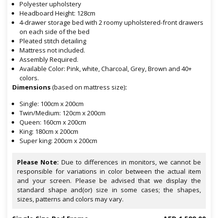
Polyester upholstery
Headboard Height: 128cm
4-drawer storage bed with 2 roomy upholstered-front drawers
on each side of the bed
Pleated stitch detailing
Mattress not included.
Assembly Required.
Available Color: Pink, white, Charcoal, Grey, Brown and 40+
colors.
Dimensions
(based on mattress size)
:
Single: 100cm x 200cm
Twin/Medium: 120cm x 200cm
Queen: 160cm x 200cm
King: 180cm x 200cm
Super king: 200cm x 200cm
Please Note:
Due to differences in monitors, we cannot be
responsible for variations in color between the actual item
and your screen. Please be advised that we display the
standard shape and(or) size in some cases; the shapes,
sizes, patterns and colors may vary.