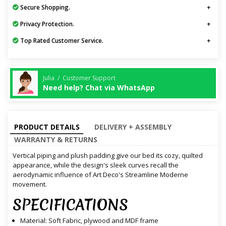
Secure Shopping.
Privacy Protection.
Top Rated Customer Service.
Julia / Customer Support
Need help? Chat via WhatsApp
PRODUCT DETAILS
DELIVERY + ASSEMBLY
WARRANTY & RETURNS
Vertical piping and plush padding give our bed its cozy, quilted
appearance, while the design's sleek curves recall the
aerodynamic influence of Art Deco's Streamline Moderne
movement.
SPECIFICATIONS
Material: Soft Fabric, plywood and MDF frame