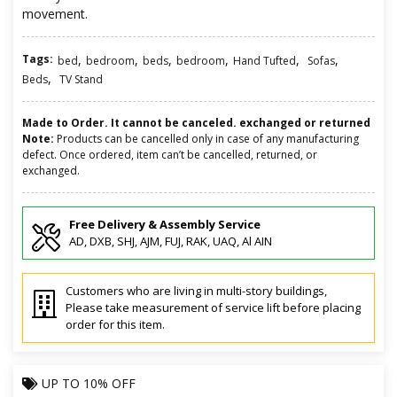
movement.
Tags:
,
,
,
,
,
,
bed
bedroom
beds
bedroom
Hand Tufted
Sofas
,
Beds
TV Stand
Made to Order. It cannot be canceled. exchanged or returned
Note:
Products can be cancelled only in case of any manufacturing
defect. Once ordered, item can’t be cancelled, returned, or
exchanged.
Free Delivery & Assembly Service
AD, DXB, SHJ, AJM, FUJ, RAK, UAQ, Al AIN
Customers who are living in multi-story buildings,
Please take measurement of service lift before placing
order for this item.
UP TO
10% OFF