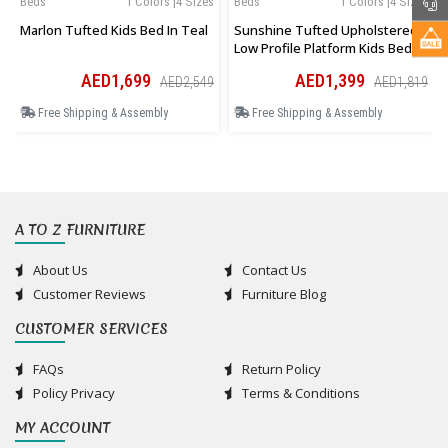
Beds
1 Colors |4 Sizes
Beds
1 Colors |4 Sizes
Marlon Tufted Kids Bed In Teal
Sunshine Tufted Upholstered
Low Profile Platform Kids Bed In
Pink
AED1,699
AED1,399
AED2,549
AED1,819
Free Shipping & Assembly
Free Shipping & Assembly
A TO Z FURNITURE
About Us
Contact Us
Customer Reviews
Furniture Blog
CUSTOMER SERVICES
FAQs
Return Policy
Policy Privacy
Terms & Conditions
MY ACCOUNT