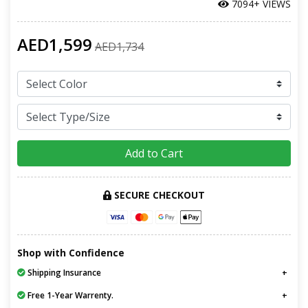
7094+ VIEWS
AED1,599
AED1,734
Add to Cart
SECURE CHECKOUT
Shop with Confidence
Shipping Insurance
Free 1-Year Warrenty.