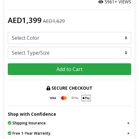
5961+ VIEWS
AED1,399
AED1,629
Add to Cart
SECURE CHECKOUT
Shop with Confidence
Shipping Insurance
Free 1-Year Warrenty.