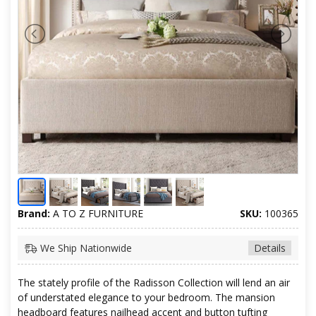
Brand:
A TO Z FURNITURE
SKU:
100365
We Ship Nationwide
Details
The stately profile of the Radisson Collection will lend an air
of understated elegance to your bedroom. The mansion
headboard features nailhead accent and button tufting