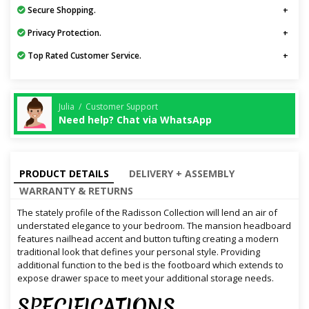
Secure Shopping.
Privacy Protection.
Top Rated Customer Service.
Julia / Customer Support
Need help? Chat via WhatsApp
PRODUCT DETAILS
DELIVERY + ASSEMBLY
WARRANTY & RETURNS
The stately profile of the Radisson Collection will lend an air of
understated elegance to your bedroom. The mansion headboard
features nailhead accent and button tufting creating a modern
traditional look that defines your personal style. Providing
additional function to the bed is the footboard which extends to
expose drawer space to meet your additional storage needs.
SPECIFICATIONS