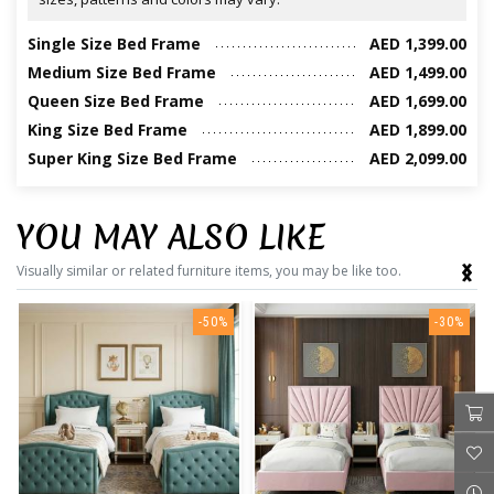
Single Size Bed Frame
AED 1,399.00
Medium Size Bed Frame
AED 1,499.00
Queen Size Bed Frame
AED 1,699.00
King Size Bed Frame
AED 1,899.00
Super King Size Bed Frame
AED 2,099.00
YOU MAY ALSO LIKE
‹
›
Visually similar or related furniture items, you may be like too.
-50%
-30%