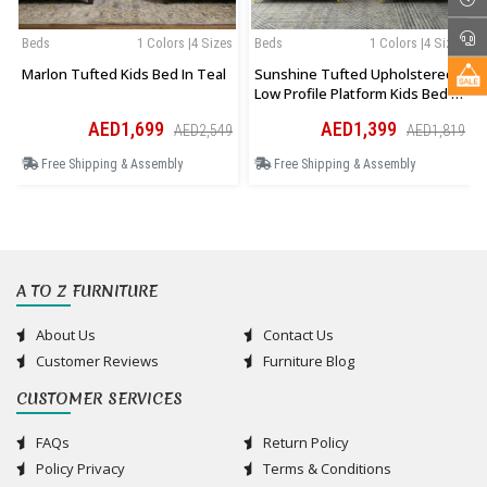
Beds
1 Colors |4 Sizes
Beds
1 Colors |4 Sizes
Marlon Tufted Kids Bed In Teal
Sunshine Tufted Upholstered
Low Profile Platform Kids Bed In
Pink
AED1,699
AED1,399
AED2,549
AED1,819
Free Shipping & Assembly
Free Shipping & Assembly
A TO Z FURNITURE
About Us
Contact Us
Customer Reviews
Furniture Blog
CUSTOMER SERVICES
FAQs
Return Policy
Policy Privacy
Terms & Conditions