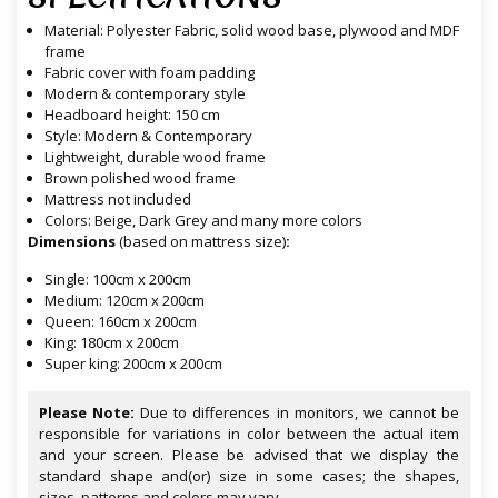
Material: Polyester Fabric, solid wood base, plywood and MDF
frame
Fabric cover with foam padding
Modern & contemporary style
Headboard height: 150 cm
Style: Modern & Contemporary
Lightweight, durable wood frame
Brown polished wood frame
Mattress not included
Colors: Beige, Dark Grey and many more colors
Dimensions
(based on mattress size)
:
Single: 100cm x 200cm
Medium: 120cm x 200cm
Queen: 160cm x 200cm
King: 180cm x 200cm
Super king: 200cm x 200cm
Please Note:
Due to differences in monitors, we cannot be
responsible for variations in color between the actual item
and your screen. Please be advised that we display the
standard shape and(or) size in some cases; the shapes,
sizes, patterns and colors may vary.