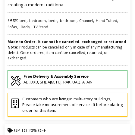
creating a modern traditiona...
Tags:
,
,
,
,
,
,
bed
bedroom
beds
bedroom
Channel
Hand Tufted
,
,
Sofas
Beds
TV Stand
Made to Order. It cannot be canceled. exchanged or returned
Note:
Products can be cancelled only in case of any manufacturing
defect. Once ordered, item can’t be cancelled, returned, or
exchanged.
Free Delivery & Assembly Service
AD, DXB, SHJ, AJM, FUJ, RAK, UAQ, Al AIN
Customers who are living in multi-story buildings,
Please take measurement of service lift before placing
order for this item.
UP TO
20% OFF