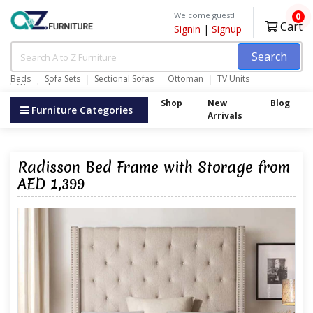
Welcome guest!
0
Cart
Signin
|
Signup
Search
Beds
Sofa Sets
Sectional Sofas
Ottoman
TV Units
Wardrobes
Shop
New
Blog
Furniture Categories
Arrivals
Radisson Bed Frame with Storage from
AED 1,399