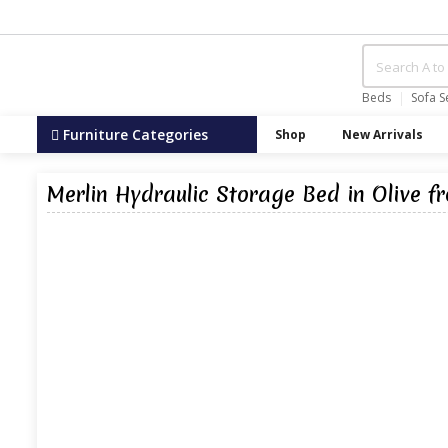
Beds
Sofa S
Furniture Categories
Shop
New Arrivals
Merlin Hydraulic Storage Bed in Olive f