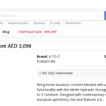
ets
Sectional Sofas
Ottoman
TV Units
Wardrobes
Blog
Half Back Sale - 50% OFF
rom AED 2,099
Brand:
A TO Z
FURNITURE
We Ship Nationwide
Bring home luxurious comfort blended with
functionality with the Merlin Hydraulic Stora
to Z Furniture. Designed with contemporary 
and plush upholstery, this bed features a b...