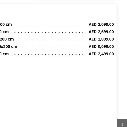
00 cm
AED 2,099.00
0 cm
AED 2,699.00
x200 cm
AED 2,899.00
0x200 cm
AED 3,099.00
0 cm
AED 2,499.00