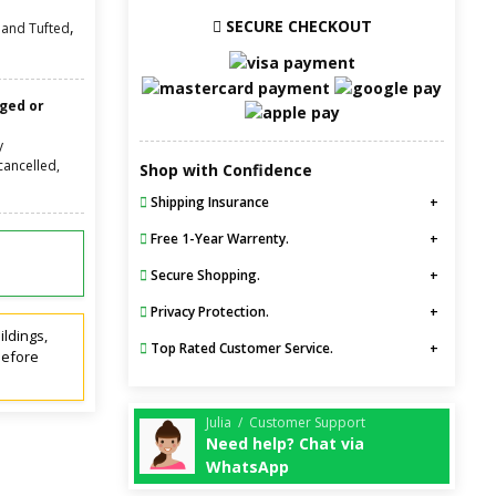
SECURE CHECKOUT
,
and Tufted
nged or
y
cancelled,
Shop with Confidence
Shipping Insurance
Free 1-Year Warrenty.
Secure Shopping.
Privacy Protection.
ildings,
Top Rated Customer Service.
before
Julia / Customer Support
Need help? Chat via
WhatsApp