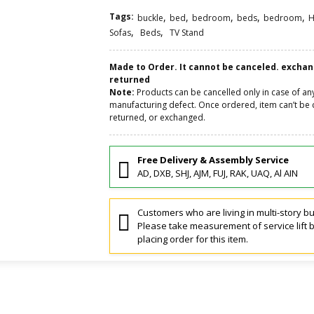
Tags:
,
,
,
,
,
buckle
bed
bedroom
beds
bedroom
H
,
,
Sofas
Beds
TV Stand
Made to Order. It cannot be canceled. excha
returned
Note:
Products can be cancelled only in case of an
manufacturing defect. Once ordered, item can’t be 
returned, or exchanged.
Free Delivery & Assembly Service
AD, DXB, SHJ, AJM, FUJ, RAK, UAQ, Al AIN
Customers who are living in multi-story bu
Please take measurement of service lift 
placing order for this item.