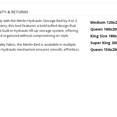
TY & RETURNS
 with the Merlin Hydraulic Storage Bed by A to Z
Medium 120x2
ery, this bed features a bold tufted design that
Queen 160x20
uilt-in hydraulic lift-up storage system, offering
 organized without compromising on style.
King Size 180
Super King 20
y fabric, the Merlin Bed is available in multiple
e hydraulic mechanism ensures smooth, effortless
Queen 150x20