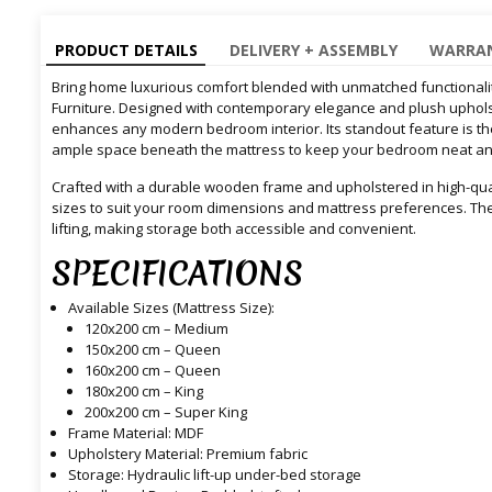
PRODUCT DETAILS
DELIVERY + ASSEMBLY
WARRAN
Bring home luxurious comfort blended with unmatched functionality
Furniture. Designed with contemporary elegance and plush upholst
enhances any modern bedroom interior. Its standout feature is the b
ample space beneath the mattress to keep your bedroom neat and
Crafted with a durable wooden frame and upholstered in high-qualit
sizes to suit your room dimensions and mattress preferences. Th
lifting, making storage both accessible and convenient.
SPECIFICATIONS
Available Sizes (Mattress Size):
120x200 cm – Medium
150x200 cm – Queen
160x200 cm – Queen
180x200 cm – King
200x200 cm – Super King
Frame Material: MDF
Upholstery Material: Premium fabric
Storage: Hydraulic lift-up under-bed storage