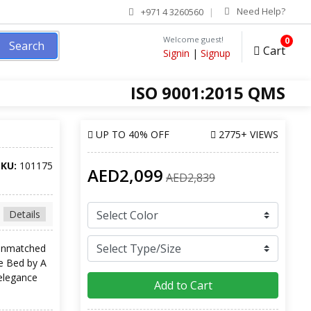
Need Help?
+971 4 3260560
Welcome guest!
0
Search
Cart
Signin
|
Signup
ISO 9001:2015 QMS
UP TO
40% OFF
2775+ VIEWS
SKU:
101175
AED2,099
AED2,839
Details
 unmatched
ge Bed by A
elegance
Add to Cart