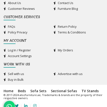
About Us
Contact Us
Customer Reviews
Furniture Blog
CUSTOMER SERVICES
FAQs
Return Policy
Policy Privacy
Terms & Conditions
MY ACCOUNT
Log In / Register
My Orders
Account Settings
WORK WITH US
Sell with us
Advertise with us
Buy in Bulk
Home
Beds
Sofa Sets
Sectional Sofas
TV Stands
© 2017-2024 atozfurniture.ae, Trademarks & brands are the property of their
respective owners.