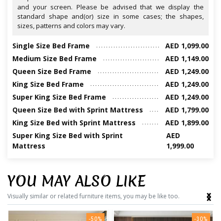
and your screen. Please be advised that we display the
standard shape and(or) size in some cases; the shapes,
sizes, patterns and colors may vary.
Single Size Bed Frame
AED 1,099.00
Medium Size Bed Frame
AED 1,149.00
Queen Size Bed Frame
AED 1,249.00
King Size Bed Frame
AED 1,249.00
Super King Size Bed Frame
AED 1,249.00
Queen Size Bed with Sprint Mattress
AED 1,799.00
King Size Bed with Sprint Mattress
AED 1,899.00
Super King Size Bed with Sprint
AED
Mattress
1,999.00
YOU MAY ALSO LIKE
‹
›
Visually similar or related furniture items, you may be like too.
-50%
-30%