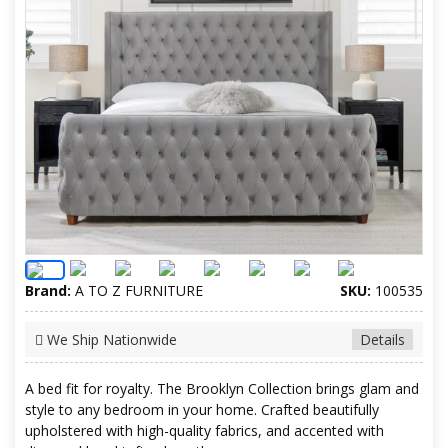
Brand:
A TO Z FURNITURE
SKU:
100535
We Ship Nationwide
Details
A bed fit for royalty. The Brooklyn Collection brings glam and
style to any bedroom in your home. Crafted beautifully
upholstered with high-quality fabrics, and accented with