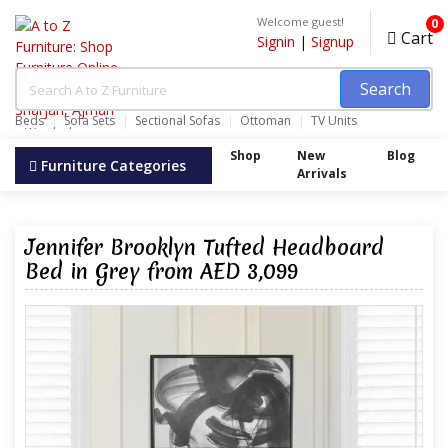
Welcome guest!
0
Cart
Signin
|
Signup
Search
Beds
Sofa Sets
Sectional Sofas
Ottoman
TV Units
Wardrobes
Shop
New
Blog
Furniture Categories
Arrivals
Jennifer Brooklyn Tufted Headboard
Bed in Grey from AED 3,099