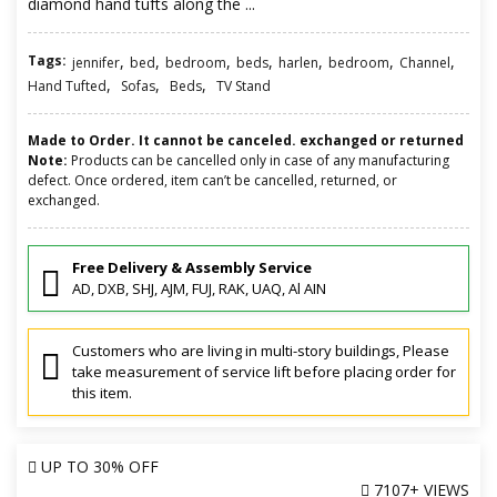
diamond hand tufts along the ...
Tags:
,
,
,
,
,
,
,
jennifer
bed
bedroom
beds
harlen
bedroom
Channel
,
,
,
Hand Tufted
Sofas
Beds
TV Stand
Made to Order. It cannot be canceled. exchanged or returned
Note:
Products can be cancelled only in case of any manufacturing
defect. Once ordered, item can’t be cancelled, returned, or
exchanged.
Free Delivery & Assembly Service
AD, DXB, SHJ, AJM, FUJ, RAK, UAQ, Al AIN
Customers who are living in multi-story buildings, Please
take measurement of service lift before placing order for
this item.
UP TO
30% OFF
7107+ VIEWS