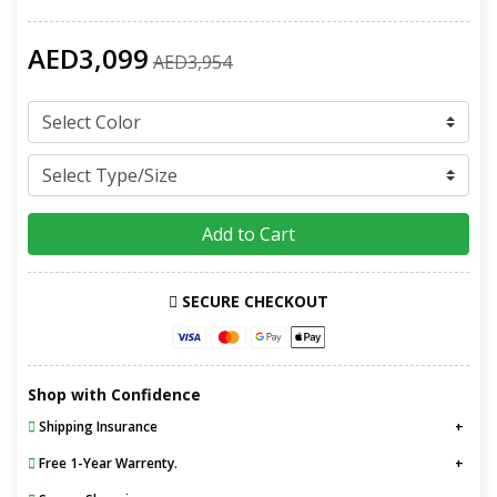
AED3,099
AED3,954
Add to Cart
SECURE CHECKOUT
Shop with Confidence
Shipping Insurance
Free 1-Year Warrenty.