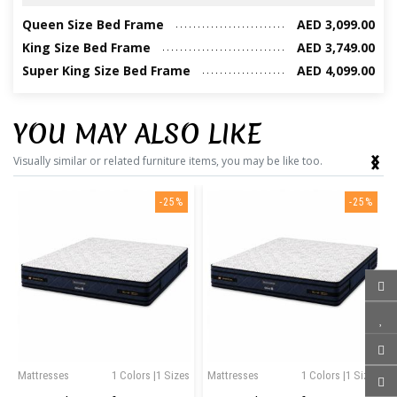
Queen Size Bed Frame
AED 3,099.00
King Size Bed Frame
AED 3,749.00
Super King Size Bed Frame
AED 4,099.00
YOU MAY ALSO LIKE
‹
›
Visually similar or related furniture items, you may be like too.
-25%
-25%
Mattresses
1 Colors |1 Sizes
Mattresses
1 Colors |1 Sizes