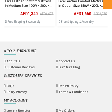
Lara Feather Comfort Mattress
Lara Feather Comfort Mattress
In Medium Size 120W × 200L ×
In Queen Size 150W × 200L ×
28H Cm
28H Cm
AED1,340
AED1,660
AED1,675
AED2,075
Free Shipping & Assembly
Free Shipping & Assembly
A TO Z FURNITURE
About Us
Contact Us
Customer Reviews
Furniture Blog
CUSTOMER SERVICES
FAQs
Return Policy
Policy Privacy
Terms & Conditions
MY ACCOUNT
Log In / Register
My Orders