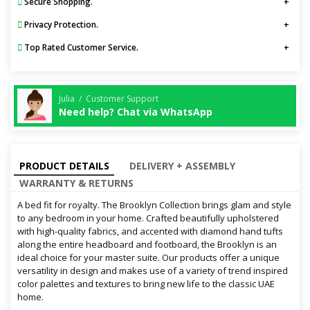
Secure Shopping.
Privacy Protection.
Top Rated Customer Service.
Julia / Customer Support
Need help? Chat via WhatsApp
PRODUCT DETAILS
DELIVERY + ASSEMBLY
WARRANTY & RETURNS
A bed fit for royalty. The Brooklyn Collection brings glam and style
to any bedroom in your home. Crafted beautifully upholstered
with high-quality fabrics, and accented with diamond hand tufts
along the entire headboard and footboard, the Brooklyn is an
ideal choice for your master suite. Our products offer a unique
versatility in design and makes use of a variety of trend inspired
color palettes and textures to bring new life to the classic UAE
home.