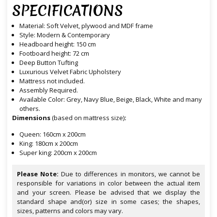
SPECIFICATIONS
Material: Soft Velvet, plywood and MDF frame
Style: Modern & Contemporary
Headboard height: 150 cm
Footboard height: 72 cm
Deep Button Tufting
Luxurious Velvet Fabric Upholstery
Mattress not included.
Assembly Required.
Available Color: Grey, Navy Blue, Beige, Black, White and many
others.
Dimensions
(based on mattress size)
:
Queen: 160cm x 200cm
King: 180cm x 200cm
Super king: 200cm x 200cm
Please Note:
Due to differences in monitors, we cannot be
responsible for variations in color between the actual item
and your screen. Please be advised that we display the
standard shape and(or) size in some cases; the shapes,
sizes, patterns and colors may vary.