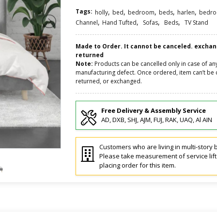
Tags:
,
,
,
,
,
holly
bed
bedroom
beds
harlen
bedr
,
,
,
,
Channel
Hand Tufted
Sofas
Beds
TV Stand
Made to Order. It cannot be canceled. excha
returned
Note:
Products can be cancelled only in case of an
manufacturing defect. Once ordered, item can’t be 
returned, or exchanged.
Free Delivery & Assembly Service
AD, DXB, SHJ, AJM, FUJ, RAK, UAQ, Al AIN
Customers who are living in multi-story b
Please take measurement of service lif
placing order for this item.