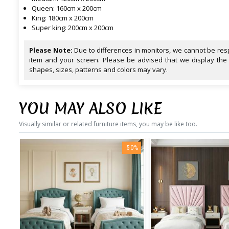
Queen: 160cm x 200cm
King: 180cm x 200cm
Super king: 200cm x 200cm
Please Note:
Due to differences in monitors, we cannot be resp
item and your screen. Please be advised that we display the
shapes, sizes, patterns and colors may vary.
YOU MAY ALSO LIKE
Visually similar or related furniture items, you may be like too.
-50%