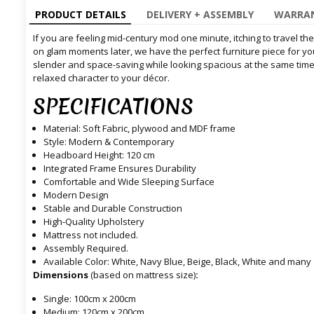
PRODUCT DETAILS
DELIVERY + ASSEMBLY
WARRAN
If you are feeling mid-century mod one minute, itching to travel th
on glam moments later, we have the perfect furniture piece for you
slender and space-saving while looking spacious at the same time 
relaxed character to your décor.
SPECIFICATIONS
Material: Soft Fabric, plywood and MDF frame
Style: Modern & Contemporary
Headboard Height: 120 cm
Integrated Frame Ensures Durability
Comfortable and Wide Sleeping Surface
Modern Design
Stable and Durable Construction
High-Quality Upholstery
Mattress not included.
Assembly Required.
Available Color: White, Navy Blue, Beige, Black, White and many 
Dimensions
(based on mattress size)
:
Single: 100cm x 200cm
Medium: 120cm x 200cm