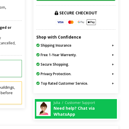
,
oom
SECURE CHECKOUT
nged or
Shop with Confidence
y
cancelled,
Shipping Insurance
Free 1-Year Warrenty.
Secure Shopping.
Privacy Protection.
Top Rated Customer Service.
uildings,
t before
Julia / Customer Support
Need help? Chat via
WhatsApp