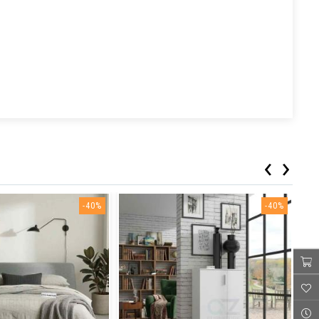
‹
›
-40%
-40%