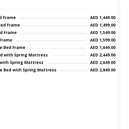
ed Frame
AED 1,449.00
Bed Frame
AED 1,499.00
ed Frame
AED 1,549.00
 Frame
AED 1,599.00
ze Bed Frame
AED 1,649.00
d with Spring Mattress
AED 2,449.00
 with Spring Mattress
AED 2,649.00
ze Bed with Spring Mattress
AED 2,849.00