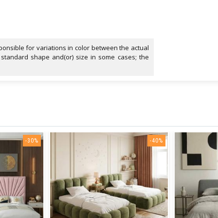
onsible for variations in color between the actual
 standard shape and(or) size in some cases; the
-30%
-40%