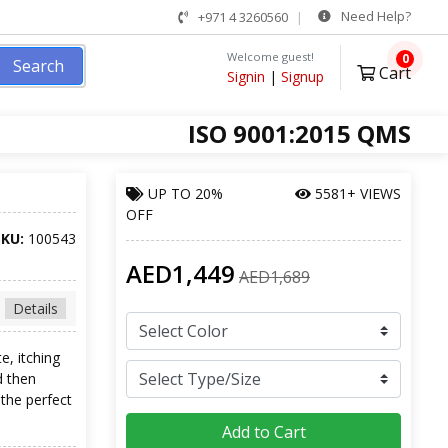
Need Help?
+971 4 3260560
Welcome guest!
0
Search
Cart
Signin
|
Signup
ISO 9001:2015 QMS
UP TO
20%
5581+ VIEWS
OFF
SKU:
100543
AED1,449
AED1,689
Details
e, itching
d then
the perfect
Add to Cart