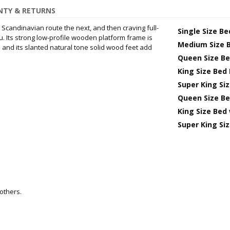
TY & RETURNS
e Scandinavian route the next, and then craving full-
Single Size B
. Its strong low-profile wooden platform frame is
Medium Size 
and its slanted natural tone solid wood feet add
Queen Size B
King Size Bed
Super King Si
Queen Size Be
King Size Bed
Super King Si
others.