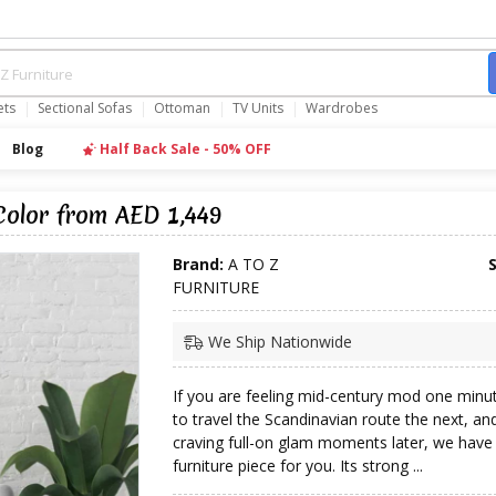
ets
Sectional Sofas
Ottoman
TV Units
Wardrobes
Blog
Half Back Sale - 50% OFF
Color from AED 1,449
Brand:
A TO Z
FURNITURE
We Ship Nationwide
If you are feeling mid-century mod one minut
to travel the Scandinavian route the next, an
craving full-on glam moments later, we have 
furniture piece for you. Its strong ...