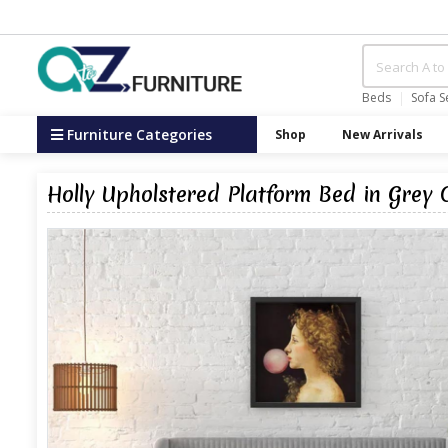
Beds
Sofa S
Furniture Categories
Shop
New Arrivals
Holly Upholstered Platform Bed in Grey 