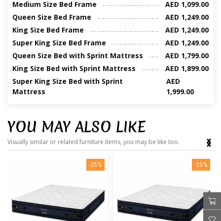
Medium Size Bed Frame
AED 1,099.00
Queen Size Bed Frame
AED 1,249.00
King Size Bed Frame
AED 1,249.00
Super King Size Bed Frame
AED 1,249.00
Queen Size Bed with Sprint Mattress
AED 1,799.00
King Size Bed with Sprint Mattress
AED 1,899.00
Super King Size Bed with Sprint
AED
Mattress
1,999.00
YOU MAY ALSO LIKE
‹
›
Visually similar or related furniture items, you may be like too.
-25%
-25%