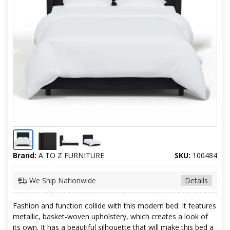
Brand:
A TO Z FURNITURE
SKU:
100484
We Ship Nationwide
Details
Fashion and function collide with this modern bed. It features
metallic, basket-woven upholstery, which creates a look of
its own. It has a beautiful silhouette that will make this bed a