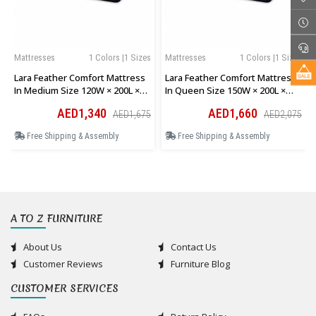
Mattresses
1 Colors |1 Sizes
Mattresses
1 Colors |1 Sizes
Lara Feather Comfort Mattress
Lara Feather Comfort Mattress
In Medium Size 120W × 200L ×
In Queen Size 150W × 200L ×
28H Cm
28H Cm
AED1,340
AED1,660
AED1,675
AED2,075
Free Shipping & Assembly
Free Shipping & Assembly
A TO Z FURNITURE
About Us
Contact Us
Customer Reviews
Furniture Blog
CUSTOMER SERVICES