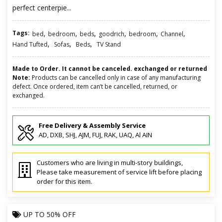
perfect centerpie...
Tags:
,
,
,
,
,
,
bed
bedroom
beds
goodrich
bedroom
Channel
,
,
,
Hand Tufted
Sofas
Beds
TV Stand
Made to Order. It cannot be canceled. exchanged or returned
Note:
Products can be cancelled only in case of any manufacturing
defect. Once ordered, item can’t be cancelled, returned, or
exchanged.
Free Delivery & Assembly Service
AD, DXB, SHJ, AJM, FUJ, RAK, UAQ, Al AIN
Customers who are living in multi-story buildings,
Please take measurement of service lift before placing
order for this item.
UP TO
50% OFF