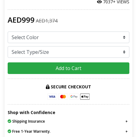
7037+ VIEWS
AED999
AED1,374
Add to Cart
SECURE CHECKOUT
Shop with Confidence
Shipping Insurance
Free 1-Year Warrenty.