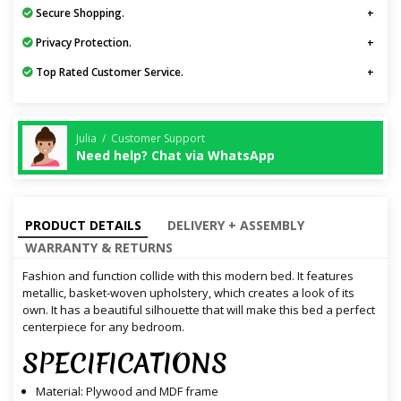
Secure Shopping.
Privacy Protection.
Top Rated Customer Service.
Julia / Customer Support
Need help? Chat via WhatsApp
PRODUCT DETAILS
DELIVERY + ASSEMBLY
WARRANTY & RETURNS
Fashion and function collide with this modern bed. It features
metallic, basket-woven upholstery, which creates a look of its
own. It has a beautiful silhouette that will make this bed a perfect
centerpiece for any bedroom.
SPECIFICATIONS
Material: Plywood and MDF frame