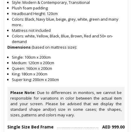
Style: Modern & Contemporary, Transitional
Plush foam padding
Headboard Height: 120cm
Colors: Black, Navy blue, beige, grey, white, green and many
more..
Mattress not included
Colors: white, Yellow, Black, Blue, Brown, Red and 50+ on-
demand
Dimensions
(based on mattress size)
:
Single: 100cm x 200cm
Medium: 120cm x 200cm
Queen: 160cm x 200cm
King: 180cm x 200cm
Super king: 200cm x 200cm
Please Note:
Due to differences in monitors, we cannot be
responsible for variations in color between the actual item
and your screen. Please be advised that we display the
standard shape and(or) size in some cases; the shapes,
sizes, patterns and colors may vary.
Single Size Bed Frame
AED 999.00