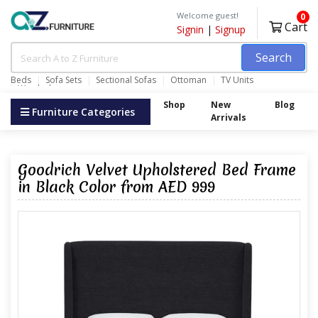
Welcome guest!
0
Cart
Signin
|
Signup
Search
Beds
Sofa Sets
Sectional Sofas
Ottoman
TV Units
Wardrobes
Shop
New
Blog
Furniture Categories
Arrivals
Goodrich Velvet Upholstered Bed Frame
in Black Color from AED 999