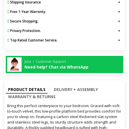
Shipping Insurance
Free 1-Year Warrenty.
Secure Shopping.
Privacy Protection.
Top Rated Customer Service.
Julia / Customer Support
Need help? Chat via WhatsApp
PRODUCT DETAILS
DELIVERY + ASSEMBLY
WARRANTY & RETURNS
Bring this perfect centerpiece to your bedroom. Graced with soft-
to-touch velvet, this low-profile platform bed provides comfort for
you to sleep on. Featuring a carbon steel thickened slat system
and stainless steel legs, its sturdy structure adds strength and
durability. A thickly padded headboard is tufted with high-