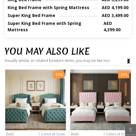
King Bed Frame with Spring Mattress
AED 4,199.00
Super King Bed Frame
AED 3,499.00
Super King Bed Frame with Spring
AED
Mattress
4,399.00
YOU MAY ALSO LIKE
‹
›
Visually similar or related furniture items, you may be like too.
-50%
-30%
Beds
1 Colors |4 Sizes
Beds
1 Colors |4 Sizes