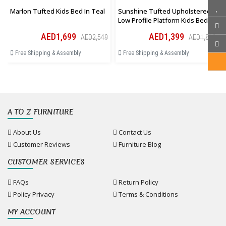
Marlon Tufted Kids Bed In Teal
Sunshine Tufted Upholstered
Low Profile Platform Kids Bed In
Pink
AED1,699
AED1,399
AED2,549
AED1,819
Free Shipping & Assembly
Free Shipping & Assembly
A TO Z FURNITURE
About Us
Contact Us
Customer Reviews
Furniture Blog
CUSTOMER SERVICES
FAQs
Return Policy
Policy Privacy
Terms & Conditions
MY ACCOUNT