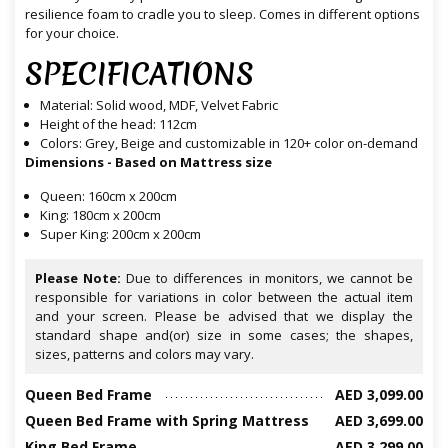
resilience foam to cradle you to sleep. Comes in different options
for your choice.
SPECIFICATIONS
Material: Solid wood, MDF, Velvet Fabric
Height of the head: 112cm
Colors: Grey, Beige and customizable in 120+ color on-demand
Dimensions - Based on Mattress size
Queen: 160cm x 200cm
King: 180cm x 200cm
Super King: 200cm x 200cm
Please Note:
Due to differences in monitors, we cannot be
responsible for variations in color between the actual item
and your screen. Please be advised that we display the
standard shape and(or) size in some cases; the shapes,
sizes, patterns and colors may vary.
Queen Bed Frame
AED 3,099.00
Queen Bed Frame with Spring Mattress
AED 3,699.00
King Bed Frame
AED 3,299.00