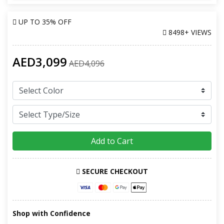
UP TO
35% OFF
8498+ VIEWS
AED3,099
AED4,096
Add to Cart
SECURE CHECKOUT
Shop with Confidence