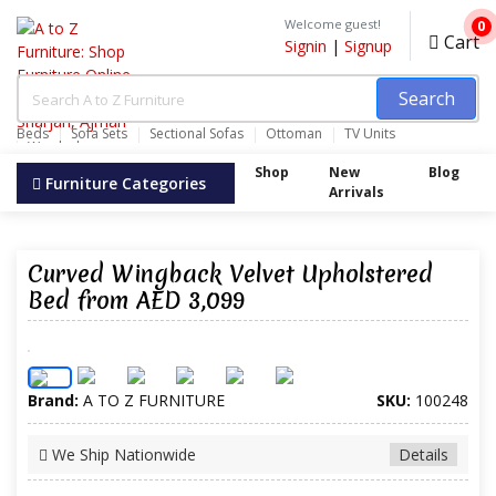
Welcome guest!
0
Cart
Signin
|
Signup
Search
Beds
Sofa Sets
Sectional Sofas
Ottoman
TV Units
Wardrobes
Shop
New
Blog
Furniture Categories
Arrivals
Curved Wingback Velvet Upholstered
Bed from AED 3,099
Brand:
A TO Z FURNITURE
SKU:
100248
We Ship Nationwide
Details