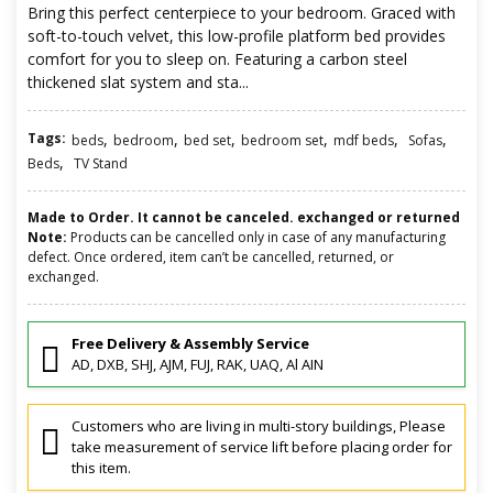
Bring this perfect centerpiece to your bedroom. Graced with
soft-to-touch velvet, this low-profile platform bed provides
comfort for you to sleep on. Featuring a carbon steel
thickened slat system and sta...
Tags:
,
,
,
,
,
,
beds
bedroom
bed set
bedroom set
mdf beds
Sofas
,
Beds
TV Stand
Made to Order. It cannot be canceled. exchanged or returned
Note:
Products can be cancelled only in case of any manufacturing
defect. Once ordered, item can’t be cancelled, returned, or
exchanged.
Free Delivery & Assembly Service
AD, DXB, SHJ, AJM, FUJ, RAK, UAQ, Al AIN
Customers who are living in multi-story buildings, Please
take measurement of service lift before placing order for
this item.