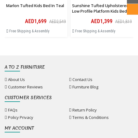
Marlon Tufted Kids Bed In Teal
Sunshine Tufted Upholstered
Low Profile Platform Kids Bed In
Pink
AED1,699
AED1,399
AED2,549
AED1,819
Free Shipping & Assembly
Free Shipping & Assembly
A TO Z FURNITURE
About Us
Contact Us
Customer Reviews
Furniture Blog
CUSTOMER SERVICES
FAQs
Return Policy
Policy Privacy
Terms & Conditions
MY ACCOUNT