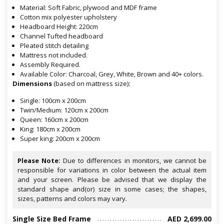
Material: Soft Fabric, plywood and MDF frame
Cotton mix polyester upholstery
Headboard Height: 220cm
Channel Tufted headboard
Pleated stitch detailing
Mattress not included.
Assembly Required.
Available Color: Charcoal, Grey, White, Brown and 40+ colors.
Dimensions
(based on mattress size)
:
Single: 100cm x 200cm
Twin/Medium: 120cm x 200cm
Queen: 160cm x 200cm
King: 180cm x 200cm
Super king: 200cm x 200cm
Please Note:
Due to differences in monitors, we cannot be
responsible for variations in color between the actual item
and your screen. Please be advised that we display the
standard shape and(or) size in some cases; the shapes,
sizes, patterns and colors may vary.
Single Size Bed Frame
AED 2,699.00