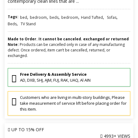
contemporary clean lines that are ...
Tags:
,
,
,
,
,
,
bed
bedroom
beds
bedroom
Hand Tufted
Sofas
,
Beds
TV Stand
Made to Order. It cannot be canceled. exchanged or returned
Note:
Products can be cancelled only in case of any manufacturing
defect. Once ordered, item can’t be cancelled, returned, or
exchanged.
Free Delivery & Assembly Service
AD, DXB, SHJ, AJM, FUJ, RAK, UAQ, Al AIN
Customers who are living in multi-story buildings, Please
take measurement of service lift before placing order for
this item.
UP TO
15% OFF
4993+ VIEWS