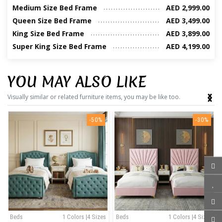
Medium Size Bed Frame
AED 2,999.00
Queen Size Bed Frame
AED 3,499.00
King Size Bed Frame
AED 3,899.00
Super King Size Bed Frame
AED 4,199.00
YOU MAY ALSO LIKE
‹
›
Visually similar or related furniture items, you may be like too.
-50%
-30%
Beds
1 Colors |4 Sizes
Beds
1 Colors |4 Sizes