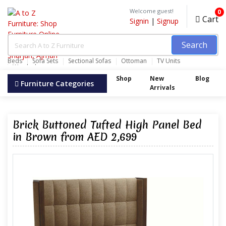
Welcome guest!
0
Cart
Signin
|
Signup
Search
Beds
Sofa Sets
Sectional Sofas
Ottoman
TV Units
Wardrobes
Shop
New
Blog
Furniture Categories
Arrivals
Brick Buttoned Tufted High Panel Bed
in Brown from AED 2,699