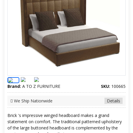
Brand:
A TO Z FURNITURE
SKU:
100665
We Ship Nationwide
Details
Brick 's impressive winged headboard makes a grand
statement on comfort. The traditional patterned upholstery
of the large buttoned headboard is complemented by the