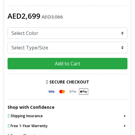
AED2,699
AED3,066
Add to Cart
SECURE CHECKOUT
Shop with Confidence
Shipping Insurance
Free 1-Year Warrenty.