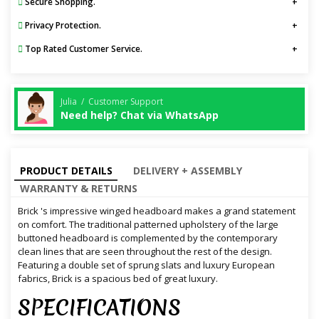
Secure Shopping.
Privacy Protection.
Top Rated Customer Service.
Julia / Customer Support
Need help? Chat via WhatsApp
PRODUCT DETAILS
DELIVERY + ASSEMBLY
WARRANTY & RETURNS
Brick 's impressive winged headboard makes a grand statement
on comfort. The traditional patterned upholstery of the large
buttoned headboard is complemented by the contemporary
clean lines that are seen throughout the rest of the design.
Featuring a double set of sprung slats and luxury European
fabrics, Brick is a spacious bed of great luxury.
SPECIFICATIONS