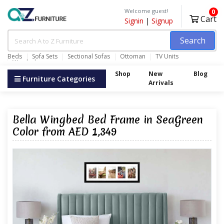
Welcome guest!
0
Cart
Signin
|
Signup
Search
Beds
Sofa Sets
Sectional Sofas
Ottoman
TV Units
Wardrobes
Shop
New
Blog
Furniture Categories
Arrivals
Bella Wingbed Bed Frame in SeaGreen
Color from AED 1,349