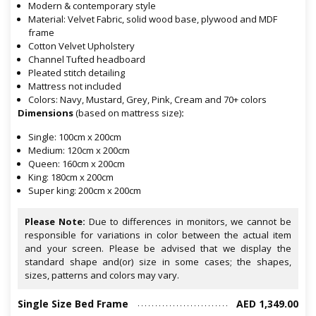
Modern & contemporary style
Material: Velvet Fabric, solid wood base, plywood and MDF
frame
Cotton Velvet Upholstery
Channel Tufted headboard
Pleated stitch detailing
Mattress not included
Colors: Navy, Mustard, Grey, Pink, Cream and 70+ colors
Dimensions
(based on mattress size)
:
Single: 100cm x 200cm
Medium: 120cm x 200cm
Queen: 160cm x 200cm
King: 180cm x 200cm
Super king: 200cm x 200cm
Please Note:
Due to differences in monitors, we cannot be
responsible for variations in color between the actual item
and your screen. Please be advised that we display the
standard shape and(or) size in some cases; the shapes,
sizes, patterns and colors may vary.
Single Size Bed Frame
AED 1,349.00