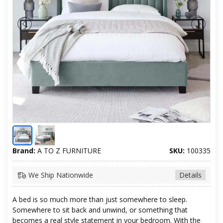
Brand:
A TO Z FURNITURE
SKU:
100335
We Ship Nationwide
Details
A bed is so much more than just somewhere to sleep.
Somewhere to sit back and unwind, or something that
becomes a real style statement in your bedroom. With the