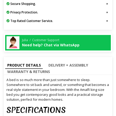
Secure Shopping.
Privacy Protection.
Top Rated Customer Service.
Julia / Customer Support
Need help? Chat via WhatsApp
PRODUCT DETAILS
DELIVERY + ASSEMBLY
WARRANTY & RETURNS
A bed is so much more than just somewhere to sleep.
Somewhere to sit back and unwind, or something that becomes a
real style statement in your bedroom. With the Amalfi king size
bed you get contemporary good looks and a practical storage
solution, perfect for modern homes.
SPECIFICATIONS