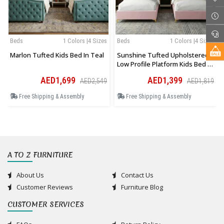
Beds
1 Colors |4 Sizes
Beds
1 Colors |4 Sizes
Marlon Tufted Kids Bed In Teal
Sunshine Tufted Upholstered
Low Profile Platform Kids Bed In
Pink
AED1,699
AED1,399
AED2,549
AED1,819
Free Shipping & Assembly
Free Shipping & Assembly
A TO Z FURNITURE
About Us
Contact Us
Customer Reviews
Furniture Blog
CUSTOMER SERVICES