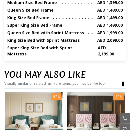
Medium Size Bed Frame
AED 1,399.00
Queen Size Bed Frame
AED 1,499.00
King Size Bed Frame
AED 1,499.00
Super King Size Bed Frame
AED 1,499.00
Queen Size Bed with Sprint Mattress
AED 1,999.00
King Size Bed with Sprint Mattress
AED 2,099.00
Super King Size Bed with Sprint
AED
Mattress
2,199.00
YOU MAY ALSO LIKE
‹
›
Visually similar or related furniture items, you may be like too.
-50%
-30%