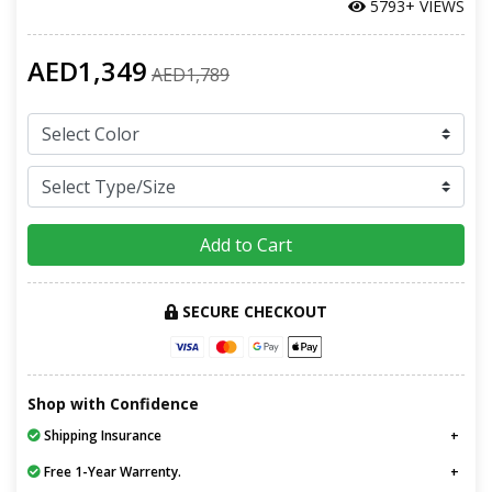
5793+ VIEWS
AED1,349
AED1,789
Add to Cart
SECURE CHECKOUT
Shop with Confidence
Shipping Insurance
Free 1-Year Warrenty.