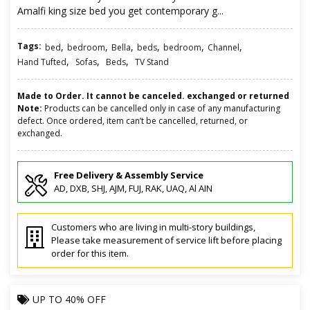
Amalfi king size bed you get contemporary g...
Tags:
,
,
,
,
,
,
bed
bedroom
Bella
beds
bedroom
Channel
,
,
,
Hand Tufted
Sofas
Beds
TV Stand
Made to Order. It cannot be canceled. exchanged or returned
Note:
Products can be cancelled only in case of any manufacturing
defect. Once ordered, item can’t be cancelled, returned, or
exchanged.
Free Delivery & Assembly Service
AD, DXB, SHJ, AJM, FUJ, RAK, UAQ, Al AIN
Customers who are living in multi-story buildings,
Please take measurement of service lift before placing
order for this item.
UP TO
40% OFF