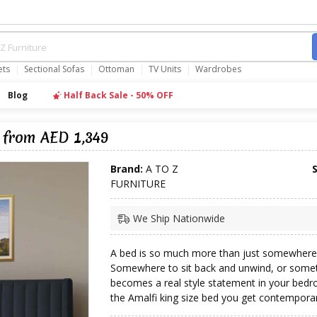
ets
Sectional Sofas
Ottoman
TV Units
Wardrobes
Blog
Half Back Sale - 50% OFF
 from AED 1,349
Brand:
A TO Z
FURNITURE
We Ship Nationwide
A bed is so much more than just somewhere 
Somewhere to sit back and unwind, or somet
becomes a real style statement in your bedr
the Amalfi king size bed you get contemporary