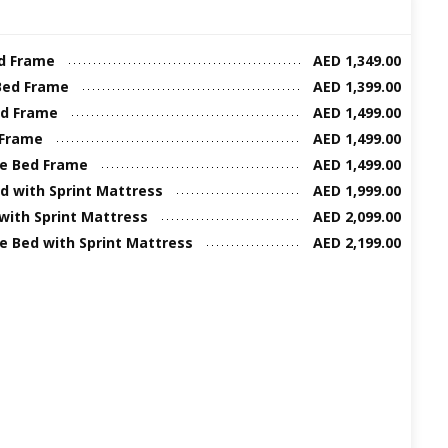
ed Frame
AED 1,349.00
Bed Frame
AED 1,399.00
ed Frame
AED 1,499.00
 Frame
AED 1,499.00
ze Bed Frame
AED 1,499.00
d with Sprint Mattress
AED 1,999.00
 with Sprint Mattress
AED 2,099.00
ze Bed with Sprint Mattress
AED 2,199.00