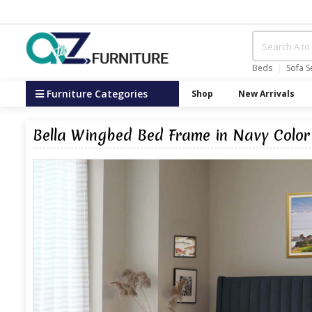
Beds
Sofa S
Furniture Categories
Shop
New Arrivals
Bella Wingbed Bed Frame in Navy Color