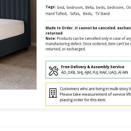
Tags:
,
,
,
,
,
bed
bedroom
Bella
beds
bedroom
Ch
,
,
,
Hand Tufted
Sofas
Beds
TV Stand
Made to Order. It cannot be canceled. excha
returned
Note:
Products can be cancelled only in case of an
manufacturing defect. Once ordered, item can’t be 
returned, or exchanged.
Free Delivery & Assembly Service
AD, DXB, SHJ, AJM, FUJ, RAK, UAQ, Al AIN
Customers who are living in multi-story b
Please take measurement of service lif
placing order for this item.