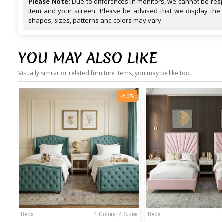
Please Note:
Due to differences in monitors, we cannot be resp
item and your screen. Please be advised that we display the
shapes, sizes, patterns and colors may vary.
YOU MAY ALSO LIKE
Visually similar or related furniture items, you may be like too.
-50%
Beds
1 Colors |4 Sizes
Beds