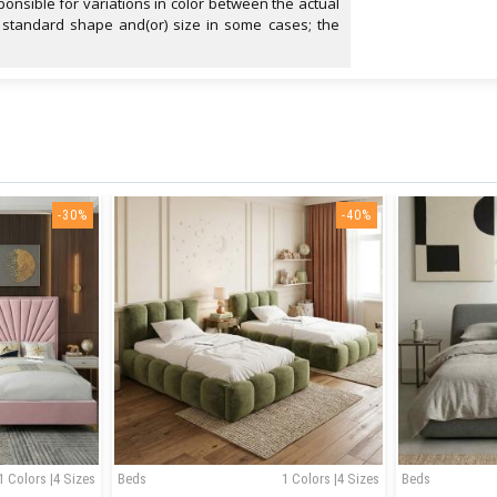
onsible for variations in color between the actual
 standard shape and(or) size in some cases; the
-30%
-40%
1 Colors |4 Sizes
Beds
1 Colors |4 Sizes
Beds