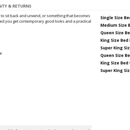
TY & RETURNS
to sit back and unwind, or something that becomes
Single Size B
 bed you get contemporary good looks and a practical
Medium Size 
Queen Size B
King Size Bed
Super King Si
me
Queen Size Be
King Size Bed
Super King Si