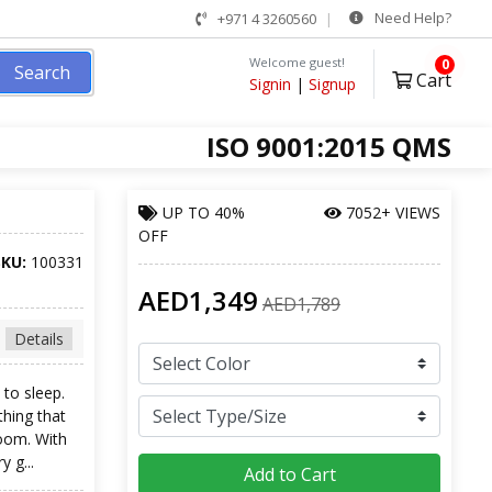
Need Help?
+971 4 3260560
Welcome guest!
0
Search
Cart
Signin
|
Signup
ISO 9001:2015 QMS
UP TO
40%
7052+ VIEWS
OFF
SKU:
100331
AED1,349
AED1,789
Details
to sleep.
hing that
oom. With
 g...
Add to Cart