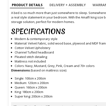
PRODUCT DETAILS
DELIVERY + ASSEMBLY
WARRAN
A bed is so much more than just somewhere to sleep. Somewhere 
a real style statement in your bedroom. With the Amalfi king size
storage solution, perfect for modern homes.
SPECIFICATIONS
Modern & contemporary style
Material: Velvet Fabric, solid wood base, plywood and MDF fra
Cotton Velvet Upholstery
Channel Tufted headboard
Pleated stitch detailing
Mattress not included
Colors: Navy, Mustard, Grey, Pink, Cream and 70+ colors
Dimensions
(based on mattress size)
:
Single: 100cm x 200cm
Medium: 120cm x 200cm
Queen: 160cm x 200cm
King: 180cm x 200cm
Super king: 200cm x 200cm