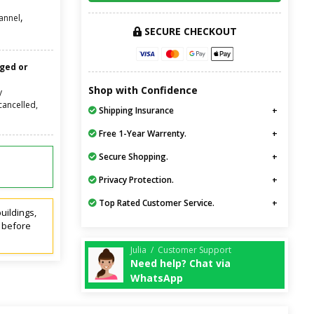
,
annel
SECURE CHECKOUT
nged or
Shop with Confidence
y
cancelled,
Shipping Insurance
Free 1-Year Warrenty.
Secure Shopping.
Privacy Protection.
Top Rated Customer Service.
uildings,
t before
Julia / Customer Support
Need help? Chat via
WhatsApp