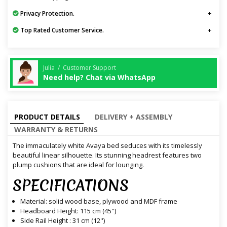
Privacy Protection.
Top Rated Customer Service.
Julia / Customer Support
Need help? Chat via WhatsApp
PRODUCT DETAILS
DELIVERY + ASSEMBLY
WARRANTY & RETURNS
The immaculately white Avaya bed seduces with its timelessly
beautiful linear silhouette. Its stunning headrest features two
plump cushions that are ideal for lounging.
SPECIFICATIONS
Material: solid wood base, plywood and MDF frame
Headboard Height: 115 cm (45'')
Side Rail Height : 31 cm (12'')