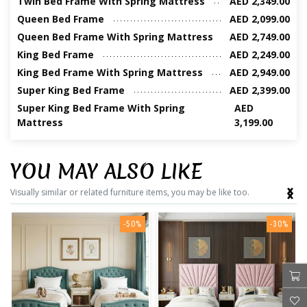
Twin Bed Frame With Spring Mattress
AED 2,349.00
Queen Bed Frame
AED 2,099.00
Queen Bed Frame With Spring Mattress
AED 2,749.00
King Bed Frame
AED 2,249.00
King Bed Frame With Spring Mattress
AED 2,949.00
Super King Bed Frame
AED 2,399.00
Super King Bed Frame With Spring
AED
Mattress
3,199.00
YOU MAY ALSO LIKE
‹
›
Visually similar or related furniture items, you may be like too.
-50%
-30%