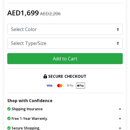
AED1,699
AED2,206
Add to Cart
SECURE CHECKOUT
Shop with Confidence
Shipping Insurance
Free 1-Year Warrenty.
Secure Shopping.