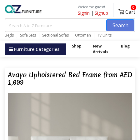
Welcome guest!
0
Cart
Signin
|
Signup
Search
Beds
Sofa Sets
Sectional Sofas
Ottoman
TV Units
Wardrobes
Shop
New
Blog
Furniture Categories
Arrivals
Avaya Upholstered Bed Frame from AED
1,699