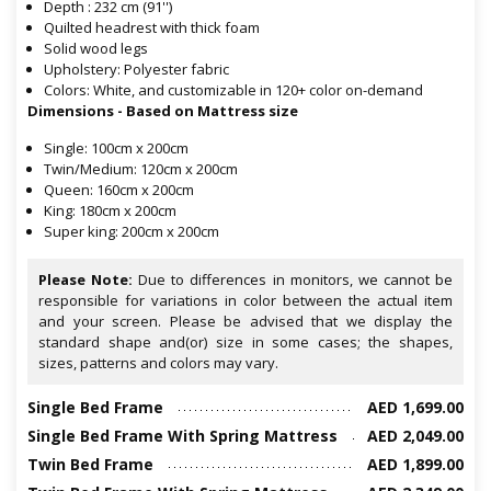
Depth : 232 cm (91'')
Quilted headrest with thick foam
Solid wood legs
Upholstery: Polyester fabric
Colors: White, and customizable in 120+ color on-demand
Dimensions - Based on Mattress size
Single: 100cm x 200cm
Twin/Medium: 120cm x 200cm
Queen: 160cm x 200cm
King: 180cm x 200cm
Super king: 200cm x 200cm
Please Note:
Due to differences in monitors, we cannot be
responsible for variations in color between the actual item
and your screen. Please be advised that we display the
standard shape and(or) size in some cases; the shapes,
sizes, patterns and colors may vary.
Single Bed Frame
AED 1,699.00
Single Bed Frame With Spring Mattress
AED 2,049.00
Twin Bed Frame
AED 1,899.00