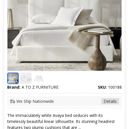
Brand:
A TO Z FURNITURE
SKU:
100188
We Ship Nationwide
Details
The immaculately white Avaya bed seduces with its
timelessly beautiful linear silhouette. Its stunning headrest
features two plump cushions that are ...