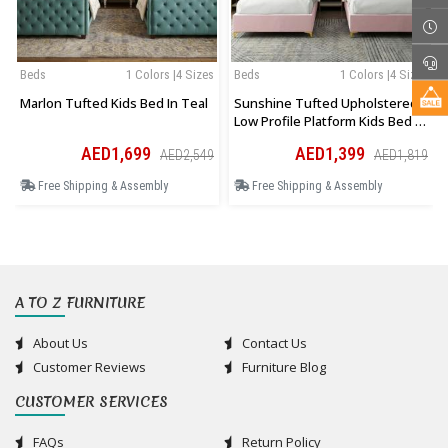
Beds
1 Colors |4 Sizes
Beds
1 Colors |4 Sizes
Marlon Tufted Kids Bed In Teal
Sunshine Tufted Upholstered
Low Profile Platform Kids Bed In
Pink
AED1,699
AED1,399
AED2,549
AED1,819
Free Shipping & Assembly
Free Shipping & Assembly
A TO Z FURNITURE
About Us
Contact Us
Customer Reviews
Furniture Blog
CUSTOMER SERVICES
FAQs
Return Policy