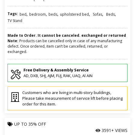
Tags:
,
,
,
,
,
,
bed
bedroom
beds
upholstered bed
Sofas
Beds
TV Stand
Made to Order. It cannot be canceled. exchanged or returned
Note:
Products can be cancelled only in case of any manufacturing
defect. Once ordered, item can’t be cancelled, returned, or
exchanged.
Free Delivery & Assembly Service
AD, DXB, SHJ, AJM, FUJ, RAK, UAQ, Al AIN
Customers who are living in multi-story buildings,
Please take measurement of service lift before placing
order for this item.
UP TO
35% OFF
3591+ VIEWS