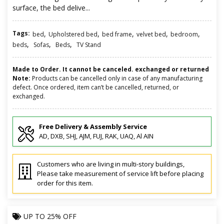
surface, the bed delive...
Tags:
,
,
,
,
,
bed
Upholstered bed
bed frame
velvet bed
bedroom
,
,
,
beds
Sofas
Beds
TV Stand
Made to Order. It cannot be canceled. exchanged or returned
Note:
Products can be cancelled only in case of any manufacturing
defect. Once ordered, item can’t be cancelled, returned, or
exchanged.
Free Delivery & Assembly Service
AD, DXB, SHJ, AJM, FUJ, RAK, UAQ, Al AIN
Customers who are living in multi-story buildings,
Please take measurement of service lift before placing
order for this item.
UP TO
25% OFF