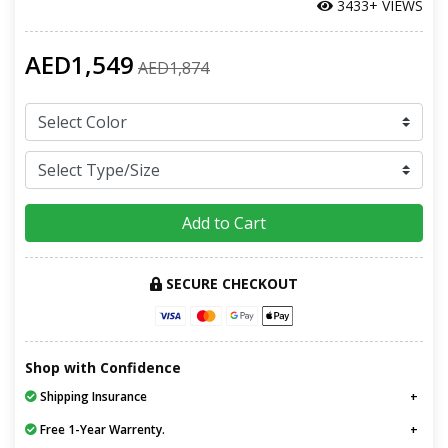
3433+ VIEWS
AED1,549
AED1,874
Add to Cart
SECURE CHECKOUT
Shop with Confidence
Shipping Insurance
Free 1-Year Warrenty.