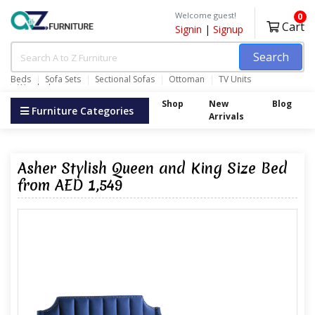
Welcome guest!
0
Cart
Signin
|
Signup
Search
Beds
Sofa Sets
Sectional Sofas
Ottoman
TV Units
Wardrobes
Shop
New
Blog
Furniture Categories
Arrivals
Asher Stylish Queen and King Size Bed
from AED 1,549