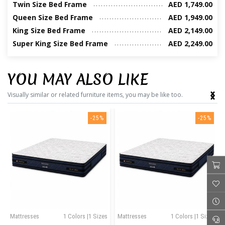
Twin Size Bed Frame
AED 1,749.00
Queen Size Bed Frame
AED 1,949.00
King Size Bed Frame
AED 2,149.00
Super King Size Bed Frame
AED 2,249.00
YOU MAY ALSO LIKE
‹
›
Visually similar or related furniture items, you may be like too.
-25%
-25%
Mattresses
1 Colors |1 Sizes
Mattresses
1 Colors |1 Sizes