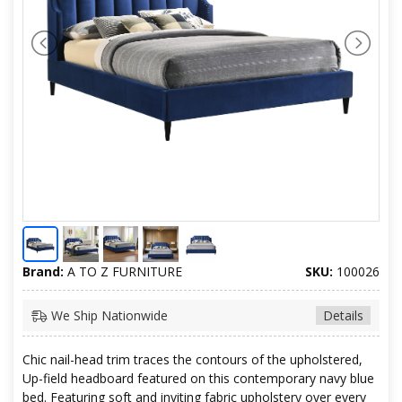
Brand:
A TO Z FURNITURE
SKU:
100026
We Ship Nationwide
Details
Chic nail-head trim traces the contours of the upholstered,
Up-field headboard featured on this contemporary navy blue
bed. Featuring soft and inviting fabric upholstery over every