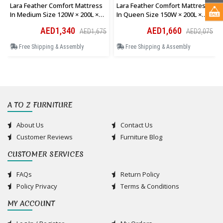
Lara Feather Comfort Mattress
Lara Feather Comfort Mattress
In Medium Size 120W × 200L ×
In Queen Size 150W × 200L ×
28H Cm
28H Cm
AED1,340
AED1,660
AED1,675
AED2,075
Free Shipping & Assembly
Free Shipping & Assembly
A TO Z FURNITURE
About Us
Contact Us
Customer Reviews
Furniture Blog
CUSTOMER SERVICES
FAQs
Return Policy
Policy Privacy
Terms & Conditions
MY ACCOUNT