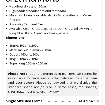
Headboard Height: 120cm
High padded headboard and footboard
Materials: Linen (available also in Faux Leather and Velvet
fabrics)
Assembly Required: Yes
Available Color: Grey, Beige, Blue, Dark Grey, Yellow, White,
Navy Blue, Black, Cream and many others.
Dimensions
Single: 100cm x 200cm
Medium/Twin: 120cm x 200cm
Queen: 160cm x 200cm
King: 180cm x 200cm
Super king: 200cm x 200cm
Please Note:
Due to differences in monitors, we cannot be
responsible for variations in color between the actual item
and your screen. Please be advised that we display the
standard shape and(or) size in some cases; the shapes,
sizes, patterns and colors may vary.
Single Size Bed Frame
AED 1,549.00