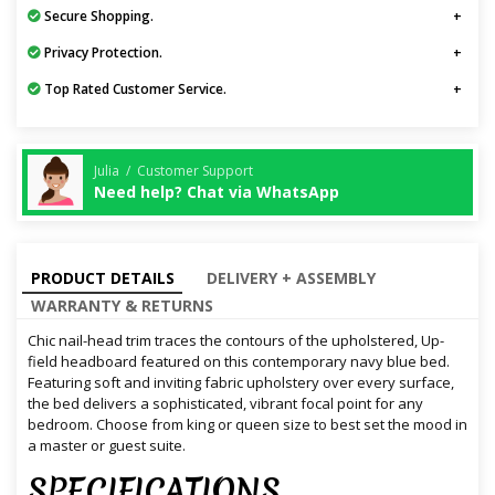
Secure Shopping.
Privacy Protection.
Top Rated Customer Service.
Julia / Customer Support
Need help? Chat via WhatsApp
PRODUCT DETAILS
DELIVERY + ASSEMBLY
WARRANTY & RETURNS
Chic nail-head trim traces the contours of the upholstered, Up-
field headboard featured on this contemporary navy blue bed.
Featuring soft and inviting fabric upholstery over every surface,
the bed delivers a sophisticated, vibrant focal point for any
bedroom. Choose from king or queen size to best set the mood in
a master or guest suite.
SPECIFICATIONS